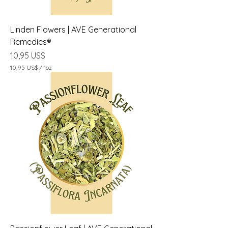
a
Linden Flowers | AVE Generational
Remedies®
Precio
10,95 US$
10,95 US$
/
1oz
1
0
,
9
5
U
S
$
p
o
r
1
O
n
z
a