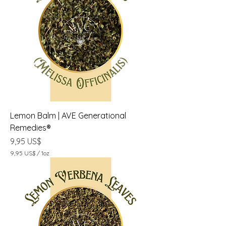
U
S
$
p
o
r
1
O
n
z
a
Lemon Balm | AVE Generational
Remedies®
Precio
9,95 US$
9,95 US$
/
1oz
9
,
9
5
U
S
$
p