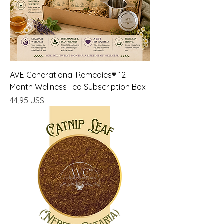
AVE Generational Remedies® 12-
Month Wellness Tea Subscription Box
Precio
44,95 US$