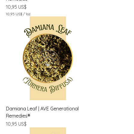
Precio
10,95 US$
10,95 US$
/
1oz
1
0
,
9
5
U
S
$
p
o
r
1
O
n
z
a
Damiana Leaf | AVE Generational
Remedies®
Precio
10,95 US$