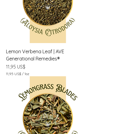
o
r
1
O
n
z
a
Lemon Verbena Leaf | AVE
Generational Remedies®
Precio
11,95 US$
11,95 US$
/
1oz
1
1
,
9
5
U
S
$
p
o
r