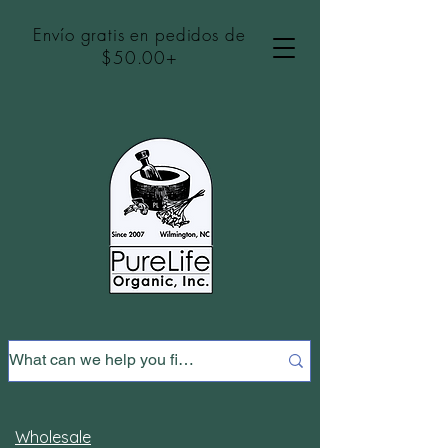
Envío gratis en pedidos de
$50.00+
Wholesale