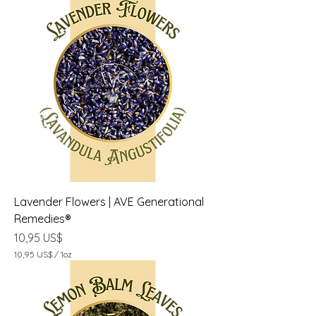
Lavender Flowers | AVE Generational
Remedies®
Precio
10,95 US$
10,95 US$
/
1oz
1
0
,
9
5