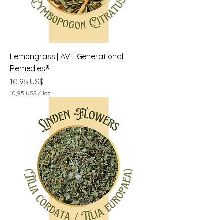
1
O
n
z
a
Lemongrass | AVE Generational
Remedies®
Precio
10,95 US$
10,95 US$
/
1oz
1
0
,
9
5
U
S
$
p
o
r
1
O
n
z