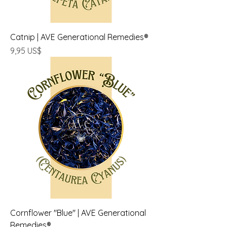
Catnip | AVE Generational Remedies®
Precio
9,95 US$
Cornflower "Blue" | AVE Generational
Remedies®