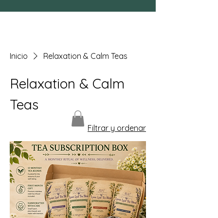
Inicio
Relaxation & Calm Teas
Relaxation & Calm
Teas
Filtrar y ordenar