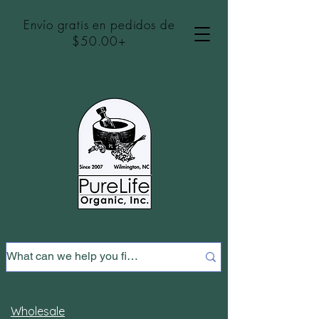
Envío gratis en pedidos de
$50.00+
Wholesale