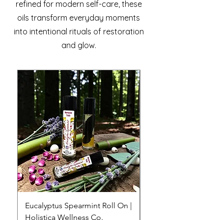
refined for modern self-care, these
oils transform everyday moments
into intentional rituals of restoration
and glow.
Eucalyptus Spearmint Roll On |
Ylang Ylang Lemong
Holistica Wellness Co.
Essential Oil Roll-On 