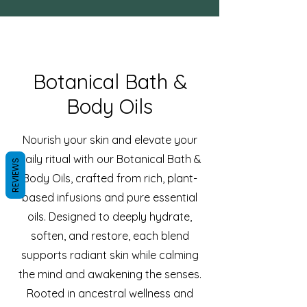
Botanical Bath &
Body Oils
Nourish your skin and elevate your
daily ritual with our Botanical Bath &
REVIEWS
Body Oils, crafted from rich, plant-
based infusions and pure essential
oils. Designed to deeply hydrate,
soften, and restore, each blend
supports radiant skin while calming
the mind and awakening the senses.
Rooted in ancestral wellness and