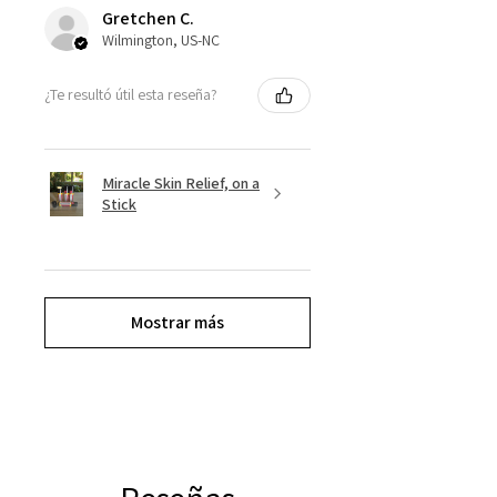
Gretchen C.
Wilmington, US-NC
¿Te resultó útil esta reseña?
Miracle Skin Relief, on a
Stick
Mostrar más