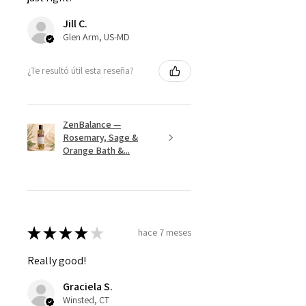
Jill C.
Glen Arm, US-MD
¿Te resultó útil esta reseña?
ZenBalance —
Rosemary, Sage &
Orange Bath &...
★
★
★
★
★
hace 7 meses
Really good!
Graciela S.
Winsted, CT