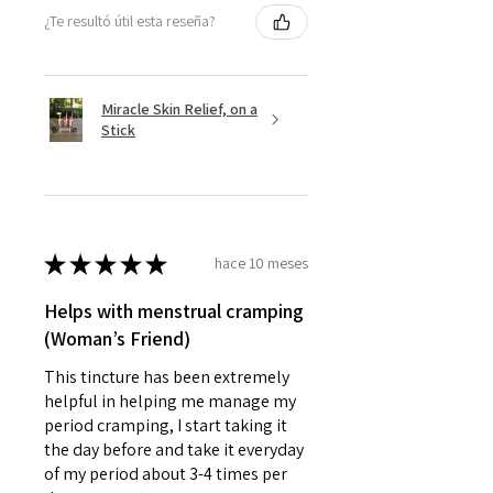
¿Te resultó útil esta reseña?
Miracle Skin Relief, on a
Stick
★
★
★
★
★
hace 10 meses
Helps with menstrual cramping
(Woman’s Friend)
This tincture has been extremely
helpful in helping me manage my
period cramping, I start taking it
the day before and take it everyday
of my period about 3-4 times per