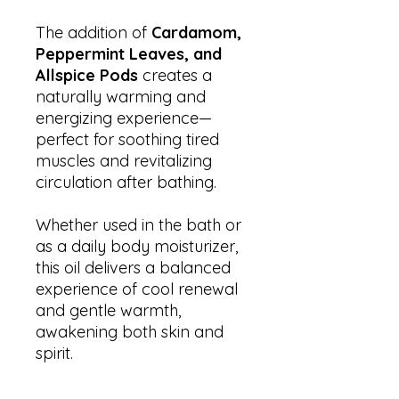
The addition of
Cardamom,
Peppermint Leaves, and
Allspice Pods
creates a
naturally warming and
energizing experience—
perfect for soothing tired
muscles and revitalizing
circulation after bathing.
Whether used in the bath or
as a daily body moisturizer,
this oil delivers a balanced
experience of cool renewal
and gentle warmth,
awakening both skin and
spirit.