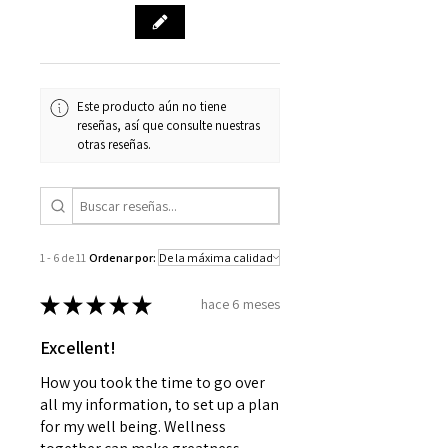
Este producto aún no tiene
reseñas, así que consulte nuestras
otras reseñas.
1 - 6 de 11
Ordenar por:
★
★
★
★
★
hace 6 meses
Excellent!
How you took the time to go over
all my information, to set up a plan
for my well being. Wellness