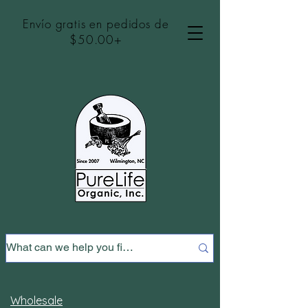
Envío gratis en pedidos de
$50.00+
Wholesale