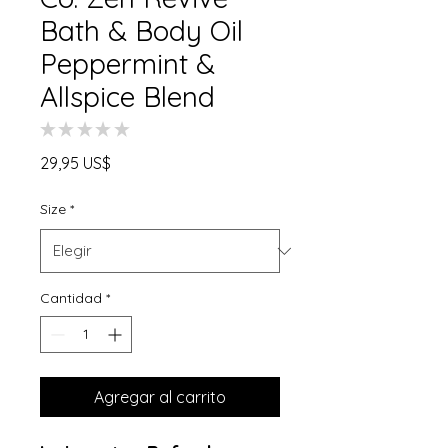
Bath & Body Oil
Peppermint &
Allspice Blend
★
★
★
★
★
0
Precio
29,95 US$
Size
*
Cantidad
*
Agregar al carrito