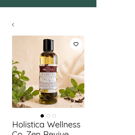
Holistica Wellness
Co. Zen Revive