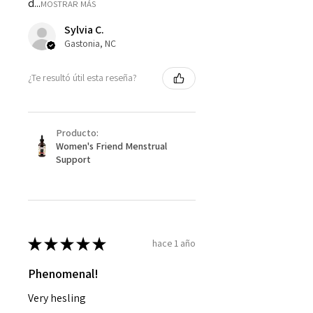
d...
MOSTRAR MÁS
Sylvia C.
Gastonia, NC
¿Te resultó útil esta reseña?
Producto:
Women's Friend Menstrual
Support
★
★
★
★
★
hace 1 año
Phenomenal!
Very hesling