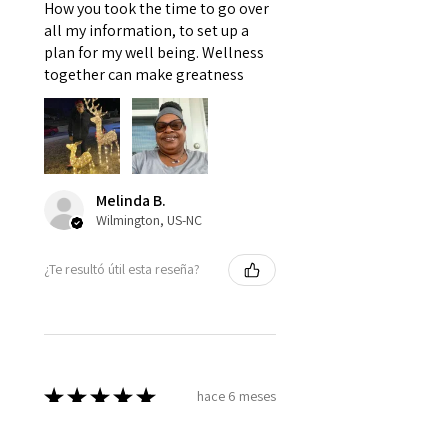
How you took the time to go over
all my information, to set up a
plan for my well being. Wellness
together can make greatness
Melinda B.
Wilmington, US-NC
¿Te resultó útil esta reseña?
★
★
★
★
★
hace 6 meses
Very Nice!