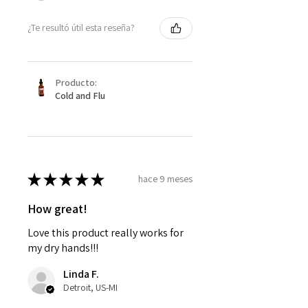
¿Te resultó útil esta reseña?
Producto:
Cold and Flu
★
★
★
★
★
hace 9 meses
How great!
Love this product really works for
my dry hands!!!
Linda F.
Detroit, US-MI