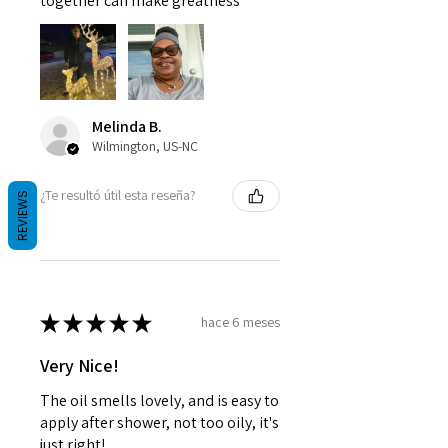
together can make greatness
Melinda B.
Wilmington, US-NC
¿Te resultó útil esta reseña?
REVIEWS
★
★
★
★
★
hace 6 meses
Very Nice!
The oil smells lovely, and is easy to
apply after shower, not too oily, it's
just right!