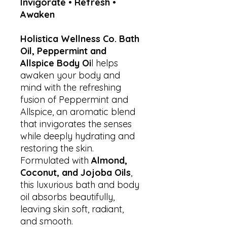
Invigorate • Refresh •
Awaken
Holistica Wellness Co. Bath
Oil, Peppermint and
Allspice Body Oi
l helps
awaken your body and
mind with the refreshing
fusion of Peppermint and
Allspice, an aromatic blend
that invigorates the senses
while deeply hydrating and
restoring the skin.
Formulated with
Almond,
Coconut, and Jojoba Oils
,
this luxurious bath and body
oil absorbs beautifully,
leaving skin soft, radiant,
and smooth.