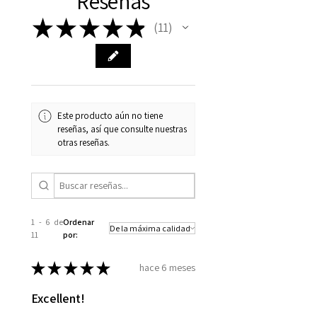
Reseñas
★
★
★
★
★
11
11
Este producto aún no tiene
reseñas, así que consulte nuestras
otras reseñas.
1 - 6 de
Ordenar
11
por:
★
★
★
★
★
hace 6 meses
Excellent!