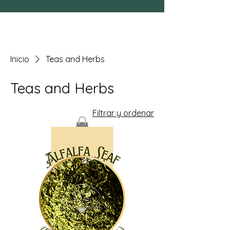
Inicio
Teas and Herbs
Teas and Herbs
Filtrar y ordenar