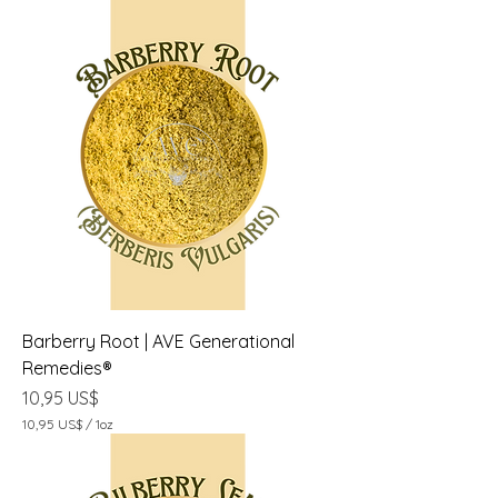
Barberry Root | AVE Generational
Remedies®
Precio
10,95 US$
10,95 US$
/
1oz
1
0
,
9