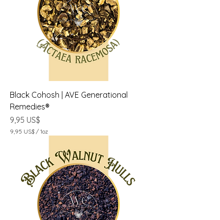
S
$
p
o
r
1
O
n
z
a
Black Cohosh | AVE Generational
Remedies®
Precio
9,95 US$
9,95 US$
/
1oz
9
,
9
5
U
S
$
p
o
r