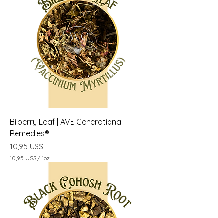
5
U
S
$
p
o
r
1
O
n
z
a
Bilberry Leaf | AVE Generational
Remedies®
Precio
10,95 US$
10,95 US$
/
1oz
1
0
,
9
5
U