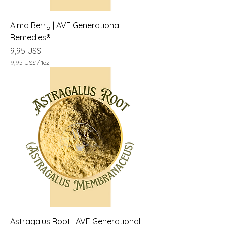
Alma Berry | AVE Generational
Remedies®
Precio
9,95 US$
9,95 US$
/
1oz
9
,
9
5
U
S
$
p
o
r
1
O
n
z
a
Astragalus Root | AVE Generational