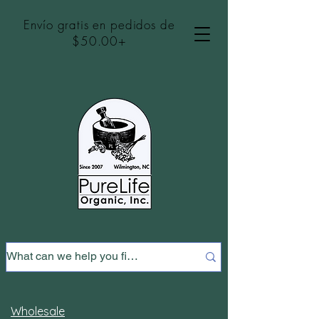
Envío gratis en pedidos de
$50.00+
Wholesale