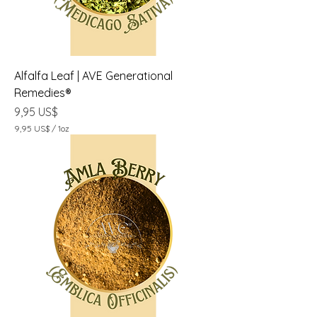
Alfalfa Leaf | AVE Generational
Remedies®
Precio
9,95 US$
9,95 US$
/
1oz
9
,
9
5
U
S
$
p
o
r
1
O
n
z
a