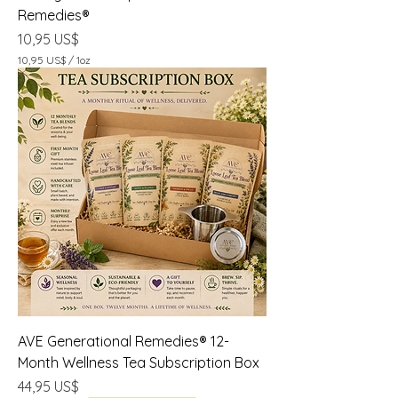
Remedies®
Precio
10,95 US$
10,95 US$
/
1oz
1
0
,
9
5
U
S
$
p
o
r
1
O
n
z
a
AVE Generational Remedies® 12-
Month Wellness Tea Subscription Box
Precio
44,95 US$