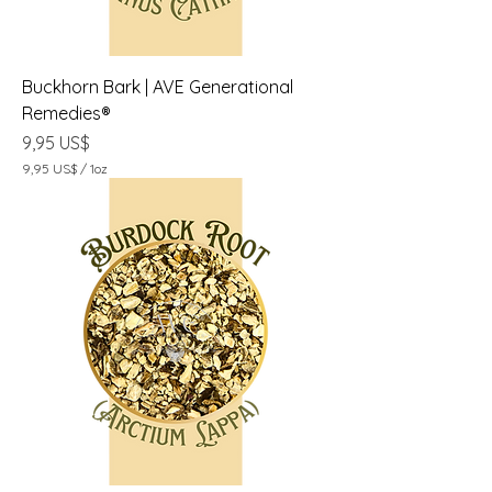
z
a
Buckhorn Bark | AVE Generational
Remedies®
Precio
9,95 US$
9,95 US$
/
1oz
9
,
9
5
U
S
$
p
o
r
1
O
n
z
a