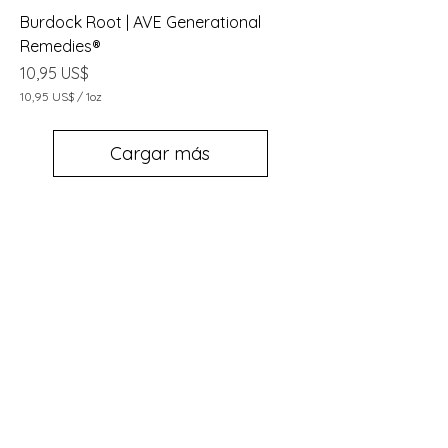
Burdock Root | AVE Generational
Remedies®
Precio
10,95 US$
10,95 US$
/
1oz
1
0
,
Cargar más
9
5
U
S
$
p
o
r
1
O
n
z
a