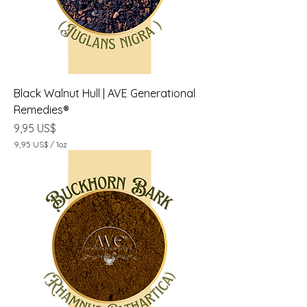
1
O
n
z
a
Black Walnut Hull | AVE Generational
Remedies®
Precio
9,95 US$
9,95 US$
/
1oz
9
,
9
5
U
S
$
p
o
r
1
O
n