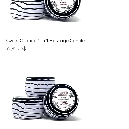
Sweet Orange 3-in-1 Massage Candle
Precio
32,95 US$