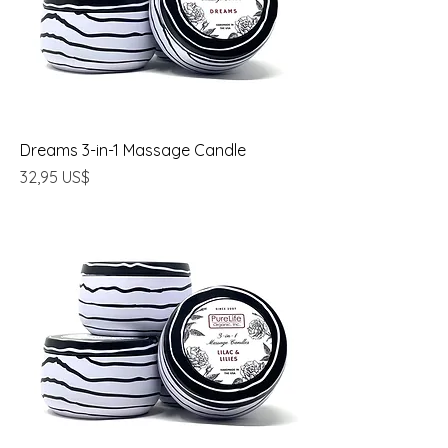
Dreams 3-in-1 Massage Candle
Precio
32,95 US$