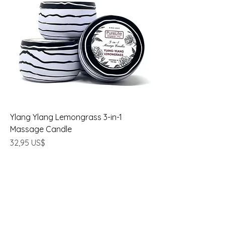
Ylang Ylang Lemongrass 3-in-1
Massage Candle
Precio
32,95 US$