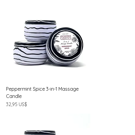
Peppermint Spice 3-in-1 Massage
Candle
Precio
32,95 US$