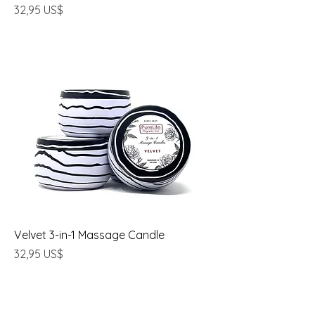
Precio
32,95 US$
Velvet 3-in-1 Massage Candle
Precio
32,95 US$