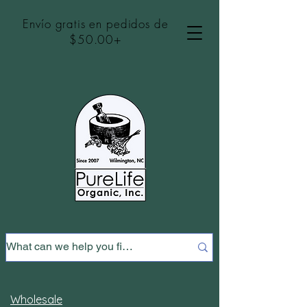
Envío gratis en pedidos de
$50.00+
Wholesale