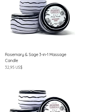
Rosemary & Sage 3-in-1 Massage
Candle
Precio
32,95 US$