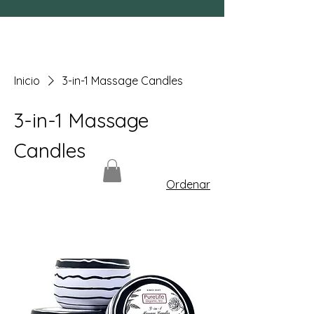
Inicio
3-in-1 Massage Candles
3-in-1 Massage
Candles
Ordenar