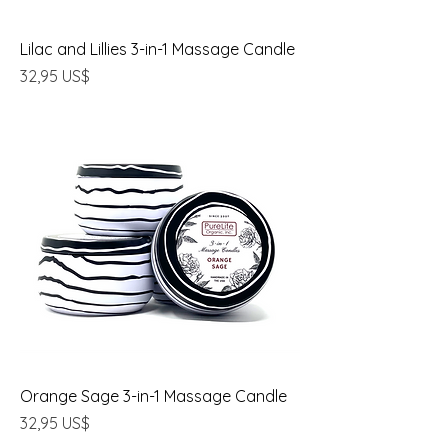
Lilac and Lillies 3-in-1 Massage Candle
Precio
32,95 US$
Orange Sage 3-in-1 Massage Candle
Precio
32,95 US$