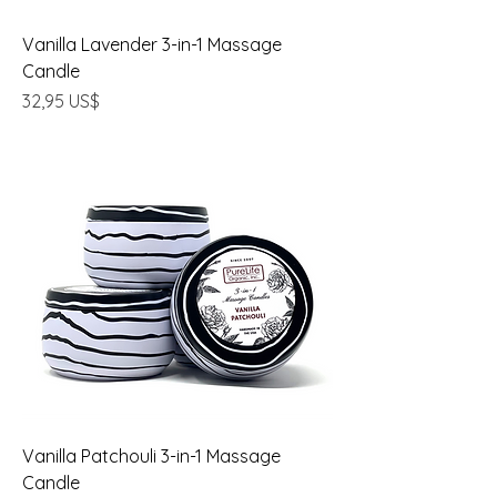
Vanilla Lavender 3-in-1 Massage
Candle
Precio
32,95 US$
Vanilla Patchouli 3-in-1 Massage
Candle