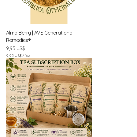
Alma Berry | AVE Generational
Remedies®
Precio
9,95 US$
9,95 US$
/
1oz
9
,
9
5
U
S
$
p
o
r
1
O
n
z
a