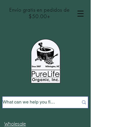
Envío gratis en pedidos de
$50.00+
Wholesale