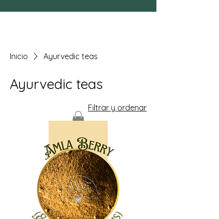
Inicio
Ayurvedic teas
Ayurvedic teas
Filtrar y ordenar