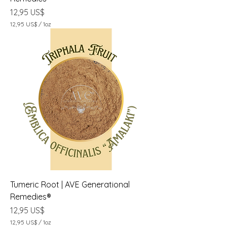
Precio
12,95 US$
12,95 US$
/
1oz
1
2
,
9
5
U
S
$
p
o
r
1
O
n
z
a
Tumeric Root | AVE Generational
Remedies®
Precio
12,95 US$
12,95 US$
/
1oz