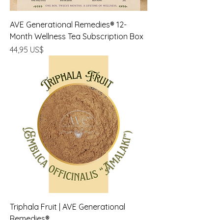
AVE Generational Remedies® 12-
Month Wellness Tea Subscription Box
Precio
44,95 US$
Triphala Fruit | AVE Generational
Remedies®