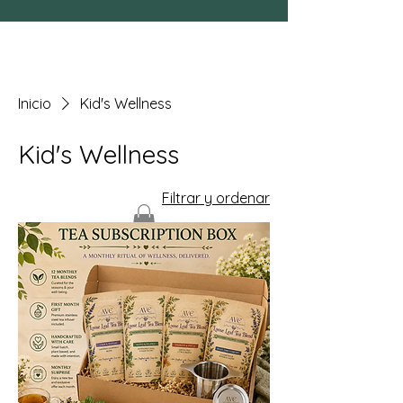
Inicio
Kid's Wellness
Kid's Wellness
Filtrar y ordenar