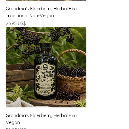
Grandma’s Elderberry Herbal Elixir —
Traditional Non-Vegan
Precio
26,95 US$
Grandma’s Elderberry Herbal Elixir —
Vegan