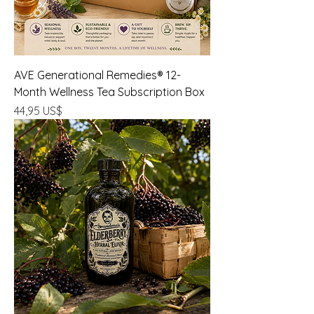
AVE Generational Remedies® 12-
Month Wellness Tea Subscription Box
Precio
44,95 US$