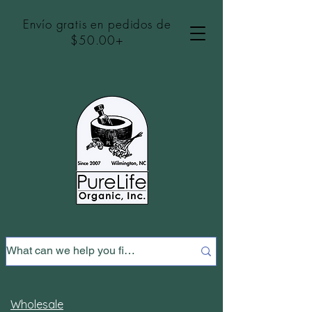
Envío gratis en pedidos de
$50.00+
Wholesale