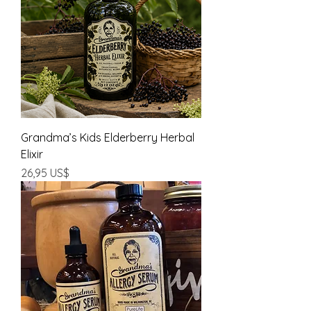
Grandma’s Kids Elderberry Herbal
Elixir
Precio
26,95 US$