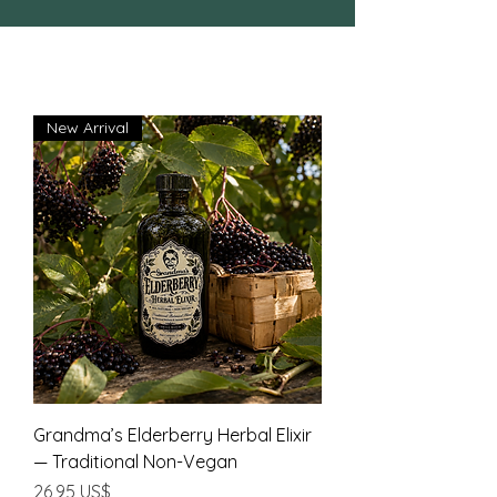
New Arrival
Grandma’s Elderberry Herbal Elixir
— Traditional Non-Vegan
Precio
26,95 US$