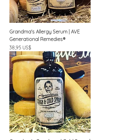
Grandma's Allergy Serum | AVE
Generational Remedies®
Precio
38,95 US$