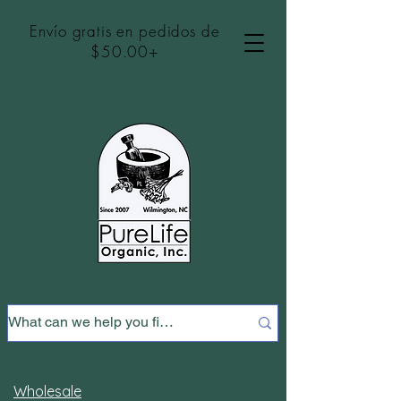
Envío gratis en pedidos de
$50.00+
Wholesale