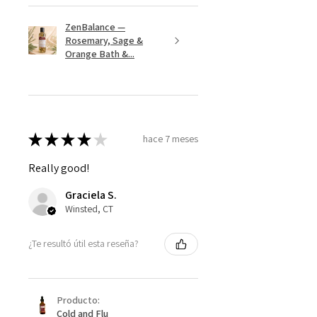
ZenBalance —
Rosemary, Sage &
Orange Bath &...
★
★
★
★
★
hace 7 meses
Really good!
Graciela S.
Winsted, CT
¿Te resultó útil esta reseña?
Producto:
Cold and Flu