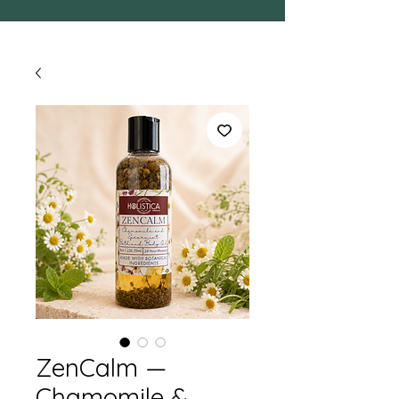
ZenCalm —
Chamomile &