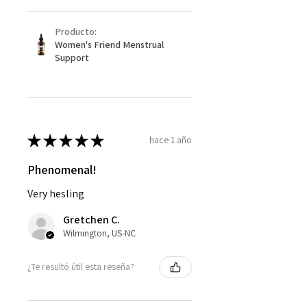
Producto:
Women's Friend Menstrual
Support
★
★
★
★
★
hace 1 año
Phenomenal!
Very hesling
Gretchen C.
Wilmington, US-NC
¿Te resultó útil esta reseña?