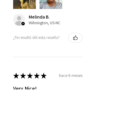
Melinda B.
Wilmington, US-NC
¿Te resultó útil esta reseña?
★
★
★
★
★
hace 6 meses
Very Nice!
The oil smells lovely, and is easy
to apply after shower, not too
oily, it's just right!
Jill C.
Glen Arm, US-MD