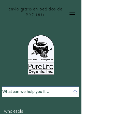
Envío gratis en pedidos de
$50.00+
Wholesale