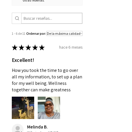
otras reseñas.
1 - 6 de 11
Ordenar por:
★
★
★
★
★
hace 6 meses
Excellent!
How you took the time to go over
all my information, to set up a plan
for my well being. Wellness
together can make greatness
Melinda B.