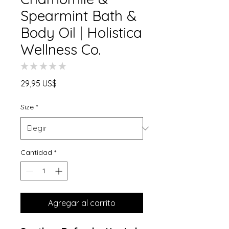
Spearmint Bath &
Body Oil | Holistica
Wellness Co.
★
★
★
★
★
0
Precio
29,95 US$
Size
*
Cantidad
*
Agregar al carrito