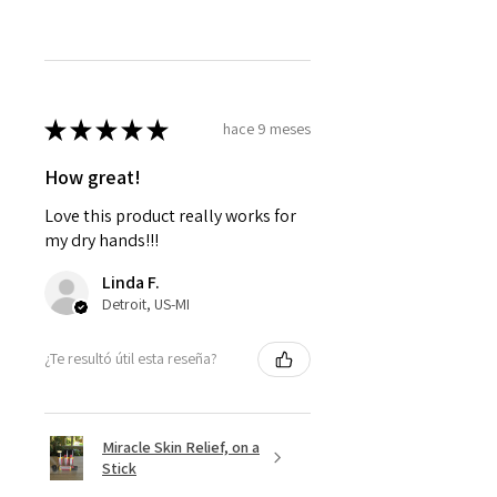
★
★
★
★
★
hace 9 meses
How great!
Love this product really works for
my dry hands!!!
Linda F.
Detroit, US-MI
¿Te resultó útil esta reseña?
Miracle Skin Relief, on a
Stick