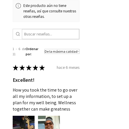
Este producto aún no tiene
reseñas, así que consulte nuestras
otras reseñas.
1 - 6 de
Ordenar
11
por:
★
★
★
★
★
hace 6 meses
Excellent!
How you took the time to go over
all my information, to set up a
plan for my well being. Wellness
together can make greatness