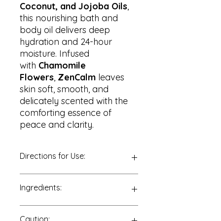
Coconut, and Jojoba Oils
,
this nourishing bath and
body oil delivers deep
hydration and 24-hour
moisture. Infused
with
Chamomile
Flowers
,
ZenCalm
leaves
skin soft, smooth, and
delicately scented with the
comforting essence of
peace and clarity.
Directions for Use:
For Body:
Ingredients:
After showering or bathing, apply a
small amount to damp skin.
Massage in circular motions,
Almond Oil, Coconut Oil, Jojoba Oil,
Caution:
focusing on dry areas or zones that
Chamomile Essential Oil, Spearmint