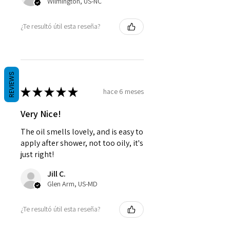
Wilmington, US-NC
¿Te resultó útil esta reseña?
REVIEWS
★
★
★
★
★
hace 6 meses
Very Nice!
The oil smells lovely, and is easy to
apply after shower, not too oily, it's
just right!
Jill C.
Glen Arm, US-MD
¿Te resultó útil esta reseña?