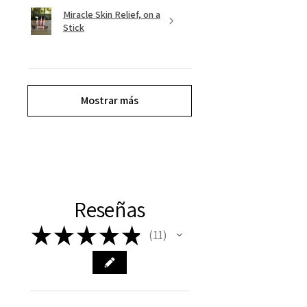
Miracle Skin Relief, on a
Stick
Mostrar más
Reseñas
★
★
★
★
★
11
11