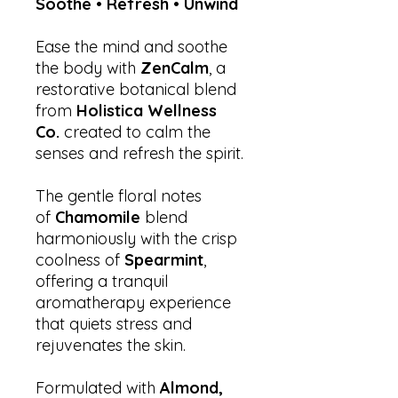
Soothe • Refresh • Unwind
Ease the mind and soothe
the body with
ZenCalm
, a
restorative botanical blend
from
Holistica Wellness
Co.
created to calm the
senses and refresh the spirit.
The gentle floral notes
of
Chamomile
blend
harmoniously with the crisp
coolness of
Spearmint
,
offering a tranquil
aromatherapy experience
that quiets stress and
rejuvenates the skin.
Formulated with
Almond,