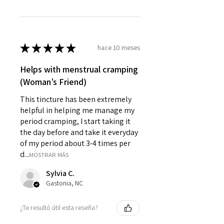
★
★
★
★
★
hace 10 meses
Helps with menstrual cramping
(Woman’s Friend)
This tincture has been extremely
helpful in helping me manage my
period cramping, I start taking it
the day before and take it everyday
of my period about 3-4 times per
d...
MOSTRAR MÁS
Sylvia C.
Gastonia, NC
¿Te resultó útil esta reseña?