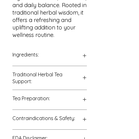
and daily balance. Rooted in
traditional herbal wisdom, it
offers a refreshing and
uplifting addition to your
wellness routine.
Ingredients:
100% Lemon Verbena Leaves
Traditional Herbal Tea
(
Aloysia citrodora
)
Support:
Traditionally enjoyed to support:
Tea Preparation:
• Digestive wellness
• Relaxation and calm
• Nervous system support
Add 1–2 teaspoons of dried Lemon
Contraindications & Safety:
• Post-meal comfort
Verbena leaves to 8 ounces of hot
• Overall balance
water.
Cover and steep for 10–15 minutes.
Consult a qualified healthcare
FDA Disclaimer:
Strain and enjoy warm or chilled.