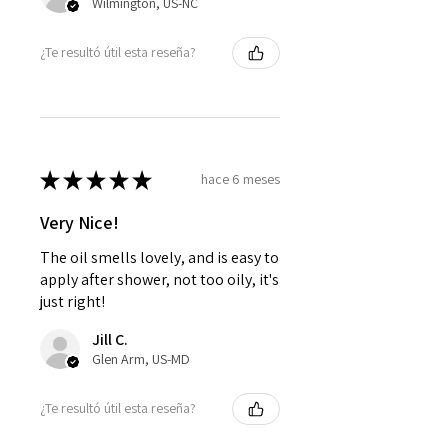
Wilmington, US-NC
¿Te resultó útil esta reseña?
★
★
★
★
★
hace 6 meses
Very Nice!
The oil smells lovely, and is easy to
apply after shower, not too oily, it's
just right!
Jill C.
Glen Arm, US-MD
¿Te resultó útil esta reseña?