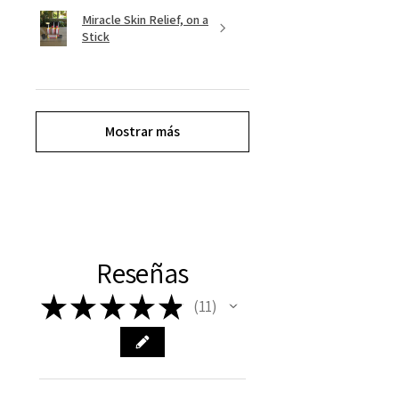
Miracle Skin Relief, on a
Stick
Mostrar más
Reseñas
★
★
★
★
★
11
11