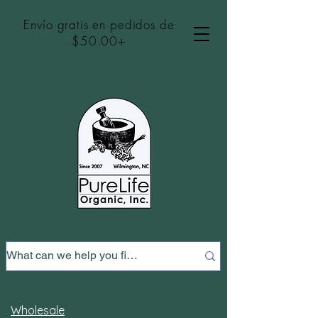
Envío gratis en pedidos de
$50.00+
Wholesale