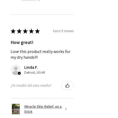
★
★
★
★
★
hace 9 meses
How great!
Love this product really works for
my dry hands!!!
Linda F.
Detroit, US-MI
¿Te resultó útil esta reseña?
Miracle Skin Relief, on a
Stick