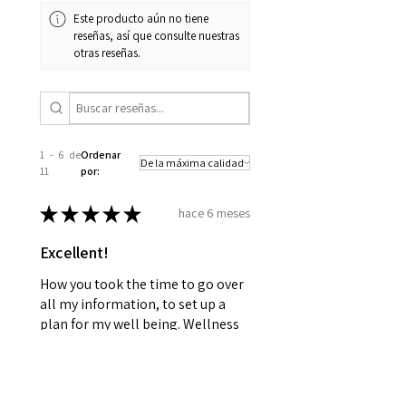
Este producto aún no tiene
reseñas, así que consulte nuestras
otras reseñas.
1 - 6 de
Ordenar
11
por:
★
★
★
★
★
hace 6 meses
Excellent!
How you took the time to go over
all my information, to set up a
plan for my well being. Wellness
together can make greatness