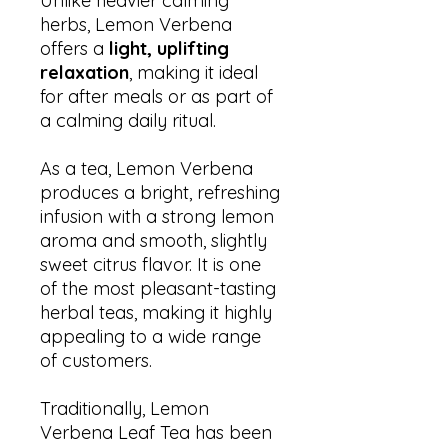
Unlike heavier calming
herbs, Lemon Verbena
offers a
light, uplifting
relaxation
, making it ideal
for after meals or as part of
a calming daily ritual.
As a tea, Lemon Verbena
produces a bright, refreshing
infusion with a strong lemon
aroma and smooth, slightly
sweet citrus flavor. It is one
of the most pleasant-tasting
herbal teas, making it highly
appealing to a wide range
of customers.
Traditionally, Lemon
Verbena Leaf Tea has been