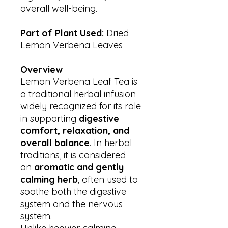
overall well-being.
Part of Plant Used:
Dried
Lemon Verbena Leaves
Overview
Lemon Verbena Leaf Tea is
a traditional herbal infusion
widely recognized for its role
in supporting
digestive
comfort, relaxation, and
overall balance
. In herbal
traditions, it is considered
an
aromatic and gently
calming herb
, often used to
soothe both the digestive
system and the nervous
system.