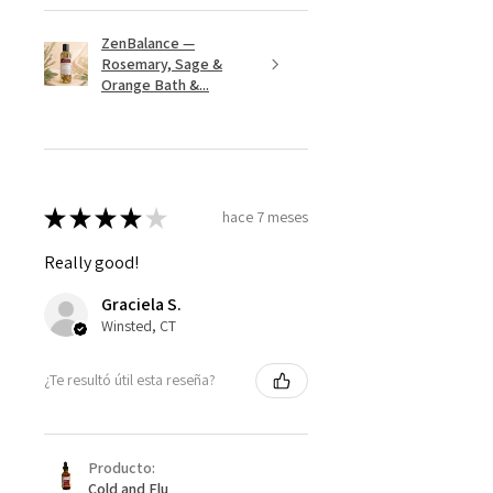
ZenBalance —
Rosemary, Sage &
Orange Bath &...
★
★
★
★
★
hace 7 meses
Really good!
Graciela S.
Winsted, CT
¿Te resultó útil esta reseña?
Producto:
Cold and Flu