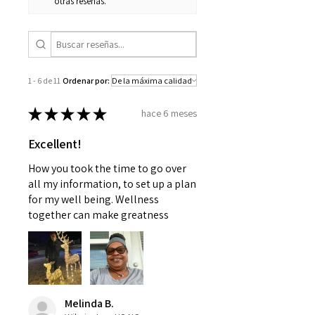
otras reseñas.
1 - 6 de 11
Ordenar por:
★
★
★
★
★
hace 6 meses
Excellent!
How you took the time to go over
all my information, to set up a plan
for my well being. Wellness
together can make greatness
Melinda B.