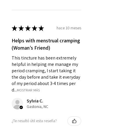
★
★
★
★
★
hace 10 meses
Helps with menstrual cramping
(Woman’s Friend)
This tincture has been extremely
helpful in helping me manage my
period cramping, I start taking it
the day before and take it everyday
of my period about 3-4 times per
d...
MOSTRAR MÁS
Sylvia C.
Gastonia, NC
¿Te resultó útil esta reseña?