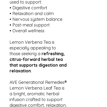
used to support:
• Digestive comfort
• Relaxation and calm
• Nervous system balance
• Post-meal support
• Overall wellness
Lemon Verbena Tea is
especially appealing to
those seeking a
refreshing,
citrus-forward herbal tea
that supports digestion and
relaxation
.
AVE Generational Remedies®
Lemon Verbena Leaf Tea is
a bright, aromatic herbal
infusion crafted to support
digestive comfort, relaxation,