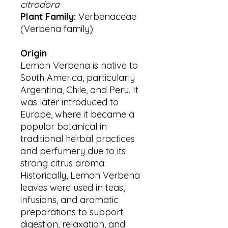
citrodora
Plant Family:
Verbenaceae
(Verbena family)
Origin
Lemon Verbena is native to
South America, particularly
Argentina, Chile, and Peru. It
was later introduced to
Europe, where it became a
popular botanical in
traditional herbal practices
and perfumery due to its
strong citrus aroma.
Historically, Lemon Verbena
leaves were used in teas,
infusions, and aromatic
preparations to support
digestion, relaxation, and