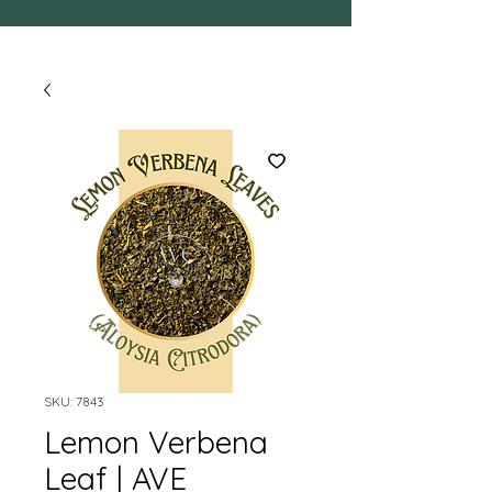
SKU: 7843
Lemon Verbena
Leaf | AVE