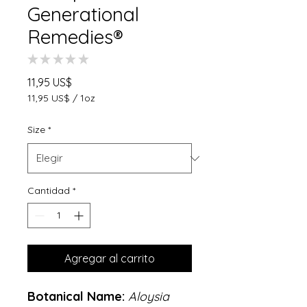
Generational
Remedies®
★
★
★
★
★
0
Precio
11,95 US$
11,95 US$
/
1oz
11,95 US$
por
Size
*
1
Onza
Cantidad
*
Agregar al carrito
Botanical Name:
Aloysia