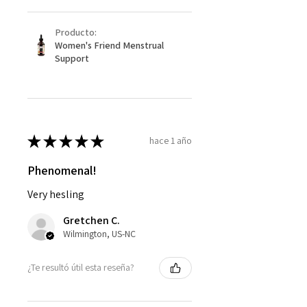
Producto:
Women's Friend Menstrual
Support
★
★
★
★
★
hace 1 año
Phenomenal!
Very hesling
Gretchen C.
Wilmington, US-NC
¿Te resultó útil esta reseña?