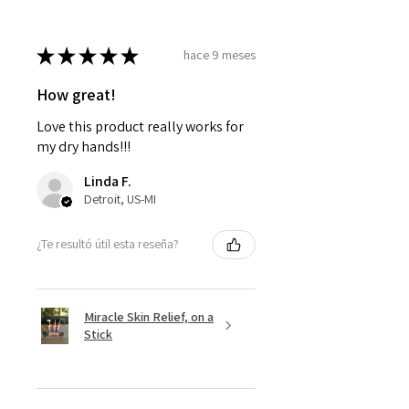
★
★
★
★
★
hace 9 meses
How great!
Love this product really works for
my dry hands!!!
Linda F.
Detroit, US-MI
¿Te resultó útil esta reseña?
Miracle Skin Relief, on a
Stick