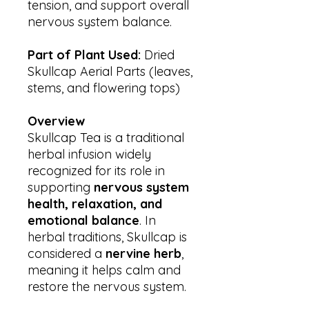
tension, and support overall
nervous system balance.
Part of Plant Used:
Dried
Skullcap Aerial Parts (leaves,
stems, and flowering tops)
Overview
Skullcap Tea is a traditional
herbal infusion widely
recognized for its role in
supporting
nervous system
health, relaxation, and
emotional balance
. In
herbal traditions, Skullcap is
considered a
nervine herb
,
meaning it helps calm and
restore the nervous system.