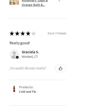
Rosemary, Sage &
Orange Bath &...
★
★
★
★
★
hace 7 meses
Really good!
Graciela S.
Winsted, CT
¿Te resultó útil esta reseña?
Producto:
Cold and Flu