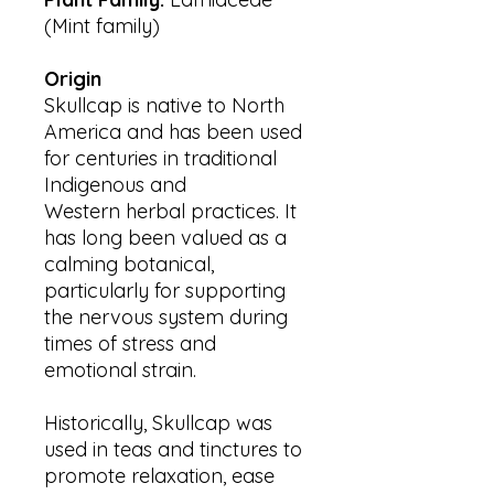
(Mint family)
Origin
Skullcap is native to North
America and has been used
for centuries in traditional
Indigenous and
Western herbal practices. It
has long been valued as a
calming botanical,
particularly for supporting
the nervous system during
times of stress and
emotional strain.
Historically, Skullcap was
used in teas and tinctures to
promote relaxation, ease