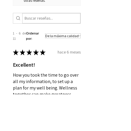
otras reseñas.
1 - 6 de
Ordenar
11
por:
★
★
★
★
★
hace 6 meses
Excellent!
How you took the time to go over
all my information, to set up a
plan for my well being. Wellness
together can make greatness