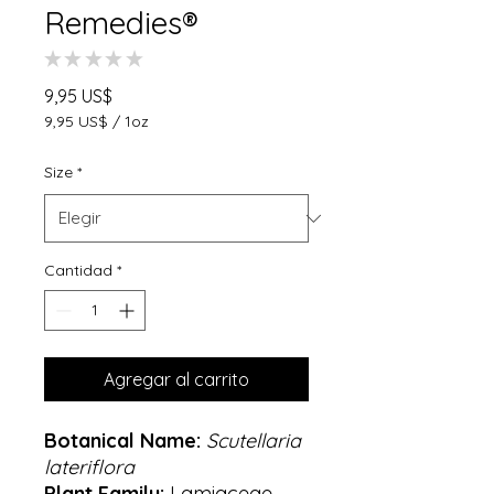
Remedies®
★
★
★
★
★
0
Precio
9,95 US$
9,95 US$
/
1oz
9,95 US$
por
Size
*
1
Onza
Cantidad
*
Agregar al carrito
Botanical Name:
Scutellaria
lateriflora
Plant Family:
Lamiaceae