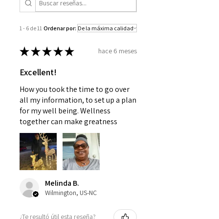
consulting with a doctor or
your patience.
pediatrician. Use as instructed and
if your condition persists, see your
1 - 6 de 11
Ordenar por:
physician
★
★
★
★
★
hace 6 meses
Excellent!
How you took the time to go over
all my information, to set up a plan
for my well being. Wellness
together can make greatness
Melinda B.
Wilmington, US-NC
¿Te resultó útil esta reseña?