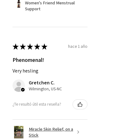
Women's Friend Menstrual
Support
★
★
★
★
★
hace 1 año
Phenomenal!
Very hesling
Gretchen C.
Wilmington, US-NC
¿Te resultó útil esta reseña?
Miracle Skin Relief, on a
Stick