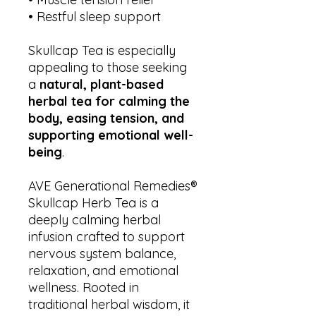
• Restful sleep support
Skullcap Tea is especially
appealing to those seeking
a
natural, plant-based
herbal tea for calming the
body, easing tension, and
supporting emotional well-
being
.
AVE Generational Remedies®
Skullcap Herb Tea is a
deeply calming herbal
infusion crafted to support
nervous system balance,
relaxation, and emotional
wellness. Rooted in
traditional herbal wisdom, it