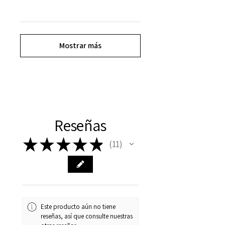
Mostrar más
Reseñas
★
★
★
★
★
11
11
Este producto aún no tiene
reseñas, así que consulte nuestras