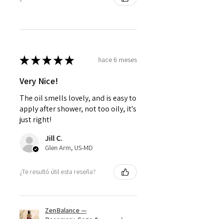
★
★
★
★
★
hace 6 meses
Very Nice!
The oil smells lovely, and is easy to
apply after shower, not too oily, it's
just right!
Jill C.
Glen Arm, US-MD
¿Te resultó útil esta reseña?
ZenBalance —