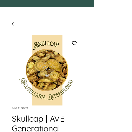
SKU: 7865
Skullcap | AVE
Generational