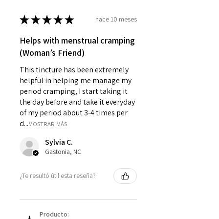
★
★
★
★
★
hace 10 meses
Helps with menstrual cramping
(Woman’s Friend)
This tincture has been extremely
helpful in helping me manage my
period cramping, I start taking it
the day before and take it everyday
of my period about 3-4 times per
d...
MOSTRAR MÁS
Sylvia C.
Gastonia, NC
¿Te resultó útil esta reseña?
Producto: