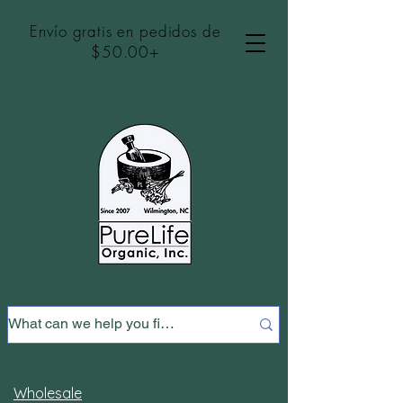
Envío gratis en pedidos de
$50.00+
Wholesale