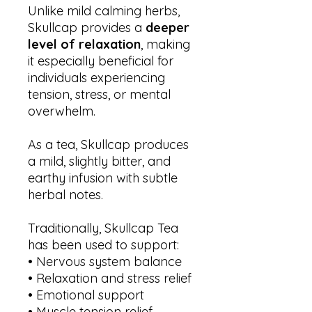
Unlike mild calming herbs,
Skullcap provides a
deeper
level of relaxation
, making
it especially beneficial for
individuals experiencing
tension, stress, or mental
overwhelm.
As a tea, Skullcap produces
a mild, slightly bitter, and
earthy infusion with subtle
herbal notes.
Traditionally, Skullcap Tea
has been used to support:
• Nervous system balance
• Relaxation and stress relief
• Emotional support
• Muscle tension relief