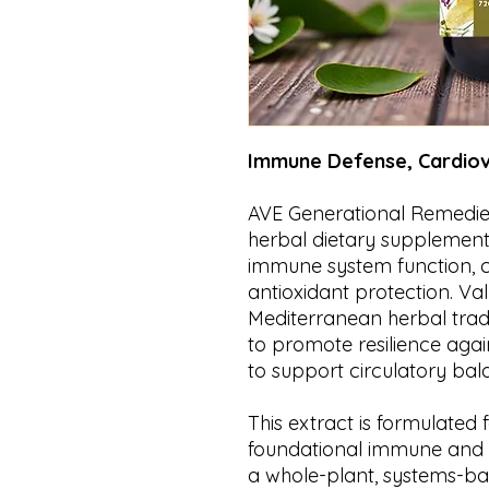
Immune Defense, Cardiov
AVE Generational Remedies
herbal dietary supplement 
immune system function, c
antioxidant protection. Val
Mediterranean herbal tradi
to promote resilience aga
to support circulatory bal
This extract is formulated 
foundational immune and 
a whole-plant, systems-b