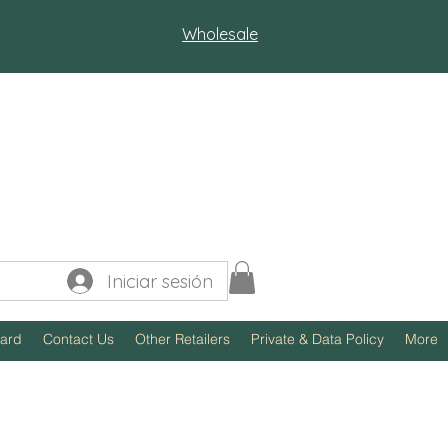
Wholesale
Iniciar sesión
Card
Contact Us
Other Retailers
Private & Data Policy
More