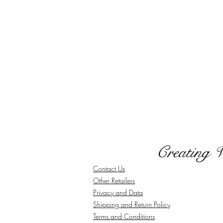
Creating 
Contact Us
Other Retailers
Privacy and Data
Shipping and Return Policy
Terms and Conditions