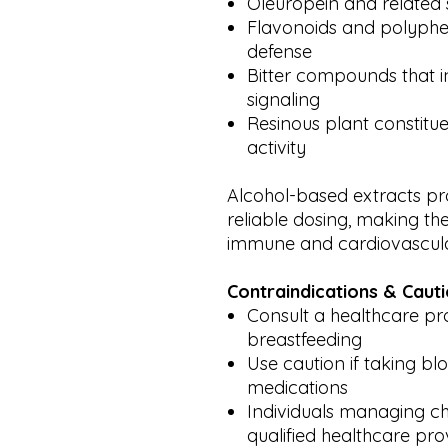
Oleuropein and related 
Flavonoids and polyphe
defense
Bitter compounds that 
signaling
Resinous plant constitue
activity
Alcohol-based extracts pr
reliable dosing, making the
immune and cardiovascula
Contraindications & Caut
Consult a healthcare pro
breastfeeding
Use caution if taking bl
medications
Individuals managing ch
qualified healthcare pro