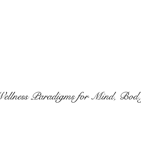
Wellness Paradigms for Mind, Bod,