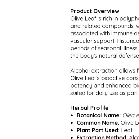
Product Overview
Olive Leaf is rich in poly
and related compounds, wh
associated with immune de
vascular support. Historica
periods of seasonal illness
the body’s natural defens
Alcohol extraction allows 
Olive Leaf’s bioactive cons
potency and enhanced bioav
suited for daily use as par
Herbal Profile
Botanical Name:
Olea 
Common Name:
Olive L
Plant Part Used:
Leaf
Extraction Method:
Alc