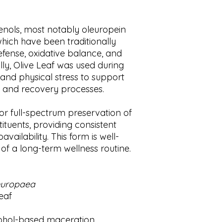
care of a license
be delayed by a few
country, state or 
and global shipping
phenols, most notably oleuropein
reside. Any infor
by COVID-19, holida
ich have been traditionally
replace medical 
may impact your es
should this infor
apologize for any i
fense, oxidative balance, and
health problems w
appreciate your pat
lly, Olive Leaf was used during
doctor or pediatr
 and physical stress to support
your condition pe
e and recovery processes.
for full-spectrum preservation of
tituents, providing consistent
ailability. This form is well-
t of a long-term wellness routine.
europaea
eaf
ohol-based maceration