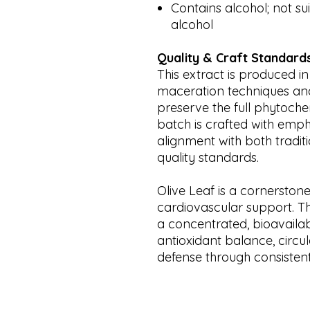
Contains alcohol; not sui
alcohol
Quality & Craft Standard
This extract is produced in
maceration techniques and 
preserve the full phytochem
batch is crafted with emph
alignment with both tradi
quality standards.
Olive Leaf is a cornerston
cardiovascular support. Th
a concentrated, bioavaila
antioxidant balance, circu
defense through consistent