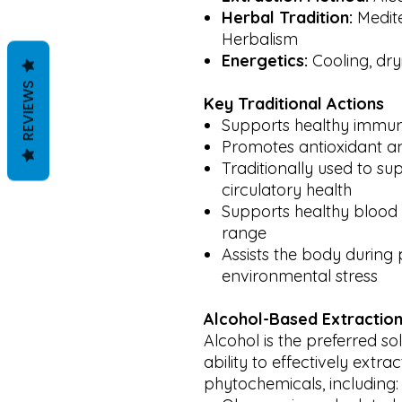
Herbal Tradition:
Medit
Herbalism
Energetics:
Cooling, dryi
REVIEWS
Key Traditional Actions
Supports healthy immun
Promotes antioxidant a
Traditionally used to s
circulatory health
Supports healthy blood 
range
Assists the body during 
environmental stress
Alcohol-Based Extraction
Alcohol is the preferred sol
ability to effectively extra
phytochemicals, including: