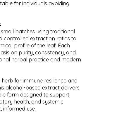
table for individuals avoiding
s
 small batches using traditional
controlled extraction ratios to
ical profile of the leaf. Each
asis on purity, consistency, and
tional herbal practice and modern
e herb for immune resilience and
is alcohol-based extract delivers
ble form designed to support
latory health, and systemic
, informed use.