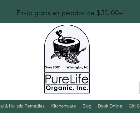
Envío gratis en pedidos de $50.00+
al & Holistic Remedies
Kitchenware
Blog
Book Online
Gift 