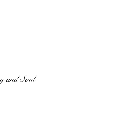
y and Soul