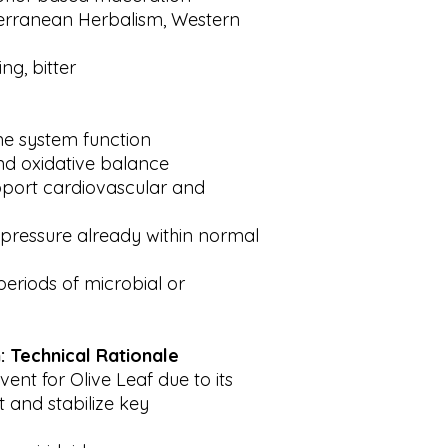
erranean Herbalism, Western
ng, bitter
e system function
nd oxidative balance
upport cardiovascular and
pressure already within normal
periods of microbial or
: Technical Rationale
vent for Olive Leaf due to its
ct and stabilize key