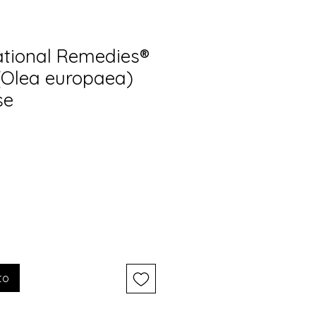
tional Remedies®
 (Olea europaea)
se
to