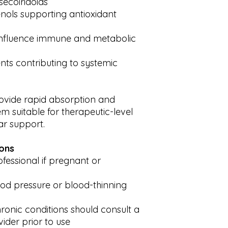
secoiridoids
nols supporting antioxidant
influence immune and metabolic
nts contributing to systemic
ovide rapid absorption and
m suitable for therapeutic-level
r support.
ions
fessional if pregnant or
ood pressure or blood-thinning
ronic conditions should consult a
vider prior to use