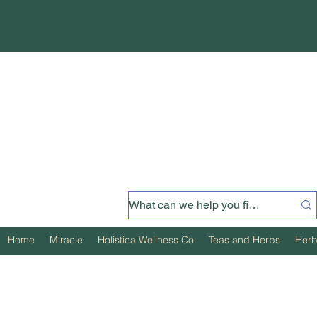
Home
Miracle
Holistica Wellness Co
Teas and Herbs
Herb