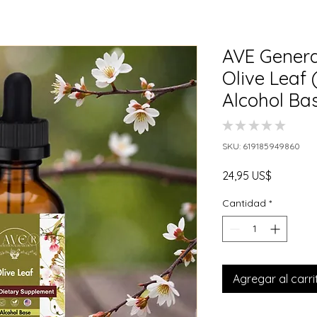
AVE Genera
Olive Leaf
Alcohol Ba
★
★
★
★
★
0
SKU: 619185949860
Precio
24,95 US$
Cantidad
*
Agregar al carri