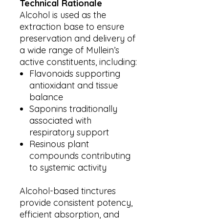
Technical Rationale
Alcohol is used as the
extraction base to ensure
preservation and delivery of
a wide range of Mullein’s
active constituents, including:
Flavonoids supporting
antioxidant and tissue
balance
Saponins traditionally
associated with
respiratory support
Resinous plant
compounds contributing
to systemic activity
Alcohol-based tinctures
provide consistent potency,
efficient absorption, and