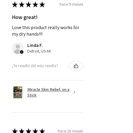
★
★
★
★
★
hace 9 meses
How great!
Love this product really works for
my dry hands!!!
Linda F.
Detroit, US-MI
¿Te resultó útil esta reseña?
Miracle Skin Relief, on a
Stick
★
★
★
★
★
hace 10 meses