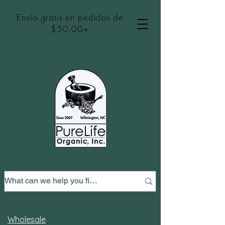
Envío gratis en pedidos de
$50.00+
Wholesale