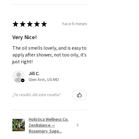
★
★
★
★
★
hace 6 meses
Very Nice!
The oil smells lovely, and is easy to
apply after shower, not too oily, it's
just right!
Jill C.
Glen Arm, US-MD
¿Te resultó útil esta reseña?
Holistica Wellness Co.
ZenBalance —
Rosemary, Sage...