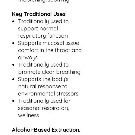
Key Traditional Uses
Traditionally used to
support normal
respiratory function
Supports mucosal tissue
comfort in the throat and
airways
Traditionally used to
promote clear breathing
Supports the body’s
natural response to
environmental stressors
Traditionally used for
seasonal respiratory
wellness
Alcohol-Based Extraction: