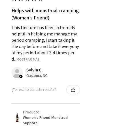
Helps with menstrual cramping
(Woman’s Friend)
This tincture has been extremely
helpful in helping me manage my
period cramping, I start taking it
the day before and take it everyday
of my period about 3-4 times per
d...
MOSTRAR MÁS
Sylvia C.
Gastonia, NC
¿Te resultó útil esta reseña?
Producto:
Women's Friend Menstrual
Support