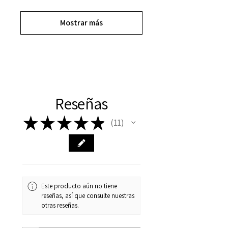
Mostrar más
Reseñas
★
★
★
★
★
11
11
Este producto aún no tiene
reseñas, así que consulte nuestras
otras reseñas.