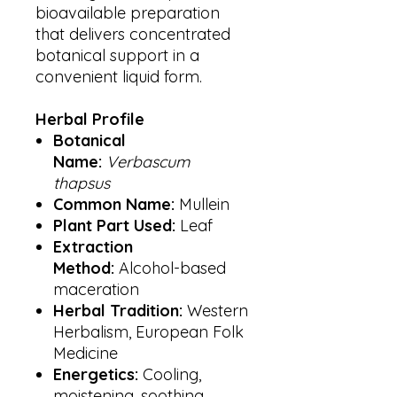
bioavailable preparation
that delivers concentrated
botanical support in a
convenient liquid form.
Herbal Profile
Botanical
Name:
Verbascum
thapsus
Common Name:
Mullein
Plant Part Used:
Leaf
Extraction
Method:
Alcohol-based
maceration
Herbal Tradition:
Western
Herbalism, European Folk
Medicine
Energetics:
Cooling,
moistening, soothing