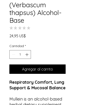
(Verbascum
thapsus) Alcohol-
Base
★
★
★
★
★
0
Precio
24,95 US$
Cantidad
*
Agregar al carrito
Respiratory Comfort, Lung
Support & Mucosal Balance
Mullein is an alcohol-based
herbal dietary supplement