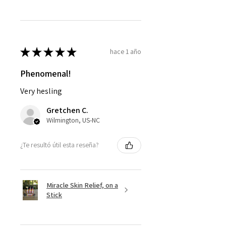
★
★
★
★
★
hace 1 año
Phenomenal!
Very hesling
Gretchen C.
Wilmington, US-NC
¿Te resultó útil esta reseña?
Miracle Skin Relief, on a
Stick