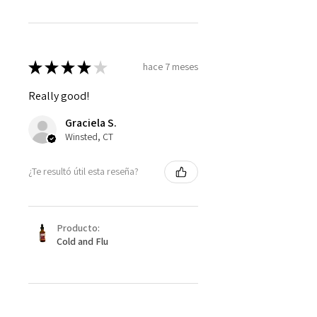
★
★
★
★
★
hace 7 meses
Really good!
Graciela S.
Winsted, CT
¿Te resultó útil esta reseña?
Producto:
Cold and Flu