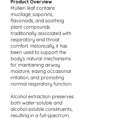
Product Overview
Mullein leaf contains
mucilage, saponins,
flavonoids, and soothing
plant compounds
traditionally associated with
respiratory and throat
comfort. Historically, it has
been used to support the
body’s natural mechanisms
for maintaining airway
moisture, easing occasional
irritation, and promoting
normal respiratory function.
Alcohol extraction preserves
both water-soluble and
alcohol-soluble constituents,
resulting in a full-spectrum,