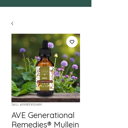
SKU: 619185950491
AVE Generational
Remedies® Mullein