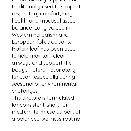
traditionally used to support
respiratory comfort, lung
health, and mucosal tissue
balance. Long valued in
Western herbalism and
European folk traditions,
Mullein leaf has been used
to help maintain clear
airways and support the
body’s natural respiratory
function, especially during
seasonal or environmental
challenges.
This tincture is formulated
for consistent, short- or
medium-term use as part of
a balanced wellness routine.