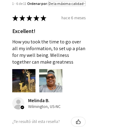
1 - 6 de 11
Ordenar por:
with a doctor or pediatrician.
Use as instructed and if your
★
★
★
★
★
hace 6 meses
condition persists, see your
physician
Excellent!
How you took the time to go over
all my information, to set up a plan
for my well being. Wellness
together can make greatness
Melinda B.
Wilmington, US-NC
¿Te resultó útil esta reseña?