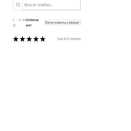
1 - 6 de
Ordenar
11
por:
★
★
★
★
★
hace 6 meses
Excellent!
How you took the time to go over
all my information, to set up a
plan for my well being. Wellness
together can make greatness
Melinda B.
Wilmington, US-NC