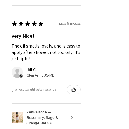
★
★
★
★
★
hace 6 meses
Very Nice!
The oil smells lovely, and is easy to
apply after shower, not too oily, it's
just right!
Jill C.
Glen Arm, US-MD
¿Te resultó útil esta reseña?
ZenBalance —
Rosemary, Sage &
Orange Bath &...