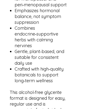
peri‑menopausal support
Emphasizes hormonal
balance, not symptom
suppression
Combines
endocrine‑supportive
herbs with calming
nervines
Gentle, plant‑based, and
suitable for consistent
daily use
Crafted with high‑quality
botanicals to support
long‑term wellness
This alcohol‑free glycerite
format is designed for easy,
regular use and is