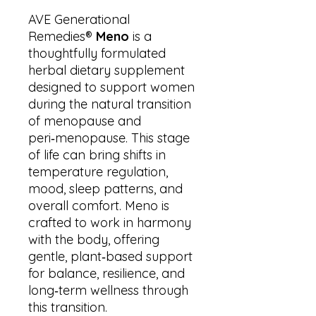
AVE Generational
Remedies®
Meno
is a
thoughtfully formulated
herbal dietary supplement
designed to support women
during the natural transition
of menopause and
peri‑menopause. This stage
of life can bring shifts in
temperature regulation,
mood, sleep patterns, and
overall comfort. Meno is
crafted to work in harmony
with the body, offering
gentle, plant‑based support
for balance, resilience, and
long‑term wellness through
this transition.