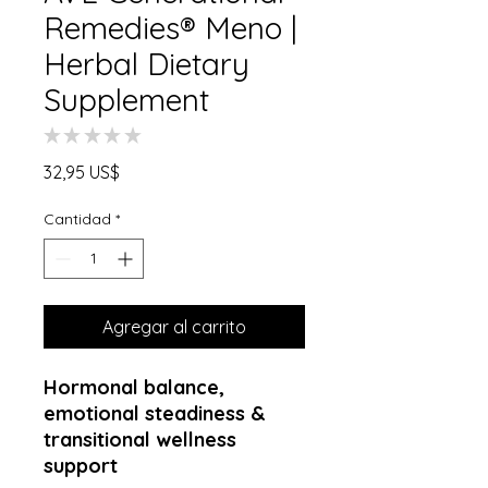
Remedies® Meno |
Herbal Dietary
Supplement
★
★
★
★
★
0
Precio
32,95 US$
Cantidad
*
Agregar al carrito
Hormonal balance,
emotional steadiness &
transitional wellness
support