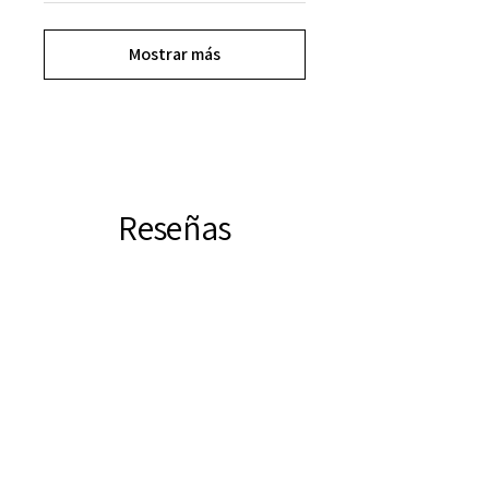
Mostrar más
Reseñas
★
★
★
★
★
11
11
Este producto aún no tiene
reseñas, así que consulte nuestras
otras reseñas.