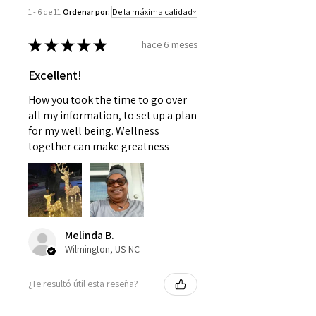
problems without first consulting
1 - 6 de 11
Ordenar por:
with a doctor or pediatrician.
Use as instructed and if your
★
★
★
★
★
hace 6 meses
condition persists, see your
physician
Excellent!
How you took the time to go over
all my information, to set up a plan
for my well being. Wellness
together can make greatness
Melinda B.
Wilmington, US-NC
¿Te resultó útil esta reseña?