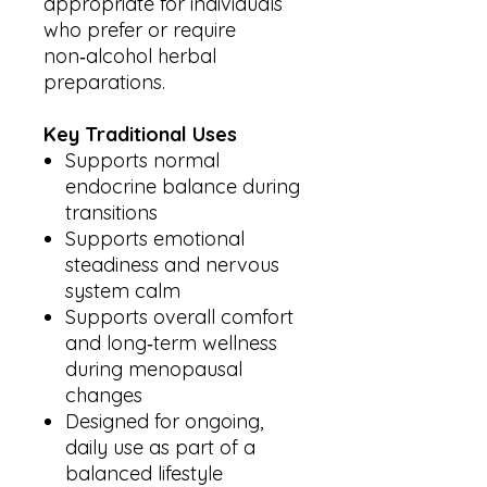
appropriate for individuals
who prefer or require
non‑alcohol herbal
preparations.
Key Traditional Uses
Supports normal
endocrine balance during
transitions
Supports emotional
steadiness and nervous
system calm
Supports overall comfort
and long‑term wellness
during menopausal
changes
Designed for ongoing,
daily use as part of a
balanced lifestyle