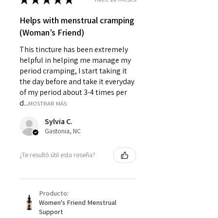
Helps with menstrual cramping
(Woman’s Friend)
This tincture has been extremely
helpful in helping me manage my
period cramping, I start taking it
the day before and take it everyday
of my period about 3-4 times per
d...
MOSTRAR MÁS
Sylvia C.
Gastonia, NC
¿Te resultó útil esta reseña?
Producto:
Women's Friend Menstrual
Support