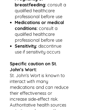
breastfeeding:
consult a
qualified healthcare
professional before use
Medications or medical
conditions:
consult a
qualified healthcare
professional before use
Sensitivity:
discontinue
use if sensitivity occurs
Specific caution on St.
John’s Wort:
St. John’s Wort is known to
interact with many
medications and can reduce
their effectiveness or
increase side‑effect risk.
Authoritative health sources