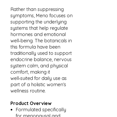
Rather than suppressing
symptoms, Meno focuses on
supporting the underlying
systems that help regulate
hormones and emotional
well‑being. The botanicals in
this formula have been
traditionally used to support
endocrine balance, nervous
system calm, and physical
comfort, making it
well‑suited for daily use as
part of a holistic women’s
wellness routine.
Product Overview
Formulated specifically
for menopausal and