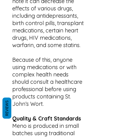
note it can decrease the
effects of various drugs,
including antidepressants,
birth control pills, transplant
medications, certain heart
drugs, HIV medications,
warfarin, and some statins.
Because of this, anyone
using medications or with
complex health needs
should consult a healthcare
professional before using
products containing St.
REVIEWS
John’s Wort.
Quality & Craft Standards
Meno is produced in small
batches using traditional