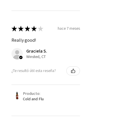
★
★
★
★
★
hace 7 meses
Really good!
Graciela S.
Winsted, CT
¿Te resultó útil esta reseña?
Producto:
Cold and Flu