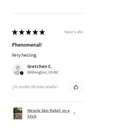
★
★
★
★
★
hace 1 año
Phenomenal!
Very hesling
Gretchen C.
Wilmington, US-NC
¿Te resultó útil esta reseña?
Miracle Skin Relief, on a
Stick