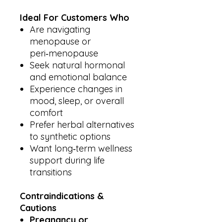
Ideal For Customers Who
Are navigating
menopause or
peri‑menopause
Seek natural hormonal
and emotional balance
Experience changes in
mood, sleep, or overall
comfort
Prefer herbal alternatives
to synthetic options
Want long‑term wellness
support during life
transitions
Contraindications &
Cautions
Pregnancy or