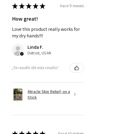
★
★
★
★
★
hace 9 meses
How great!
Love this product really works for
my dry hands!!!
Linda F.
Detroit, US-MI
¿Te resultó útil esta reseña?
Miracle Skin Relief, on a
Stick
★
★
★
★
★
hace 10 meses