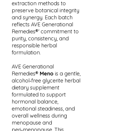
extraction methods to
preserve botanical integrity
and synergy. Each batch
reflects AVE Generational
Remedies®’ commitment to
purity, consistency, and
responsible herbal
formulation.
AVE Generational
Remedies®
Meno
is a gentle,
alcohol‑free glycerite herbal
dietary supplement
formulated to support
hormonal balance,
emotional steadiness, and
overall wellness during
menopause and
peri‑menopause. This