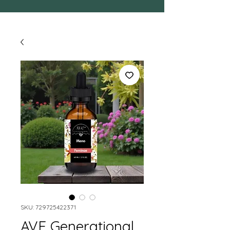
SKU: 729725422371
AVE Generational