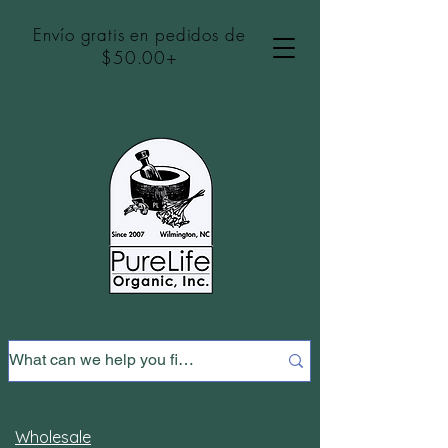
Envío gratis en pedidos de
$50.00+
Wholesale