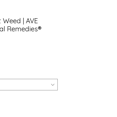
 Weed | AVE
al Remedies®