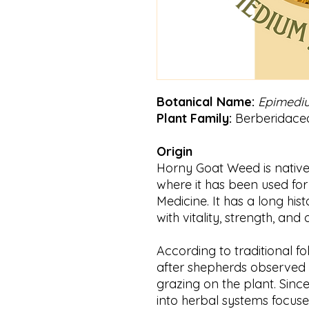
Botanical Name:
Epimedi
Plant Family:
Berberidacea
Origin
Horny Goat Weed is native 
where it has been used for 
Medicine. It has a long his
with vitality, strength, and 
According to traditional f
after shepherds observed i
grazing on the plant. Sinc
into herbal systems focus