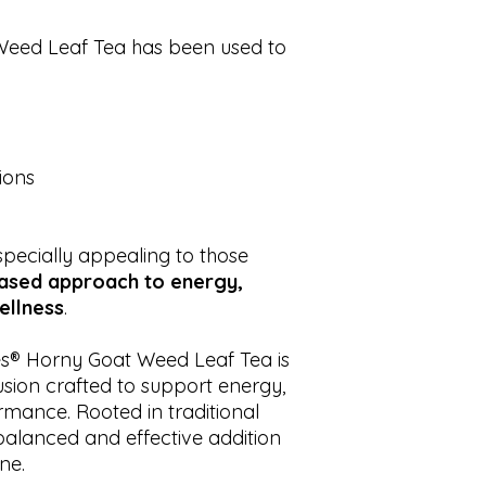
 Weed Leaf Tea has been used to
ions
pecially appealing to those
based approach to energy,
ellness
.
s® Horny Goat Weed Leaf Tea is
usion crafted to support energy,
ormance. Rooted in traditional
 balanced and effective addition
ne.