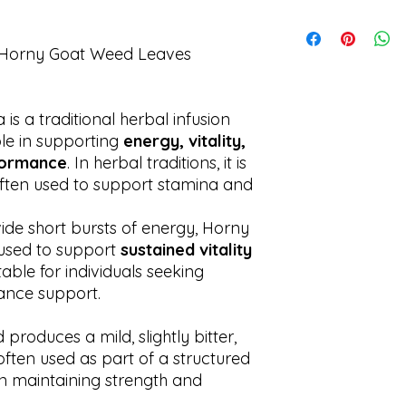
stimulating herbs.
disease.
We process all orde
Discontinue use if a
Shipping times may 
 Horny Goat Weed Leaves
s a traditional herbal infusion
ole in supporting
energy, vitality,
rformance
. In herbal traditions, it is
often used to support stamina and
vide short bursts of energy, Horny
 used to support
sustained vitality
itable for individuals seeking
ance support.
roduces a mild, slightly bitter,
 often used as part of a structured
on maintaining strength and