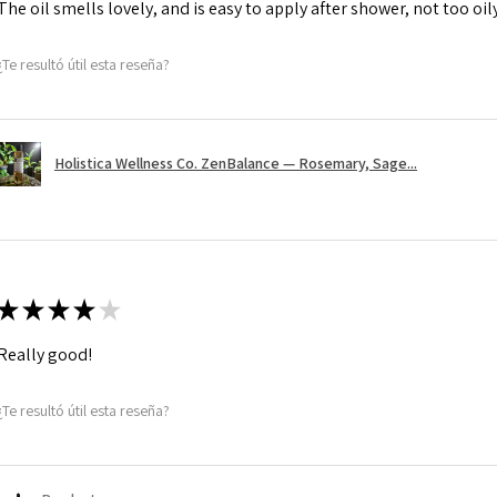
The oil smells lovely, and is easy to apply after shower, not too oily, 
¿Te resultó útil esta reseña?
Holistica Wellness Co. ZenBalance — Rosemary, Sage...
★
★
★
★
★
Really good!
¿Te resultó útil esta reseña?