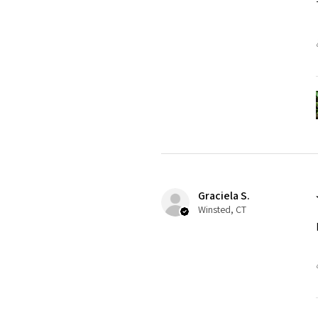
Graciela S.
Winsted, CT