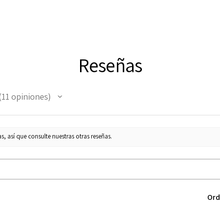
Reseñas
11
opiniones
1
s, así que consulte nuestras otras reseñas.
Ord