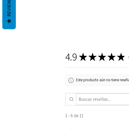
REVIEWS
4.9
★
★
★
★
★
1
Este producto aún no tiene reseña
1 - 6 de 11