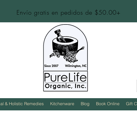
Envío gratis en pedidos de $50.00+
al & Holistic Remedies
Kitchenware
Blog
Book Online
Gift 