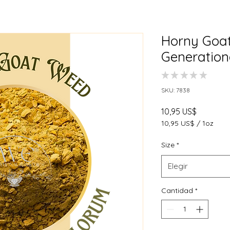
Horny Goat
Generation
★
★
★
★
★
0
SKU: 7838
Precio
10,95 US$
10,95 US$
/
1oz
10,95 US$
por
Size
*
1
Onza
Elegir
Cantidad
*