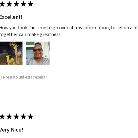
★
★
★
★
★
Excellent!
How you took the time to go over all my information, to set up a p
together can make greatness
¿Te resultó útil esta reseña?
★
★
★
★
★
Very Nice!