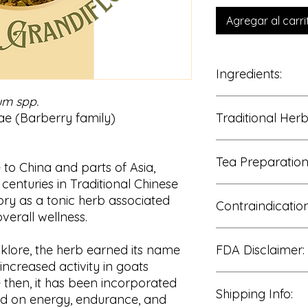
Agregar al carri
Ingredients:
um spp.
100% Horny Goat W
e (Barberry family)
Traditional Her
Traditionally enjoye
Tea Preparation
• Energy and stami
to China and parts of Asia,
• Physical enduranc
centuries in Traditional Chinese
• Circulatory suppor
Add 1–2 teaspoons o
tory as a tonic herb associated
• Hormonal balance 
Contraindication
water.
overall wellness.
• Overall vitality
Cover and steep for
Strain and enjoy wa
Consult a qualified 
olklore, the herb earned its name
FDA Disclaimer:
use if pregnant or b
for blood pressure, 
ncreased activity in goats
therapies.
These statements h
e then, it has been incorporated
Use caution with exc
Shipping Info:
Food and Drug Admin
ed on energy, endurance, and
Not recommended for 
intended to diagnose