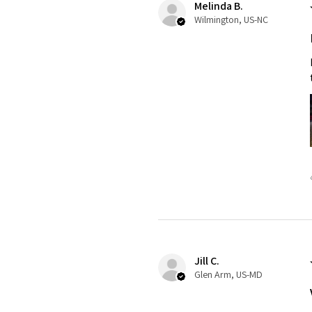
Melinda B.
Wilmington, US-NC
Jill C.
Glen Arm, US-MD