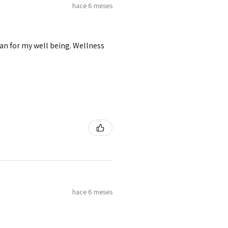
hace 6 meses
lan for my well being. Wellness
hace 6 meses