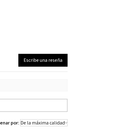
Escribe una reseña
enar por: