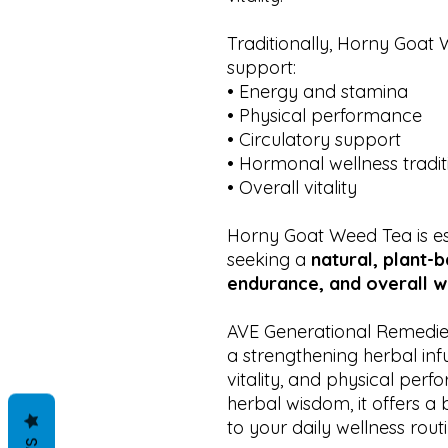
Traditionally, Horny Goat
support:
• Energy and stamina
• Physical performance
• Circulatory support
• Hormonal wellness tradit
• Overall vitality
Horny Goat Weed Tea is es
seeking a
natural, plant-
endurance, and overall w
AVE Generational Remedie
a strengthening herbal inf
vitality, and physical perf
herbal wisdom, it offers a
to your daily wellness routi