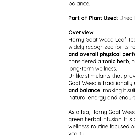
balance.
Part of Plant Used:
Dried
Overview
Horny Goat Weed Leaf Tea i
widely recognized for its r
and overall physical pe
considered a
tonic herb
, 
long-term wellness.
Unlike stimulants that pro
Goat Weed is traditionally
and balance
, making it su
natural energy and endur
As a tea, Horny Goat Weed p
green herbal infusion. It is
wellness routine focused 
vitality.