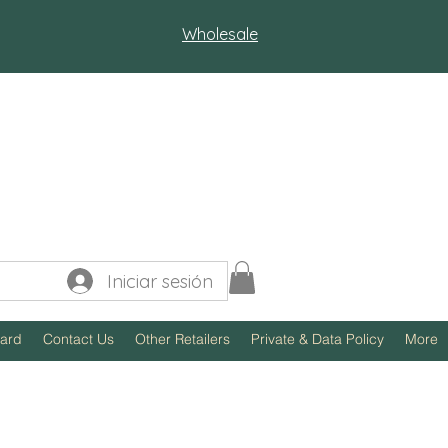
Wholesale
Iniciar sesión
Card
Contact Us
Other Retailers
Private & Data Policy
More