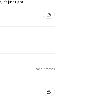
it's just right!
hace 7 meses