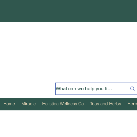
Home
Miracle
Holistica Wellness Co
Teas and Herbs
Herb