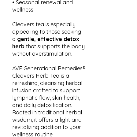
• Seasonal renewal and
wellness
Cleavers tea is especially
appealing to those seeking
a
gentle, effective detox
herb
that supports the body
without overstimulation.
AVE Generational Remedies®
Cleavers Herb Tea is a
refreshing, cleansing herbal
infusion crafted to support
lymphatic flow, skin health,
and daily detoxification.
Rooted in traditional herbal
wisdom, it offers a light and
revitalizing addition to your
wellness routine.