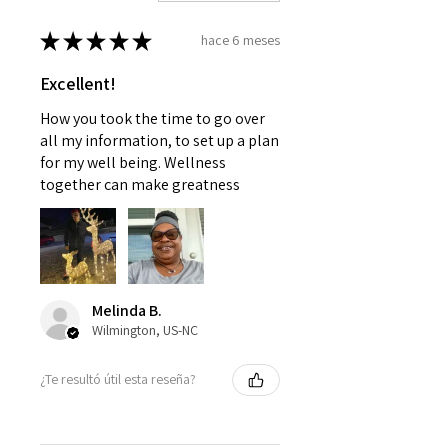
★
★
★
★
★
hace 6 meses
Excellent!
How you took the time to go over
all my information, to set up a plan
for my well being. Wellness
together can make greatness
Melinda B.
Wilmington, US-NC
¿Te resultó útil esta reseña?