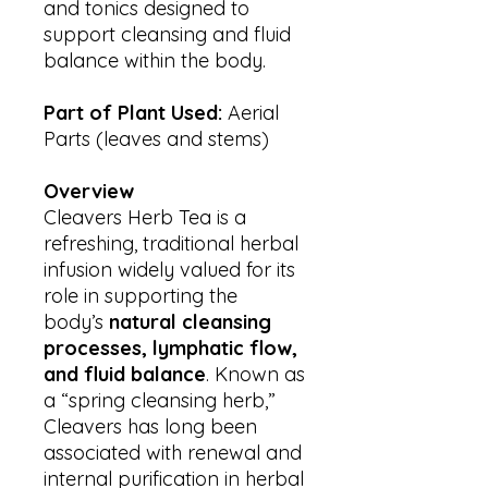
and tonics designed to
support cleansing and fluid
balance within the body.
Part of Plant Used:
Aerial
Parts (leaves and stems)
Overview
Cleavers Herb Tea is a
refreshing, traditional herbal
infusion widely valued for its
role in supporting the
body’s
natural cleansing
processes, lymphatic flow,
and fluid balance
. Known as
a “spring cleansing herb,”
Cleavers has long been
associated with renewal and
internal purification in herbal