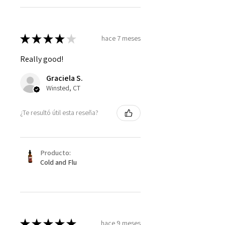
★
★
★
★
★
hace 7 meses
Really good!
Graciela S.
Winsted, CT
¿Te resultó útil esta reseña?
Producto:
Cold and Flu
★
★
★
★
★
hace 9 meses