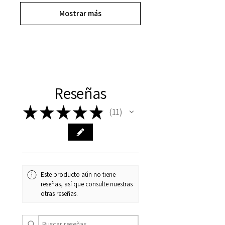
Mostrar más
Reseñas
★
★
★
★
★
11
11
Este producto aún no tiene
reseñas, así que consulte nuestras
otras reseñas.