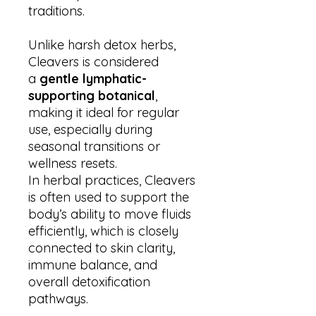
traditions.
Unlike harsh detox herbs,
Cleavers is considered
a
gentle lymphatic-
supporting botanical
,
making it ideal for regular
use, especially during
seasonal transitions or
wellness resets.
In herbal practices, Cleavers
is often used to support the
body’s ability to move fluids
efficiently, which is closely
connected to skin clarity,
immune balance, and
overall detoxification
pathways.