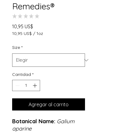
Remedies®
★
★
★
★
★
0
Precio
10,95 US$
10,95 US$
/
1oz
10,95 US$
por
Size
*
1
Onza
Cantidad
*
Agregar al carrito
Botanical Name:
Galium
aparine