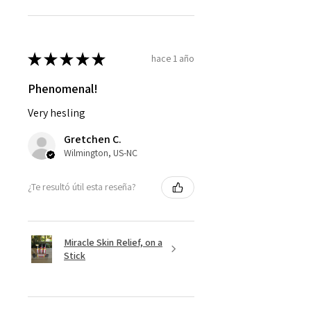
★
★
★
★
★
hace 1 año
Phenomenal!
Very hesling
Gretchen C.
Wilmington, US-NC
¿Te resultó útil esta reseña?
Miracle Skin Relief, on a
Stick