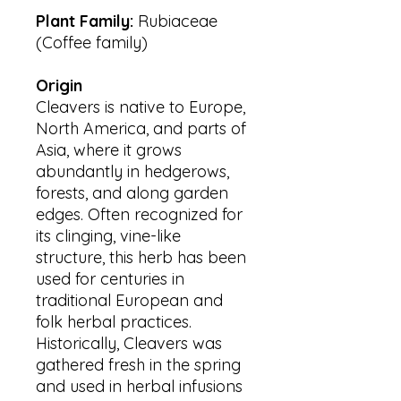
Plant Family:
Rubiaceae
(Coffee family)
Origin
Cleavers is native to Europe,
North America, and parts of
Asia, where it grows
abundantly in hedgerows,
forests, and along garden
edges. Often recognized for
its clinging, vine-like
structure, this herb has been
used for centuries in
traditional European and
folk herbal practices.
Historically, Cleavers was
gathered fresh in the spring
and used in herbal infusions