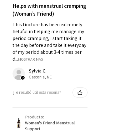
Helps with menstrual cramping
(Woman’s Friend)
This tincture has been extremely
helpful in helping me manage my
period cramping, I start taking it
the day before and take it everyday
of my period about 3-4 times per
d...
MOSTRAR MÁS
Sylvia C.
Gastonia, NC
¿Te resultó útil esta reseña?
Producto:
Women's Friend Menstrual
Support