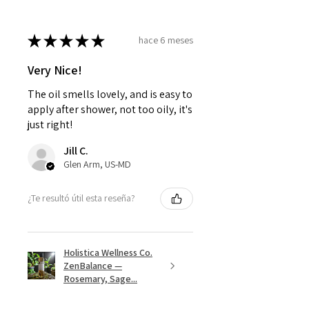
★
★
★
★
★
hace 6 meses
Very Nice!
The oil smells lovely, and is easy to
apply after shower, not too oily, it's
just right!
Jill C.
Glen Arm, US-MD
¿Te resultó útil esta reseña?
Holistica Wellness Co.
ZenBalance —
Rosemary, Sage...