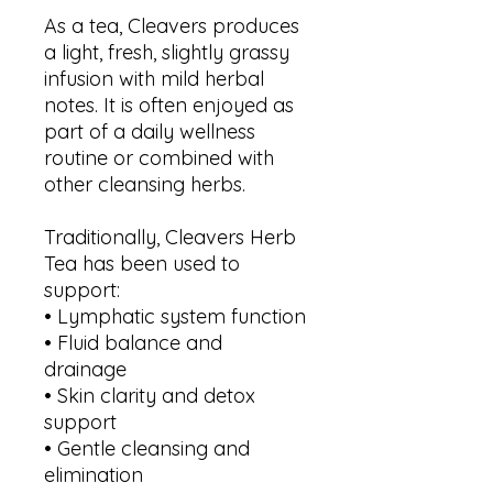
As a tea, Cleavers produces
a light, fresh, slightly grassy
infusion with mild herbal
notes. It is often enjoyed as
part of a daily wellness
routine or combined with
other cleansing herbs.
Traditionally, Cleavers Herb
Tea has been used to
support:
• Lymphatic system function
• Fluid balance and
drainage
• Skin clarity and detox
support
• Gentle cleansing and
elimination