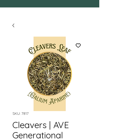
SKU: 7817
Cleavers | AVE
Generational