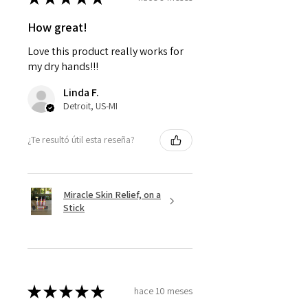
How great!
Love this product really works for
my dry hands!!!
Linda F.
Detroit, US-MI
¿Te resultó útil esta reseña?
Miracle Skin Relief, on a
Stick
★
★
★
★
★
hace 10 meses