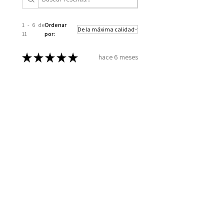
1 - 6 de
Ordenar
11
por:
★
★
★
★
★
hace 6 meses
Excellent!
How you took the time to go over
all my information, to set up a
plan for my well being. Wellness
together can make greatness
Melinda B.
Wilmington, US-NC