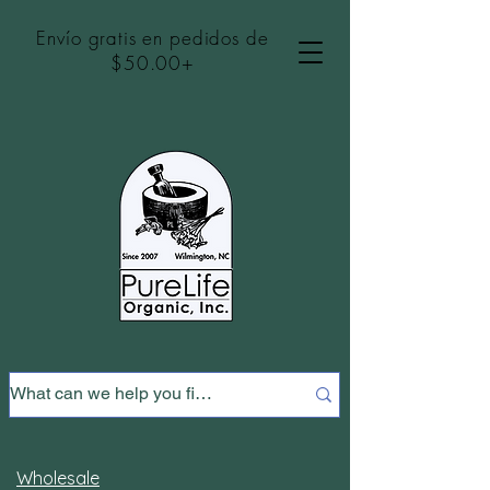
Envío gratis en pedidos de
$50.00+
Wholesale