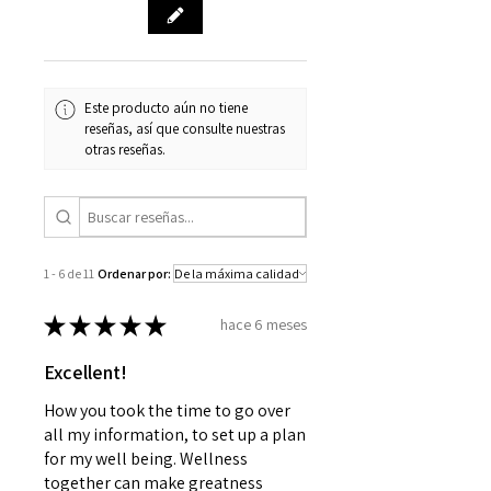
Este producto aún no tiene
reseñas, así que consulte nuestras
otras reseñas.
1 - 6 de 11
Ordenar por:
★
★
★
★
★
hace 6 meses
Excellent!
How you took the time to go over
all my information, to set up a plan
for my well being. Wellness
together can make greatness