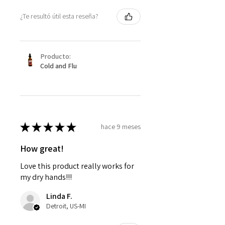
¿Te resultó útil esta reseña?
Producto:
Cold and Flu
★
★
★
★
★
hace 9 meses
How great!
Love this product really works for
my dry hands!!!
Linda F.
Detroit, US-MI