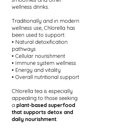
wellness drinks.
Traditionally and in modern
wellness use, Chlorella has
been used to support:
• Natural detoxification
pathways
• Cellular nourishment
• Immune system wellness
• Energy and vitality
• Overall nutritional support
Chlorella tea is especially
appealing to those seeking
a
plant-based superfood
that supports detox and
daily nourishment
.