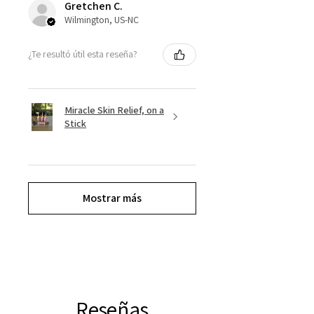
Gretchen C.
Wilmington, US-NC
¿Te resultó útil esta reseña?
Miracle Skin Relief, on a
Stick
Mostrar más
Reseñas