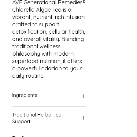
AVE Generational Remedies®
Chlorella Algae Tea is a
vibrant, nutrient-rich infusion
crafted to support
detoxification, cellular health,
and overall vitality. Blending
traditional wellness
philosophy with modern
superfood nutrition, it offers
a powerful addition to your
daily routine.
Ingredients:
100% Chlorella Algae (
Chlorella
Traditional Herbal Tea
vulgaris
)
Support:
Traditionally and commonly used