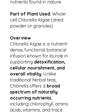
nutrients found in nature.
Part of Plant Used:
Whole-
cell Chlorella Algae (dried
powder or granules)
Overview
Chlorella Algae is a nutrient-
dense, functional botanical
infusion known for its role in
supporting
detoxification,
cellular nourishment, and
overall vitality
. Unlike
traditional herbal teas,
Chlorella offers a
broad
spectrum of naturally
occurring nutrients
,
including chlorophyll, amino
acids, vitamins, and trace