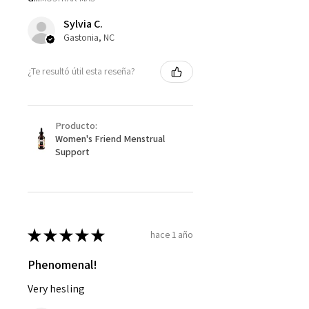
Sylvia C.
Gastonia, NC
¿Te resultó útil esta reseña?
Producto:
Women's Friend Menstrual
Support
★
★
★
★
★
hace 1 año
Phenomenal!
Very hesling