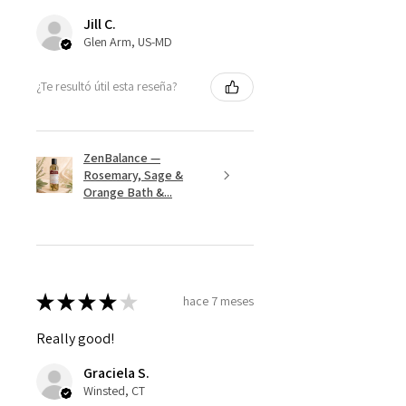
Jill C.
Glen Arm, US-MD
¿Te resultó útil esta reseña?
ZenBalance —
Rosemary, Sage &
Orange Bath &...
★
★
★
★
★
hace 7 meses
Really good!
Graciela S.
Winsted, CT