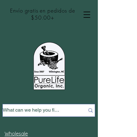
Envío gratis en pedidos de
$50.00+
Wholesale