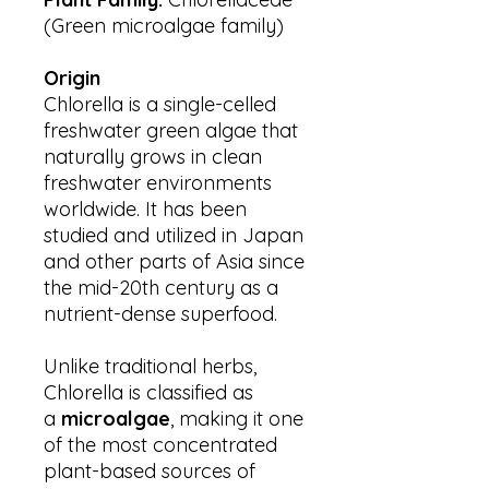
(Green microalgae family)
Origin
Chlorella is a single-celled
freshwater green algae that
naturally grows in clean
freshwater environments
worldwide. It has been
studied and utilized in Japan
and other parts of Asia since
the mid-20th century as a
nutrient-dense superfood.
Unlike traditional herbs,
Chlorella is classified as
a
microalgae
, making it one
of the most concentrated
plant-based sources of