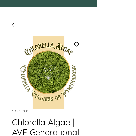
SKU: 7818
Chlorella Algae |
AVE Generational