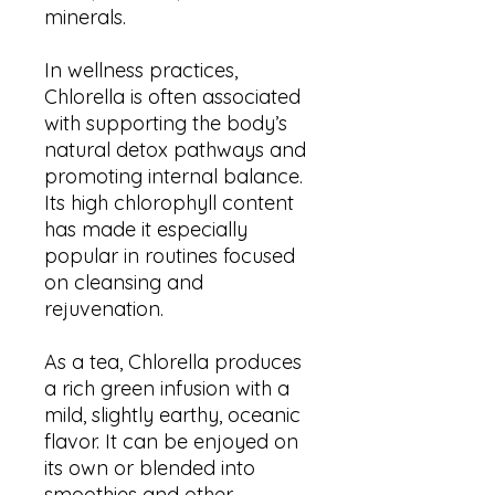
minerals.
In wellness practices,
Chlorella is often associated
with supporting the body’s
natural detox pathways and
promoting internal balance.
Its high chlorophyll content
has made it especially
popular in routines focused
on cleansing and
rejuvenation.
As a tea, Chlorella produces
a rich green infusion with a
mild, slightly earthy, oceanic
flavor. It can be enjoyed on
its own or blended into
smoothies and other