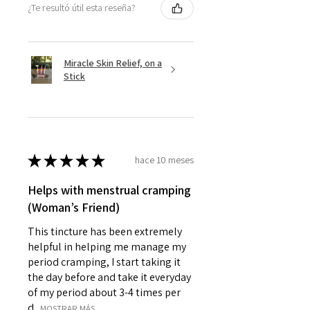
¿Te resultó útil esta reseña?
Miracle Skin Relief, on a
Stick
★
★
★
★
★
hace 10 meses
Helps with menstrual cramping
(Woman’s Friend)
This tincture has been extremely
helpful in helping me manage my
period cramping, I start taking it
the day before and take it everyday
of my period about 3-4 times per
d...
MOSTRAR MÁS