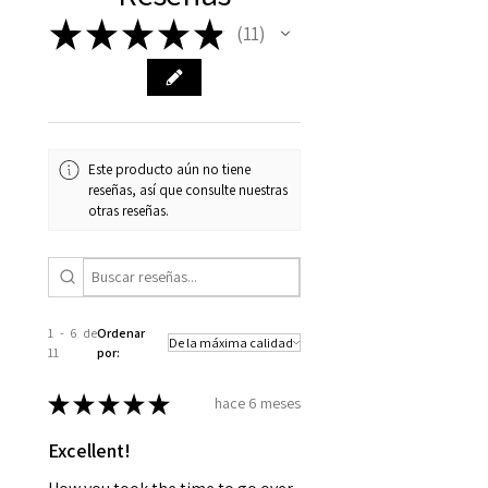
★
★
★
★
★
11
11
Este producto aún no tiene
reseñas, así que consulte nuestras
otras reseñas.
1 - 6 de
Ordenar
11
por:
★
★
★
★
★
hace 6 meses
Excellent!