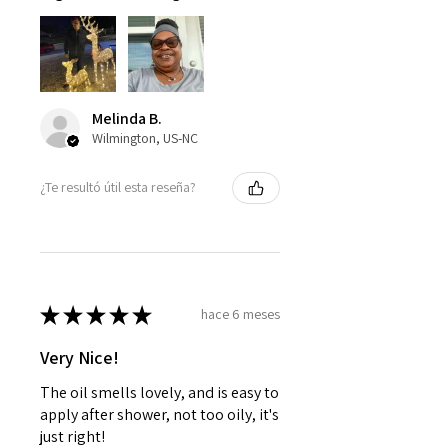
Melinda B.
Wilmington, US-NC
¿Te resultó útil esta reseña?
★
★
★
★
★
hace 6 meses
Very Nice!
The oil smells lovely, and is easy to
apply after shower, not too oily, it's
just right!