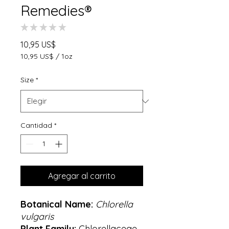
Remedies®
★
★
★
★
★
0
Precio
10,95 US$
10,95 US$
/
1oz
10,95 US$
por
Size
*
1
Onza
Cantidad
*
Agregar al carrito
Botanical Name:
Chlorella
vulgaris
Plant Family:
Chlorellaceae