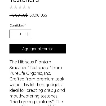
★
★
★
★
★
0
Precio
Precio
 75,00 US$ 
50,00 US$
de
oferta
Cantidad
*
Agregar al carrito
The Hibiscus Plantain
Smasher "Tostonera" from
PureLife Organic, Inc.
Crafted from premium teak
wood, this kitchen gadget is
ideal for creating crispy and
mouthwatering tostones
"fried green plantains". The