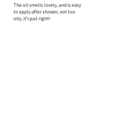
The oil smells lovely, and is easy
to apply after shower, not too
oily, it's just right!
Jill C.
Glen Arm, US-MD
¿Te resultó útil esta reseña?
ZenBalance —
Rosemary, Sage &
Orange Bath &...
★
★
★
★
★
hace 7 meses
Really good!