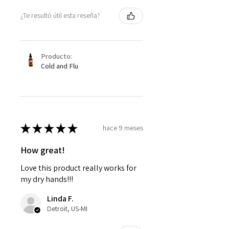
¿Te resultó útil esta reseña?
Producto:
Cold and Flu
★
★
★
★
★
hace 9 meses
How great!
Love this product really works for
my dry hands!!!
Linda F.
Detroit, US-MI