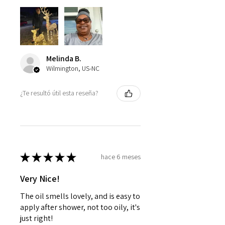
Melinda B.
Wilmington, US-NC
¿Te resultó útil esta reseña?
★
★
★
★
★
hace 6 meses
Very Nice!
The oil smells lovely, and is easy to
apply after shower, not too oily, it's
just right!