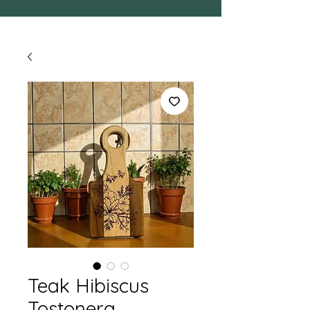
Teak Hibiscus
Tostonera