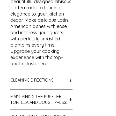
beautifully designed hibiscus
pattern adds a touch of
elegance to your kitchen
décor. Make delicious Latin
American dishes with ease
and impress your guests
with perfectly smashed
plantains every time.
Upgrade your cooking
experience with this top-
quality Tostonera.
CLEANING DIRECTIONS:
MAINTAINING THE PURELIFE
After you are done using your
TORTILLA AND DOUGH PRESS:
equipment, it is essential to clean it
properly with soap and cool water.
Oiling the teak PureLife tostonera
Ensure you rinse it thoroughly and