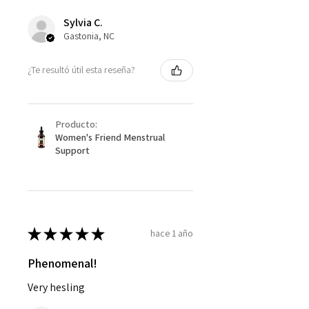
Sylvia C.
Gastonia, NC
¿Te resultó útil esta reseña?
Producto:
Women's Friend Menstrual
Support
★
★
★
★
★
hace 1 año
Phenomenal!
Very hesling