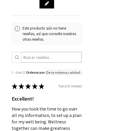
your estimated delivery date. We
apologize for any inconvenience
this may cause and appreciate
your patience.
Este producto aún no tiene
reseñas, así que consulte nuestras
otras reseñas.
1 - 6 de 11
Ordenar por:
★
★
★
★
★
hace 6 meses
Excellent!
How you took the time to go over
all my information, to set up a plan
for my well being. Wellness
together can make greatness