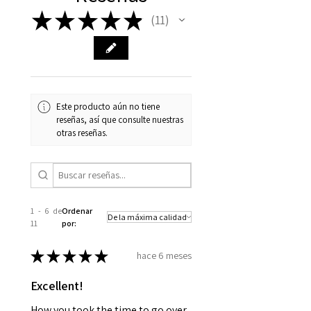
★
★
★
★
★
11
11
Este producto aún no tiene
reseñas, así que consulte nuestras
otras reseñas.
1 - 6 de
Ordenar
11
por:
★
★
★
★
★
hace 6 meses
Excellent!
How you took the time to go over