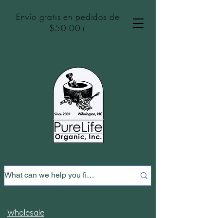
Envío gratis en pedidos de
$50.00+
Wholesale