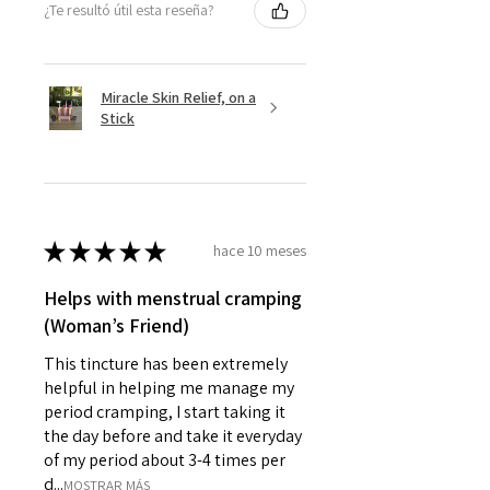
¿Te resultó útil esta reseña?
Miracle Skin Relief, on a
Stick
★
★
★
★
★
hace 10 meses
Helps with menstrual cramping
(Woman’s Friend)
This tincture has been extremely
helpful in helping me manage my
period cramping, I start taking it
the day before and take it everyday
of my period about 3-4 times per
d...
MOSTRAR MÁS