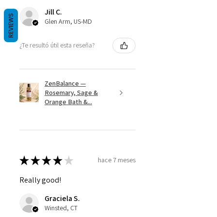
Jill C.
REVIEWS
Glen Arm, US-MD
¿Te resultó útil esta reseña?
ZenBalance —
Rosemary, Sage &
Orange Bath &...
★
★
★
★
★
hace 7 meses
Really good!
Graciela S.
Winsted, CT