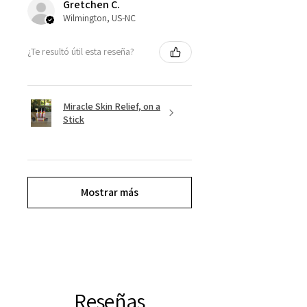
Gretchen C.
Wilmington, US-NC
¿Te resultó útil esta reseña?
Miracle Skin Relief, on a
Stick
Mostrar más
Reseñas