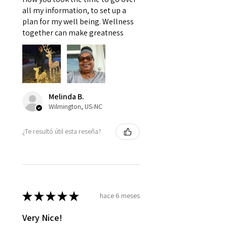
all my information, to set up a
plan for my well being. Wellness
together can make greatness
Melinda B.
Wilmington, US-NC
¿Te resultó útil esta reseña?
★
★
★
★
★
hace 6 meses
Very Nice!