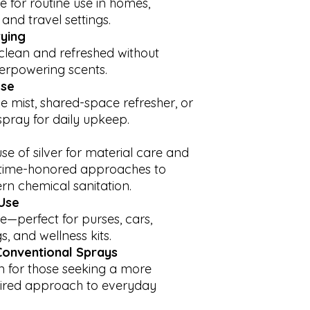
e for routine use in homes,
be delayed by a few
The information i
 and travel settings.
and global shipping
links to external 
by COVID-19, holida
customers, or i
rying
may impact your es
representative of 
 clean and refreshed without
apologize for any i
designed for educ
overpowering scents.
appreciate your pat
intended to be a 
ose
care of a license
e mist, shared-space refresher, or
country, state or 
pray for daily upkeep.
reside. Any infor
replace medical 
should this infor
use of silver for material care and
health problems w
g time-honored approaches to
doctor or pediatr
rn chemical sanitation.
your condition pe
Use
e—perfect for purses, cars,
s, and wellness kits.
 Conventional Sprays
on for those seeking a more
spired approach to everyday