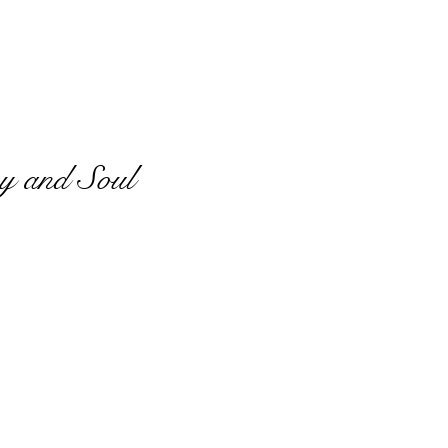
y and Soul