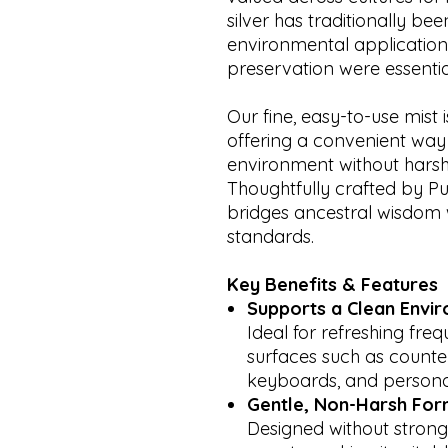
silver has traditionally b
environmental application
preservation were essentia
Our fine, easy-to-use mist 
offering a convenient way 
environment without harsh
Thoughtfully crafted by Pur
bridges ancestral wisdom 
standards.
Key Benefits & Features
Supports a Clean Envi
Ideal for refreshing fre
surfaces such as counte
keyboards, and personal
Gentle, Non-Harsh For
Designed without strong