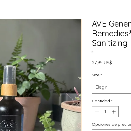
AVE Gener
Remedies® 
Sanitizing 
Precio
27,95 US$
Size
*
Elegir
Cantidad
*
Opciones de precio