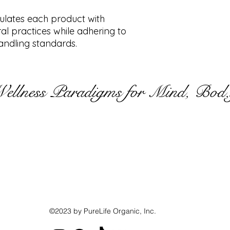
mulates each product with
ral practices while adhering to
ndling standards.
Wellness Paradigms for Mind, Bod,
©2023 by PureLife Organic, Inc.