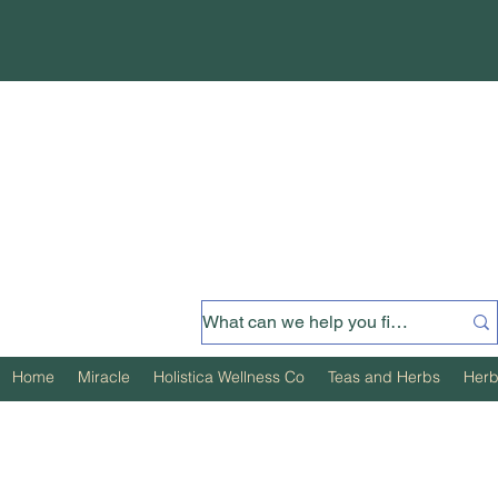
Home
Miracle
Holistica Wellness Co
Teas and Herbs
Herb