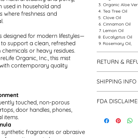
Organic Aloe Ve
een used in household and
Tea Tree Oil
s where freshness and
Clove Oil
l.
Cinnamon Oil
Lemon Oil
is designed for modern lifestyles—
Eucalyptus Oil
to support a clean, refreshed
Rosemary Oil;
 chemicals or heavy residues.
eLife Organic, Inc., this mist
RETURN & REF
with contemporary quality
Thank you for choos
SHIPPING INFO
pleased to offer yo
within the first 30 
30 days have passe
ronment
We process all order
be able to offer yo
FDA DISCLAIME
standard shipping, i
quently touched, non-porous
any kind. If your pr
days to arrive at de
rtops, door handles, phones,
us within 48 hours o
States. However, pl
The statements r
 items.
that the item is unu
there may be an add
been evaluated 
mula
that you received it.
Organic, Inc.'s hand
Administration. 
 synthetic fragrances or abrasive
experiencing a high
to diagnose, trea