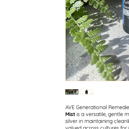
AVE Generational Remedi
Mist
is a versatile, gentle m
silver in maintaining clean
valued across cultures for i