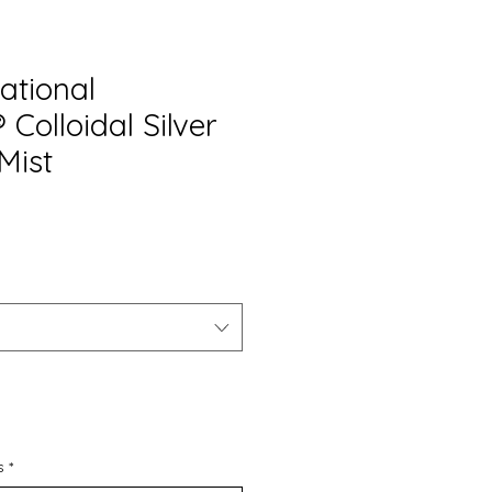
ational
Colloidal Silver
Mist
s
*