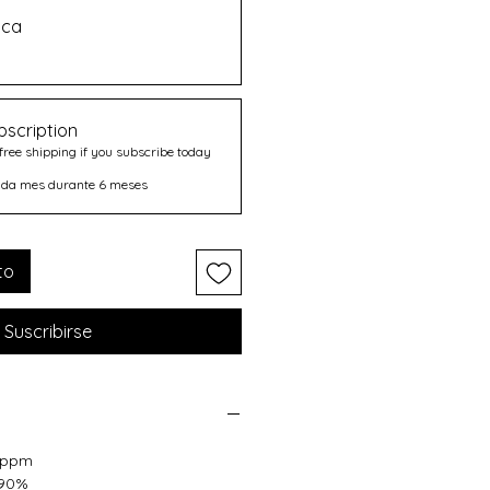
ica
bscription
free shipping if you subscribe today
ada mes durante 6 meses
to
Suscribirse
17ppm
 90%