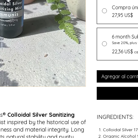
Compra ún
27,95 US$
6 month Su
Save 20%, plus 
22,36 US$
c
Agregar al carri
es®
Colloidal Silver Sanitizing
INGREDIENTS:
ist inspired by the historical use of
liness and material integrity. Long
Colloidal Silver 
ts natural stability and purity,
Organic Alcohol