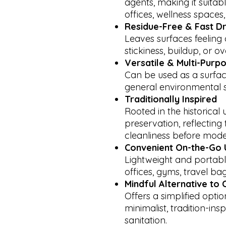
agents, making it suitabl
offices, wellness spaces,
Residue-Free & Fast D
Leaves surfaces feeling
stickiness, buildup, or 
Versatile & Multi-Purp
Can be used as a surfac
general environmental s
Traditionally Inspired
Rooted in the historical 
preservation, reflectin
cleanliness before mode
Convenient On-the-Go 
Lightweight and portabl
offices, gyms, travel bag
Mindful Alternative to
Offers a simplified opti
minimalist, tradition-in
sanitation.