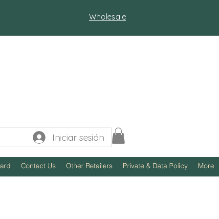
Wholesale
Iniciar sesión
Card
Contact Us
Other Retailers
Private & Data Policy
More