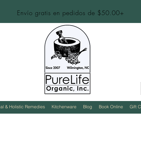
Envío gratis en pedidos de $50.00+
al & Holistic Remedies
Kitchenware
Blog
Book Online
Gift 