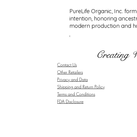
PureLife Organic, Inc. for
intention, honoring ancest
modern production and ha
Creating 
Contact Us
Other Retailers
Privacy and Data
Shipping and Return Policy
Terms and Conditions
FDA Disclosure