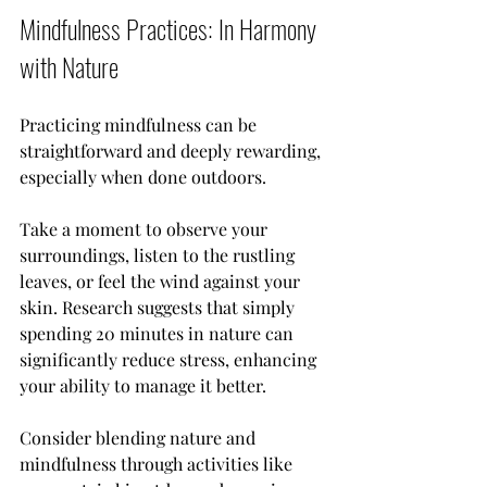
Mindfulness Practices: In Harmony 
with Nature
Practicing mindfulness can be 
straightforward and deeply rewarding, 
especially when done outdoors. 
Take a moment to observe your 
surroundings, listen to the rustling 
leaves, or feel the wind against your 
skin. Research suggests that simply 
spending 20 minutes in nature can 
significantly reduce stress, enhancing 
your ability to manage it better.
Consider blending nature and 
mindfulness through activities like 