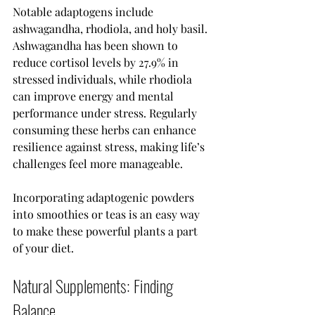
Notable adaptogens include 
ashwagandha, rhodiola, and holy basil. 
Ashwagandha has been shown to 
reduce cortisol levels by 27.9% in 
stressed individuals, while rhodiola 
can improve energy and mental 
performance under stress. Regularly 
consuming these herbs can enhance 
resilience against stress, making life’s 
challenges feel more manageable.
Incorporating adaptogenic powders 
into smoothies or teas is an easy way 
to make these powerful plants a part 
of your diet.
Natural Supplements: Finding 
Balance