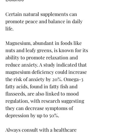
Certain natural supplements can 
promote peace and balance in daily 
life. 
Magnesium, abundant in foods like 
nuts and leafy greens, is known for its 
ability to promote relaxation and 
reduce anxiety. A study indicated that 
magnesium deficiency could increase 
the risk of anxiety by 20%. Omega-3 
fatty acids, found in fatty fish and 
flaxseeds, are also linked to mood 
regulation, with research suggesting 
they can decrease symptoms of 
depression by up to 50%.
Always consult with a healthcare 