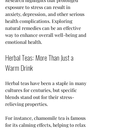
Research highlights that prolonged 
exposure to stress can result in 
anxiety, depression, and other serious 
health complications. Exploring 
natural remedies can be an effective 
way to enhance overall well-being and 
emotional health.
Herbal Teas: More Than Just a 
Warm Drink
Herbal teas have been a staple in many 
cultures for centuries, but specific 
blends stand out for their stress-
relieving properties. 
For instance, chamomile tea is famous 
for its calming effects, helping to relax 