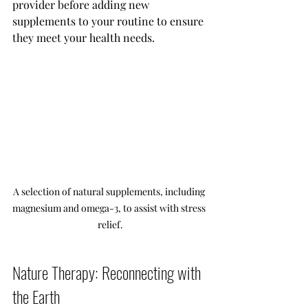
provider before adding new 
supplements to your routine to ensure 
they meet your health needs.
A selection of natural supplements, including 
magnesium and omega-3, to assist with stress 
relief.
Nature Therapy: Reconnecting with 
the Earth