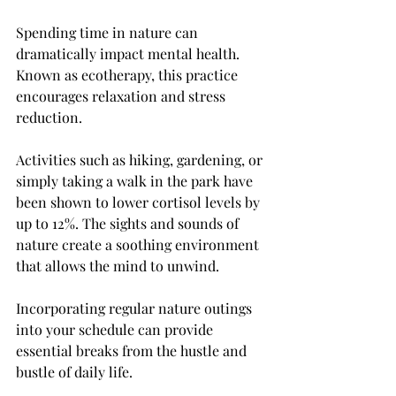
Spending time in nature can 
dramatically impact mental health. 
Known as ecotherapy, this practice 
encourages relaxation and stress 
reduction. 
Activities such as hiking, gardening, or 
simply taking a walk in the park have 
been shown to lower cortisol levels by 
up to 12%. The sights and sounds of 
nature create a soothing environment 
that allows the mind to unwind.
Incorporating regular nature outings 
into your schedule can provide 
essential breaks from the hustle and 
bustle of daily life.