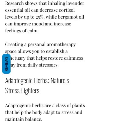
Research shows that inhaling lavender 
essential oil can decrease cortisol 
levels by up to 25%, while bergamot oil 
can improve mood and increase 
feelings of calm.
Creating a personal aromatherapy 
space allows you to establish a 
sanctuary that helps restore calmness 
REVIEWS
away from daily stressors.
Adaptogenic Herbs: Nature’s 
Stress Fighters
Adaptogenic herbs are a class of plants 
that help the body adapt to stress and 
maintain balance. 