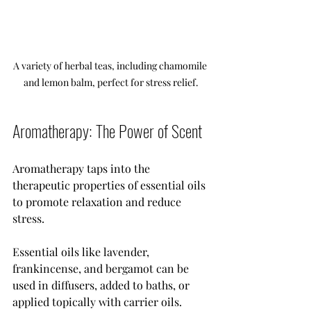
A variety of herbal teas, including chamomile 
and lemon balm, perfect for stress relief.
Aromatherapy: The Power of Scent
Aromatherapy taps into the 
therapeutic properties of essential oils 
to promote relaxation and reduce 
stress. 
Essential oils like lavender, 
frankincense, and bergamot can be 
used in diffusers, added to baths, or 
applied topically with carrier oils. 