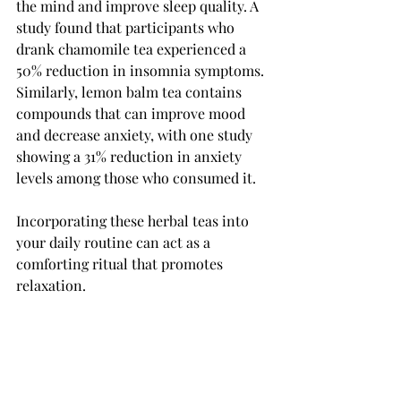
the mind and improve sleep quality. A 
study found that participants who 
drank chamomile tea experienced a 
50% reduction in insomnia symptoms. 
Similarly, lemon balm tea contains 
compounds that can improve mood 
and decrease anxiety, with one study 
showing a 31% reduction in anxiety 
levels among those who consumed it.
Incorporating these herbal teas into 
your daily routine can act as a 
comforting ritual that promotes 
relaxation.