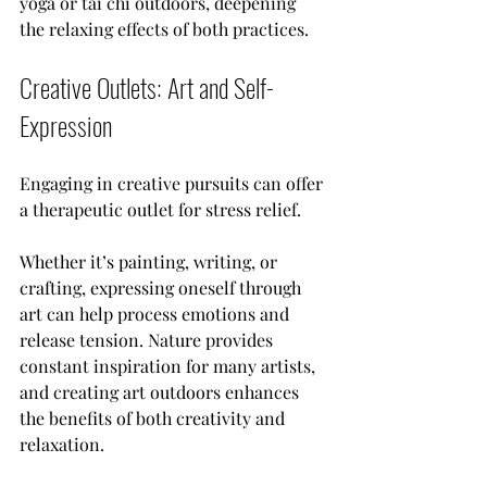
yoga or tai chi outdoors, deepening 
the relaxing effects of both practices.
Creative Outlets: Art and Self-
Expression
Engaging in creative pursuits can offer 
a therapeutic outlet for stress relief. 
Whether it’s painting, writing, or 
crafting, expressing oneself through 
art can help process emotions and 
release tension. Nature provides 
constant inspiration for many artists, 
and creating art outdoors enhances 
the benefits of both creativity and 
relaxation.