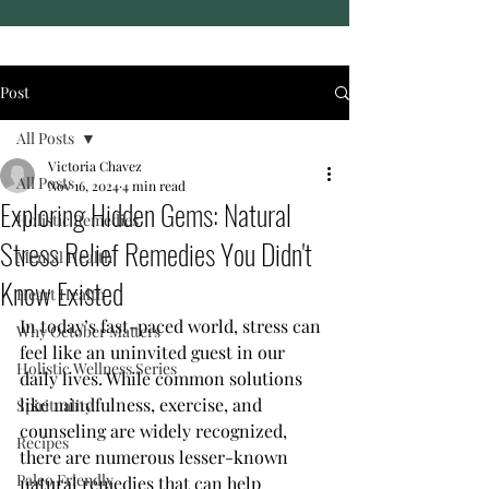
Post
All Posts
Victoria Chavez
All Posts
Nov 16, 2024
4 min read
Exploring Hidden Gems: Natural
Holistic Remedies
Stress Relief Remedies You Didn't
Mental Health
Know Existed
Heart Health
In today’s fast-paced world, stress can 
Why October Matters
feel like an uninvited guest in our 
Holistic Wellness Series
daily lives. While common solutions 
like mindfulness, exercise, and 
Spirituality
counseling are widely recognized, 
Recipes
there are numerous lesser-known 
Paleo Friendly
natural remedies that can help 