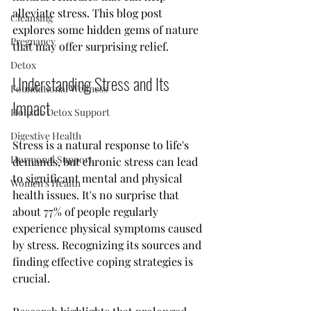
alleviate stress. This blog post 
Cleansing
explores some hidden gems of nature 
Pregnancy
that may offer surprising relief.
Detox
Understanding Stress and Its 
Foundational Wellness
Impact
Holistic Detox Support
Digestive Health
Stress is a natural response to life's 
Hormonal Support
demands, but chronic stress can lead 
to significant mental and physical 
Women's Health
health issues. It's no surprise that 
about 77% of people regularly 
experience physical symptoms caused 
by stress. Recognizing its sources and 
finding effective coping strategies is 
crucial.