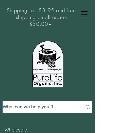
Shipping just $3.95 and free
shipping on all orders
$50.00+
Wholesale