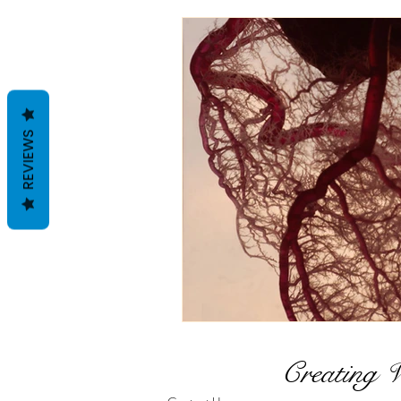
Holistic Wellness Series
Detox
Foundational We
REVIEWS
Hormonal Support
Wo
Creating 