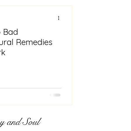
ing
Pregnancy
o Bad
h
tural Remedies
rk
y and Soul