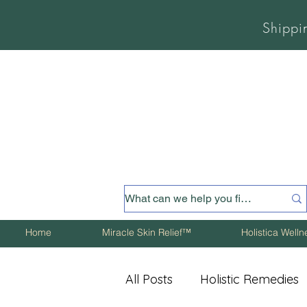
Shippi
Home
Miracle Skin Relief™
Holistica Well
All Posts
Holistic Remedies