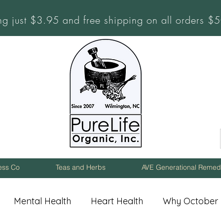
ng just $3.95 and free shipping on all orders 
ness Co
Teas and Herbs
AVE Generational Remed
Mental Health
Heart Health
Why October 