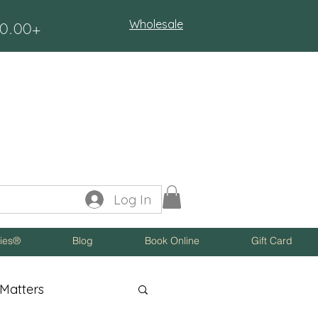
Wholesale
$50.00+
Log In
ies®
Blog
Book Online
Gift Card
Matters