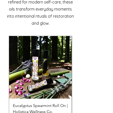
refined for modern self-care, these
oils transform everyday moments
into intentional rituals of restoration
and glow.
Eucalyptus Spearmint Roll On |
Ylang Ylang Lemong
Holistica Wellness Co.
Essential Oil Roll-On 