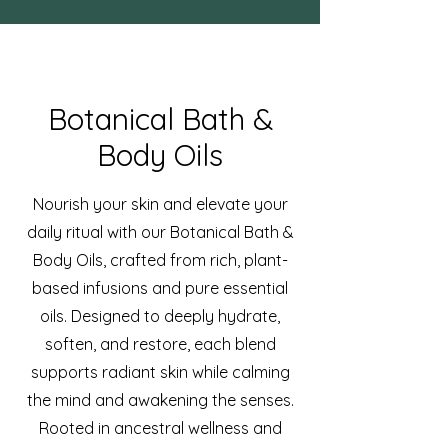
Botanical Bath &
Body Oils
Nourish your skin and elevate your
daily ritual with our Botanical Bath &
Body Oils, crafted from rich, plant-
based infusions and pure essential
oils. Designed to deeply hydrate,
soften, and restore, each blend
supports radiant skin while calming
the mind and awakening the senses.
Rooted in ancestral wellness and