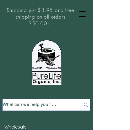
Shipping just $3.95 and free
shipping on all orders
$50.00+
Wholesale