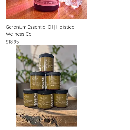
Geranium Essential Oil | Holistica
Wellness Co.
Price
$18.95