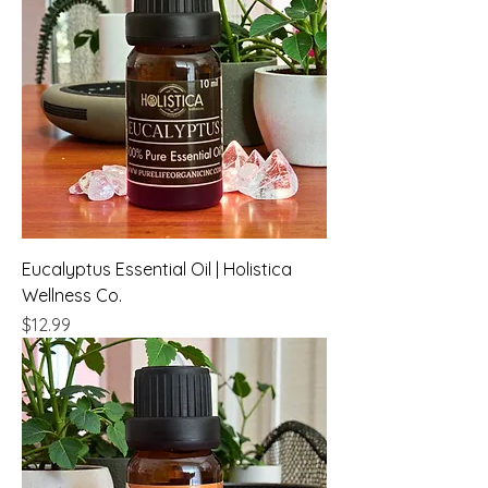
Eucalyptus Essential Oil | Holistica
Wellness Co.
Price
$12.99