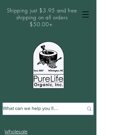
Shipping just $3.95 and free
shipping on all orders
$50.00+
Wholesale