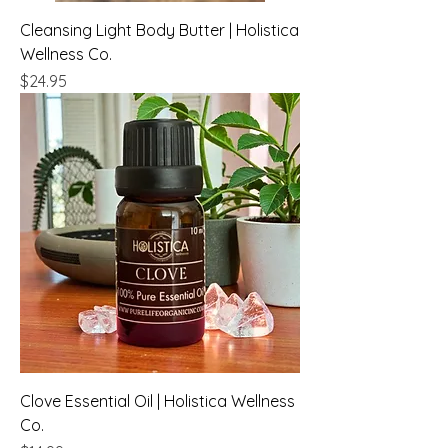
Cleansing Light Body Butter | Holistica
Wellness Co.
Price
$24.95
Clove Essential Oil | Holistica Wellness
Co.