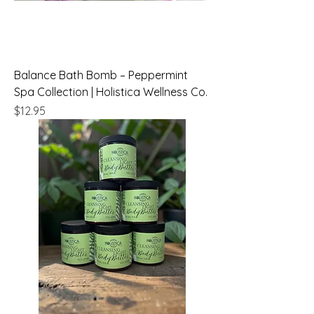
Balance Bath Bomb – Peppermint
Spa Collection | Holistica Wellness Co.
Price
$12.95