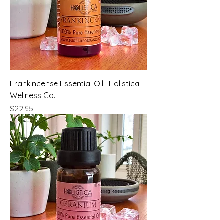
Frankincense Essential Oil | Holistica
Wellness Co.
Price
$22.95