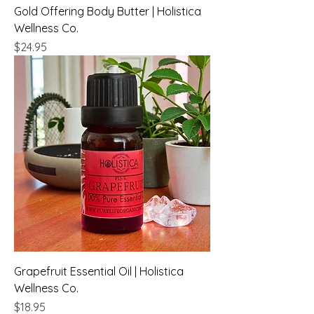
Gold Offering Body Butter | Holistica
Wellness Co.
Price
$24.95
Grapefruit Essential Oil | Holistica
Wellness Co.
Price
$18.95