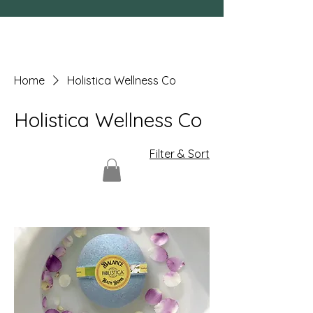
Home
Holistica Wellness Co
Holistica Wellness Co
Filter & Sort