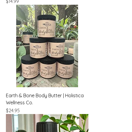
Price
$14.99
Earth & Bone Body Butter | Holistica
Wellness Co.
Price
$24.95