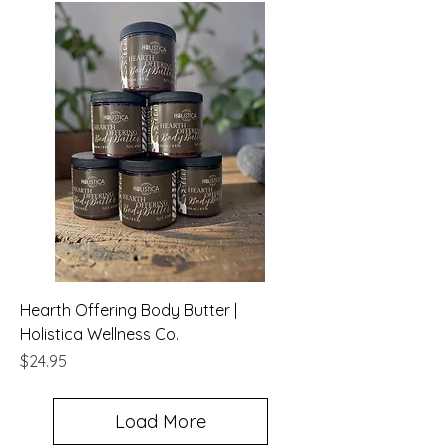
Hearth Offering Body Butter |
Holistica Wellness Co.
Price
$24.95
Load More