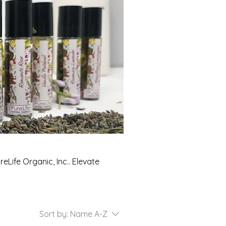
eLife Organic, Inc.. Elevate
Sort by:
Name A-Z