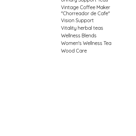
Vintage Coffee Maker
"Chorreador de Cafe"
Vision Support
Vitality herbal teas
Wellness Blends
Women's Wellness Tea
Wood Care