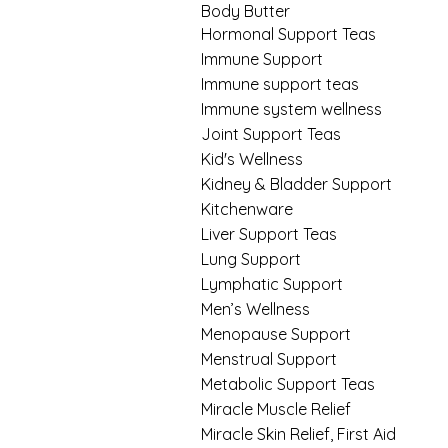
Body Butter
Hormonal Support Teas
Immune Support
Immune support teas
Immune system wellness
Joint Support Teas
Kid's Wellness
Kidney & Bladder Support
Kitchenware
Liver Support Teas
Lung Support
Lymphatic Support
Men’s Wellness
Menopause Support
Menstrual Support
Metabolic Support Teas
Miracle Muscle Relief
Miracle Skin Relief, First Aid