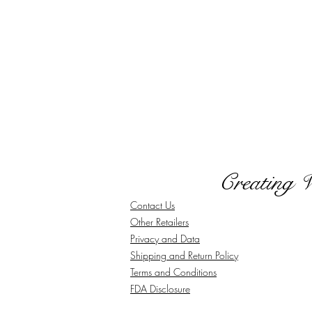
Creating 
Contact Us
Other Retailers
Privacy and Data
Shipping and Return Policy
Terms and Conditions
FDA Disclosure