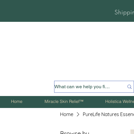
Shippi
Home
Miracle Skin Relief™
Holistica Well
Home
PureLife Natures Essen
Browse by