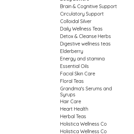
Brain & Cognitive Support
Circulatory Support
Colloidal Silver
Daily Wellness Teas
Detox & Cleanse Herbs
Digestive wellness teas
Elderberry
Energy and stamina
Essential Oils
Facial Skin Care
Floral Teas
Grandma's Serums and
Syrups
Hair Care
Heart Health
Herbal Teas
Holistica Wellness Co
Holistica Wellness Co