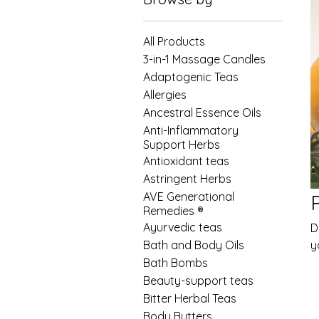
All Products
3-in-1 Massage Candles
Adaptogenic Teas
Allergies
Ancestral Essence Oils
Anti-Inflammatory
Support Herbs
Antioxidant teas
Astringent Herbs
AVE Generational
Remedies ®
Ayurvedic teas
D
Bath and Body Oils
y
Bath Bombs
Beauty-support teas
Bitter Herbal Teas
Body Butters