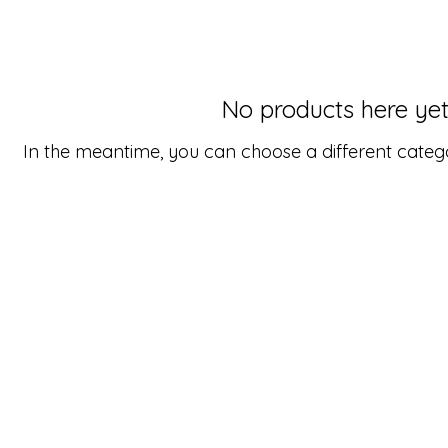
No products here yet.
In the meantime, you can choose a different categ