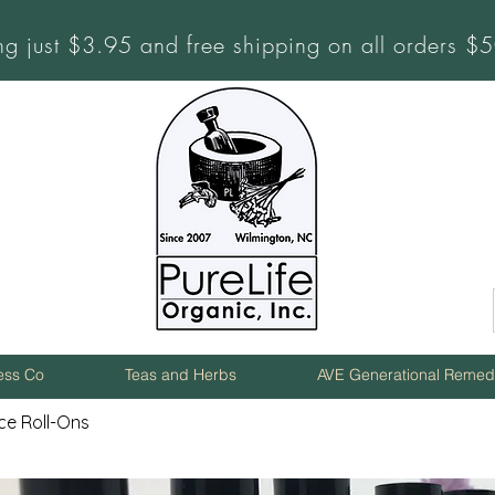
ng just $3.95 and free shipping on all orders 
ness Co
Teas and Herbs
AVE Generational Remed
ce Roll-Ons