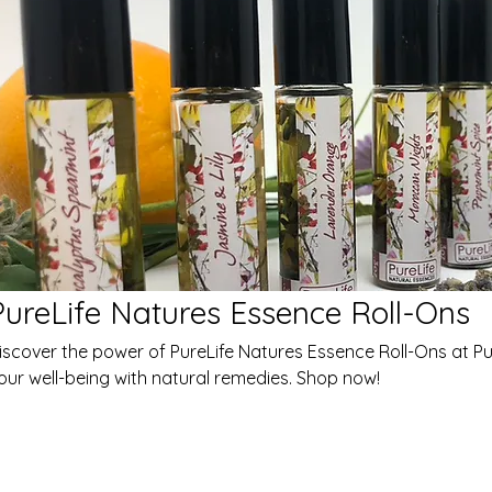
PureLife Natures Essence Roll-Ons
iscover the power of PureLife Natures Essence Roll-Ons at Pur
our well-being with natural remedies. Shop now!