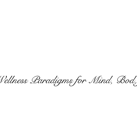
Wellness Paradigms for Mind, Bod,