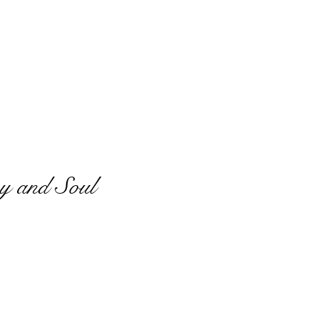
y and Soul