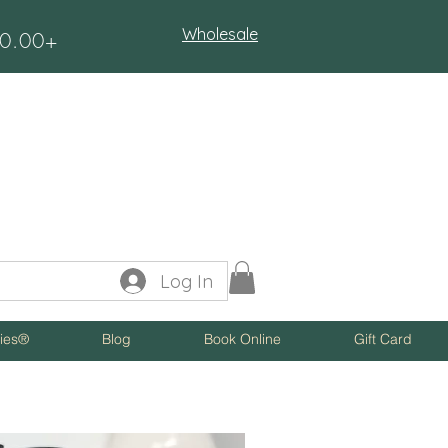
Wholesale
$50.00+
Log In
ies®
Blog
Book Online
Gift Card