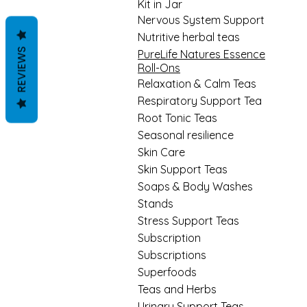
Kit in Jar
Nervous System Support
Nutritive herbal teas
REVIEWS
PureLife Natures Essence
Roll-Ons
Relaxation & Calm Teas
Respiratory Support Tea
Root Tonic Teas
Seasonal resilience
Skin Care
Skin Support Teas
Soaps & Body Washes
Stands
Stress Support Teas
Subscription
Subscriptions
Superfoods
Teas and Herbs
Urinary Support Teas