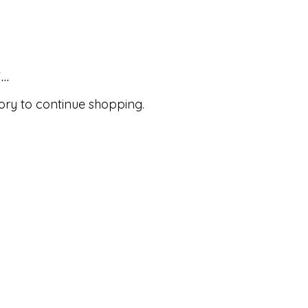
..
ory to continue shopping.