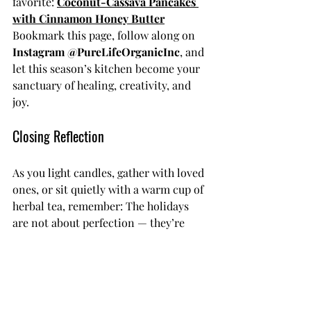
favorite: 
Coconut-Cassava Pancakes 
with Cinnamon Honey Butter
Bookmark this page, follow along on 
Instagram @PureLifeOrganicInc
, and 
let this season’s kitchen become your 
sanctuary of healing, creativity, and 
joy.
Closing Reflection
As you light candles, gather with loved 
ones, or sit quietly with a warm cup of 
herbal tea, remember: The holidays 
are not about perfection — they’re 
about presence.
Let every meal be a moment to give 
thanks for what your body has carried, 
what your soul has learned, and what 
your spirit continues to become.