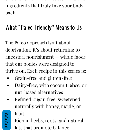
ingredients that truly love your body 
back.
What “Paleo-Friendly” Means to Us
The Paleo approach isn’t about 
deprivation; it’s about returning to 
ancestral nourishment — whole foods 
that our bodies were designed to 
thrive on. Each recipe in this series is:
Grain-free and gluten-free
Dairy-free, with coconut, ghee, or 
nut-based alternatives
Refined-sugar-free, sweetened 
naturally with honey, maple, or 
fruit
REVIEWS
Rich in herbs, roots, and natural 
fats that promote balance