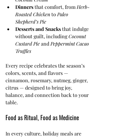
Dinners
 that comfort, from 
Herb-
Roasted Chicken
 to 
Paleo 
Shepherd’s Pie
Desserts and Snacks
 that indulge 
without guilt, including 
Coconut 
Custard Pie
 and 
Peppermint Cacao 
Truffles
Every recipe celebrates the season’s 
colors, scents, and flavors — 
cinnamon, rosemary, nutmeg, ginger, 
citrus — designed to bring joy, 
balance, and connection back to your 
table.
Food as Ritual, Food as Medicine
In every culture, holiday meals are 