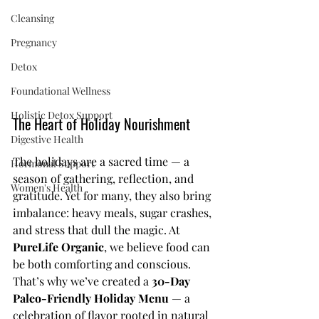
Cleansing
Pregnancy
Detox
Foundational Wellness
Holistic Detox Support
The Heart of Holiday Nourishment
Digestive Health
The holidays are a sacred time — a 
Hormonal Support
season of gathering, reflection, and 
Women's Health
gratitude. Yet for many, they also bring 
imbalance: heavy meals, sugar crashes, 
and stress that dull the magic. At 
PureLife Organic
, we believe food can 
be both comforting and conscious. 
That’s why we’ve created a 
30-Day 
Paleo-Friendly Holiday Menu
 — a 
celebration of flavor rooted in natural 