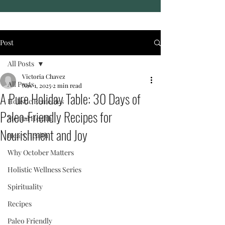
Post
All Posts
Victoria Chavez
All Posts
Nov 1, 2025
2 min read
A Pure Holiday Table: 30 Days of
Holistic Remedies
Paleo-Friendly Recipes for
Mental Health
Nourishment and Joy
Heart Health
Why October Matters
Holistic Wellness Series
Spirituality
Recipes
Paleo Friendly