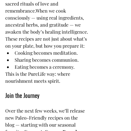
sacred rituals of love and 
remembrance.When we cook 
consciously — using real ingredients, 
ancestral herbs, and gratitude — we 
awaken the body’s healing intelligence.
These recipes are not just about what’s 
on your plate, but how you prepare it:
Cooking becomes meditation.
Sharing becomes communion.
Eating becomes a ceremony.
This is the PureLife way: where 
nourishment meets spirit.
Join the Journey
Over the next few weeks, we’ll release 
new Paleo-Friendly recipes on the 
blog — starting with our seasonal 