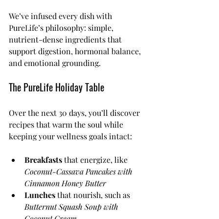
We’ve infused every dish with 
PureLife’s philosophy: simple, 
nutrient-dense ingredients that 
support digestion, hormonal balance, 
and emotional grounding.
The PureLife Holiday Table
Over the next 30 days, you’ll discover 
recipes that warm the soul while 
keeping your wellness goals intact:
Breakfasts
 that energize, like 
Coconut-Cassava Pancakes with 
Cinnamon Honey Butter
Lunches
 that nourish, such as 
Butternut Squash Soup with 
Coconut Cream