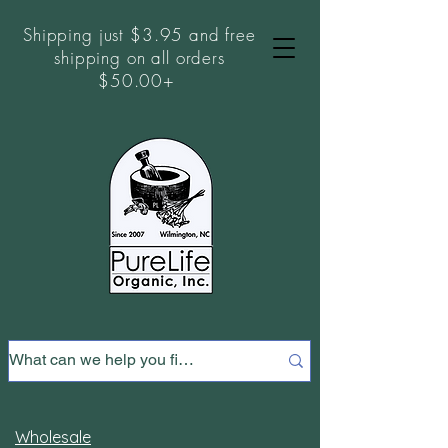
Shipping just $3.95 and free
shipping on all orders
$50.00+
Wholesale