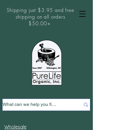
Shipping just $3.95 and free
shipping on all orders
$50.00+
Wholesale