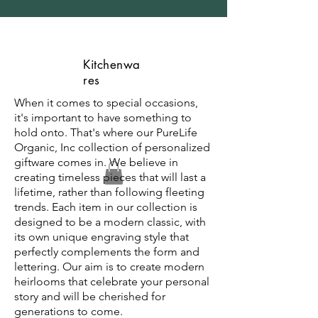
Kitchenwa
res
When it comes to special occasions,
it's important to have something to
hold onto. That's where our PureLife
Organic, Inc collection of personalized
giftware comes in. We believe in
creating timeless pieces that will last a
lifetime, rather than following fleeting
trends. Each item in our collection is
designed to be a modern classic, with
its own unique engraving style that
perfectly complements the form and
lettering. Our aim is to create modern
heirlooms that celebrate your personal
story and will be cherished for
generations to come.