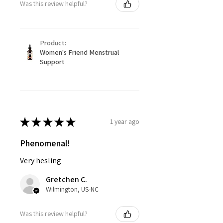
Was this review helpful?
Product:
Women's Friend Menstrual
Support
★
★
★
★
★
1 year ago
Phenomenal!
Very hesling
Gretchen C.
Wilmington, US-NC
Was this review helpful?