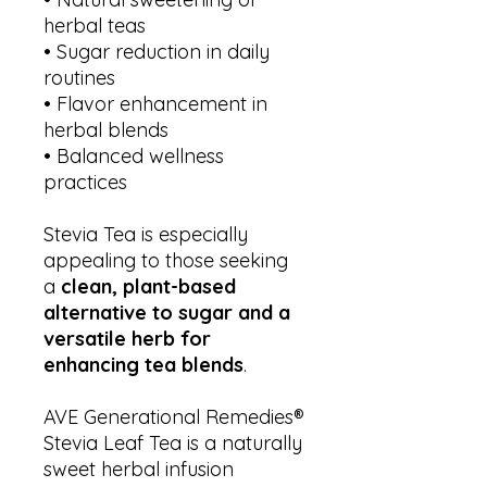
herbal teas
• Sugar reduction in daily
routines
• Flavor enhancement in
herbal blends
• Balanced wellness
practices
Stevia Tea is especially
appealing to those seeking
a
clean, plant-based
alternative to sugar and a
versatile herb for
enhancing tea blends
.
AVE Generational Remedies®
Stevia Leaf Tea is a naturally
sweet herbal infusion