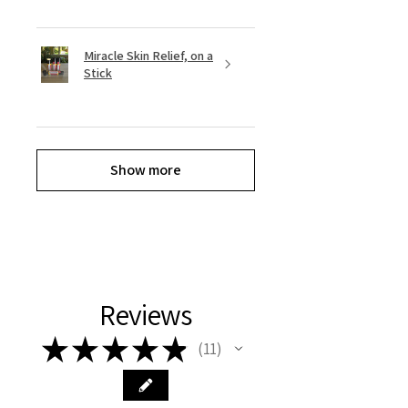
Miracle Skin Relief, on a
Stick
Show more
Reviews
★
★
★
★
★
11
11