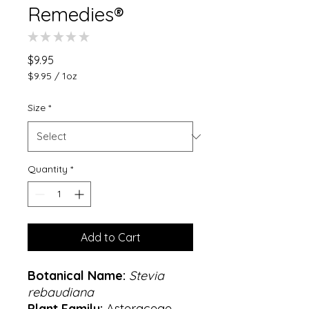
Remedies®
★
★
★
★
★
0
Price
$9.95
$9.95
/
1oz
$9.95
per
Size
*
1
Ounce
Quantity
*
Add to Cart
Botanical Name:
Stevia
rebaudiana
Plant Family:
Asteraceae