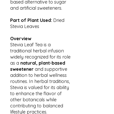
based alternative to sugar
and artificial sweeteners.
Part of Plant Used:
Dried
Stevia Leaves
Overview
Stevia Leaf Tea is a
traditional herbal infusion
widely recognized for its role
as a
natural, plant-based
sweetener
and supportive
addition to herbal wellness
routines. In herbal traditions,
Stevia is valued for its ability
to enhance the flavor of
other botanicals while
contributing to balanced
lifestyle practices.