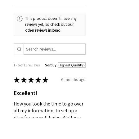
This product doesn't have any
reviews yet, so check out our
other reviews instead.
1 - 6 of 11 reviews
Sort By:
★
★
★
★
★
6 months ago
Excellent!
How you took the time to go over
all my information, to set up a
plan for my well being. Wellness
together can make greatness