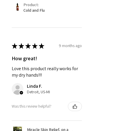
Product:
Cold and Flu
★
★
★
★
★
9 months ago
How great!
Love this product really works for
my dry hands!!!
Linda F.
Detroit, US-MI
Was this review helpful?
Miracle Skin Relief, on a