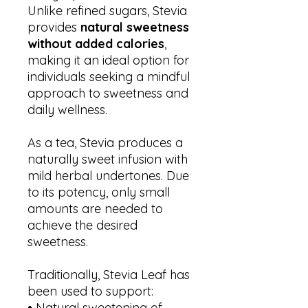
Unlike refined sugars, Stevia
provides
natural sweetness
without added calories
,
making it an ideal option for
individuals seeking a mindful
approach to sweetness and
daily wellness.
As a tea, Stevia produces a
naturally sweet infusion with
mild herbal undertones. Due
to its potency, only small
amounts are needed to
achieve the desired
sweetness.
Traditionally, Stevia Leaf has
been used to support:
• Natural sweetening of