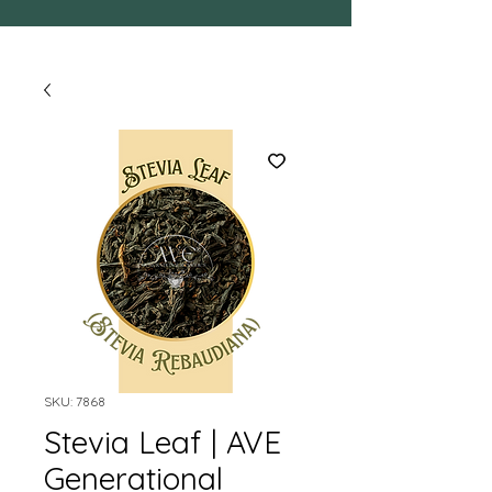
SKU: 7868
Stevia Leaf | AVE
Generational