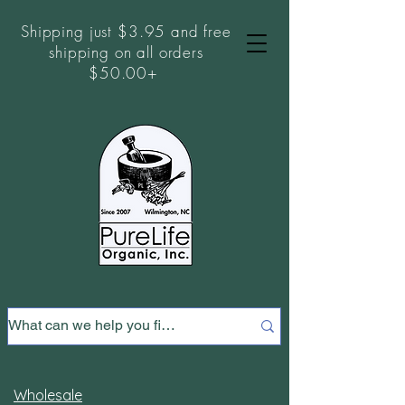
Shipping just $3.95 and free
shipping on all orders
$50.00+
Wholesale