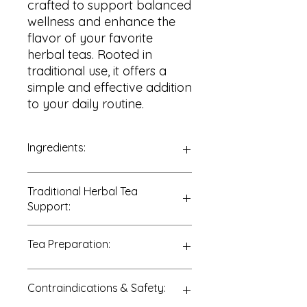
crafted to support balanced
wellness and enhance the
flavor of your favorite
herbal teas. Rooted in
traditional use, it offers a
simple and effective addition
to your daily routine.
Ingredients:
100% Stevia Leaf (
Stevia
Traditional Herbal Tea
rebaudiana
)
Support:
Traditionally enjoyed to support:
Tea Preparation:
• Natural sweetening
• Sugar reduction
• Flavor enhancement
Due to its potency:
Contraindications & Safety:
• Daily wellness routines
Add a small pinch (or ½ teaspoon)
of dried Stevia leaf to 8 ounces of