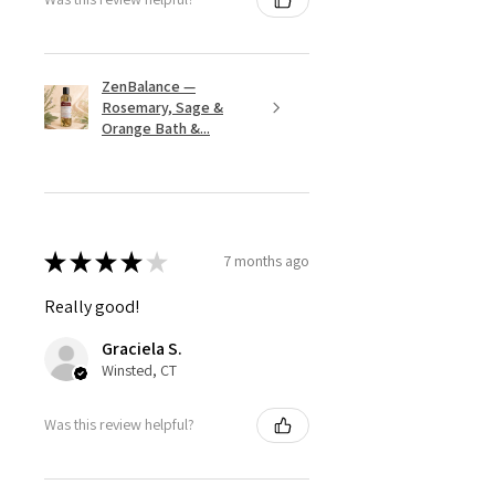
ZenBalance —
Rosemary, Sage &
Orange Bath &...
★
★
★
★
★
7 months ago
Really good!
Graciela S.
Winsted, CT
Was this review helpful?