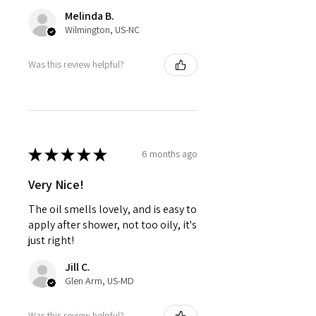
Melinda B.
Wilmington, US-NC
Was this review helpful?
★
★
★
★
★
6 months ago
Very Nice!
The oil smells lovely, and is easy to
apply after shower, not too oily, it's
just right!
Jill C.
Glen Arm, US-MD
Was this review helpful?