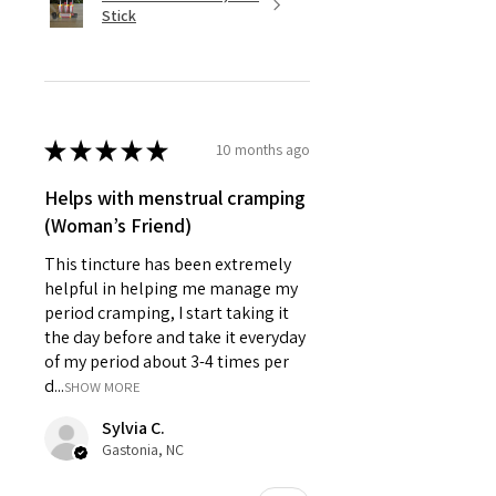
Stick
★
★
★
★
★
10 months ago
Helps with menstrual cramping
(Woman’s Friend)
This tincture has been extremely
helpful in helping me manage my
period cramping, I start taking it
the day before and take it everyday
of my period about 3-4 times per
d...
SHOW MORE
Sylvia C.
Gastonia, NC