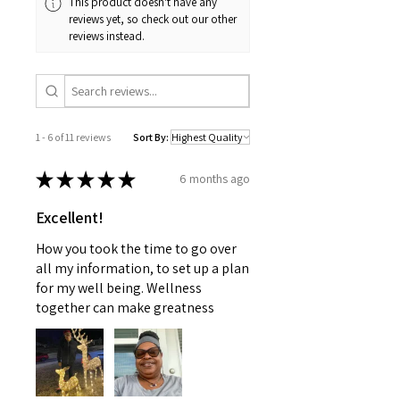
This product doesn't have any
intended to replace medical advice
inclement weather) may impact
reviews yet, so check out our other
offered by a physician nor should
your estimated delivery date. We
reviews instead.
this information be used to treat
apologize for any inconvenience
any health problems without first
this may cause and appreciate
consulting with a doctor or
your patience.
pediatrician. Use as instructed and
if your condition persists, see your
1 - 6 of 11 reviews
Sort By:
physician
★
★
★
★
★
6 months ago
Excellent!
How you took the time to go over
all my information, to set up a plan
for my well being. Wellness
together can make greatness