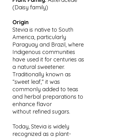
(Daisy family)
Origin
Stevia is native to South
America, particularly
Paraguay and Brazil, where
Indigenous communities
have used it for centuries as
a natural sweetener.
Traditionally known as
“sweet leaf,” it was
commonly added to teas
and herbal preparations to
enhance flavor
without refined sugars.
Today, Stevia is widely
recognized as a plant-