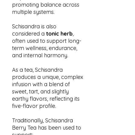
promoting balance across
multiple systems.
Schisandra is also
considered a
tonic herb
,
often used to support long-
term wellness, endurance,
and internal harmony.
As a tea, Schisandra
produces a unique, complex
infusion with a blend of
sweet, tart, and slightly
earthy flavors, reflecting its
five-flavor profile.
Traditionally, Schisandra
Berry Tea has been used to
support: