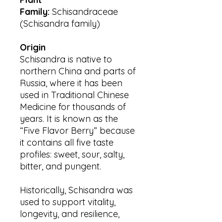
Family:
Schisandraceae
(Schisandra family)
Origin
Schisandra is native to
northern China and parts of
Russia, where it has been
used in Traditional Chinese
Medicine for thousands of
years. It is known as the
“Five Flavor Berry” because
it contains all five taste
profiles: sweet, sour, salty,
bitter, and pungent.
Historically, Schisandra was
used to support vitality,
longevity, and resilience,