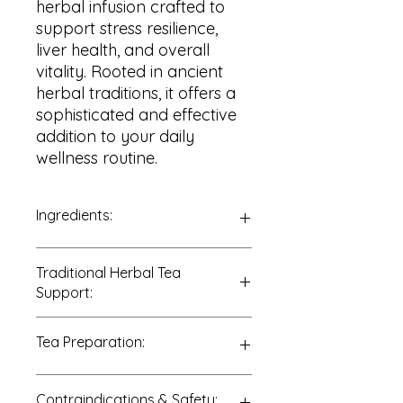
herbal infusion crafted to
support stress resilience,
liver health, and overall
vitality. Rooted in ancient
herbal traditions, it offers a
sophisticated and effective
addition to your daily
wellness routine.
Ingredients:
100% Schisandra Berries
Traditional Herbal Tea
(
Schisandra chinensis
)
Support:
Traditionally enjoyed to support:
Tea Preparation:
• Stress adaptation
• Liver health
• Skin vitality
Add 1–2 teaspoons of dried
Contraindications & Safety:
• Energy and endurance
Schisandra berries to 8 ounces of