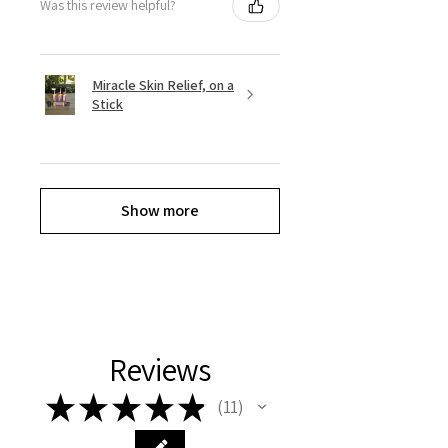
Was this review helpful?
Miracle Skin Relief, on a
Stick
Show more
Reviews
★
★
★
★
★
11
11