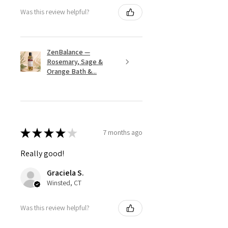
Was this review helpful?
ZenBalance —
Rosemary, Sage &
Orange Bath &...
★
★
★
★
★
7 months ago
Really good!
Graciela S.
Winsted, CT
Was this review helpful?