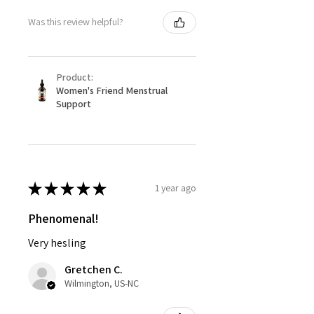
Was this review helpful?
Product:
Women's Friend Menstrual
Support
★
★
★
★
★
1 year ago
Phenomenal!
Very hesling
Gretchen C.
Wilmington, US-NC