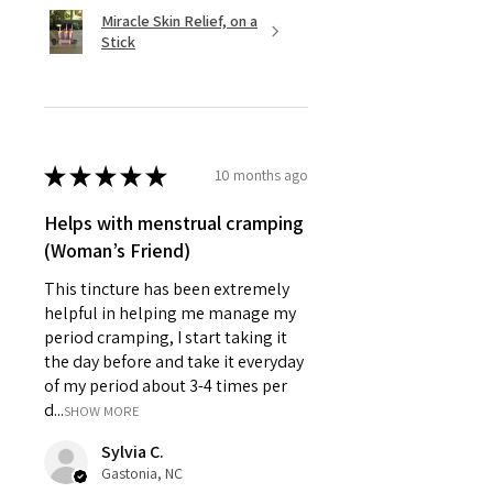
Miracle Skin Relief, on a
Stick
★
★
★
★
★
10 months ago
Helps with menstrual cramping
(Woman’s Friend)
This tincture has been extremely
helpful in helping me manage my
period cramping, I start taking it
the day before and take it everyday
of my period about 3-4 times per
d...
SHOW MORE
Sylvia C.
Gastonia, NC