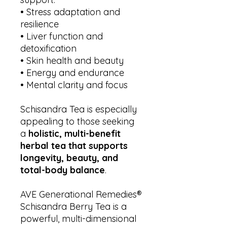
• Stress adaptation and
resilience
• Liver function and
detoxification
• Skin health and beauty
• Energy and endurance
• Mental clarity and focus
Schisandra Tea is especially
appealing to those seeking
a
holistic, multi-benefit
herbal tea that supports
longevity, beauty, and
total-body balance
.
AVE Generational Remedies®
Schisandra Berry Tea is a
powerful, multi-dimensional