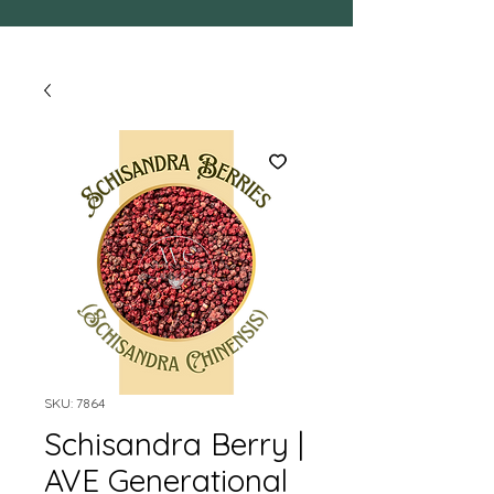
SKU: 7864
Schisandra Berry |
AVE Generational