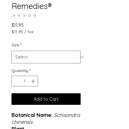
Remedies®
★
★
★
★
★
0
Price
$11.95
$11.95
/
1oz
$11.95
per
Size
*
1
Ounce
Quantity
*
Add to Cart
Botanical Name:
Schisandra
chinensis
Plant