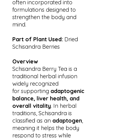
often incorporated into
formulations designed to
strengthen the body and
mind.
Part of Plant Used:
Dried
Schisandra Berries
Overview
Schisandra Berry Tea is a
traditional herbal infusion
widely recognized
for supporting
adaptogenic
balance, liver health, and
overall vitality
. In herbal
traditions, Schisandra is
classified as an
adaptogen
,
meaning it helps the body
respond to stress while