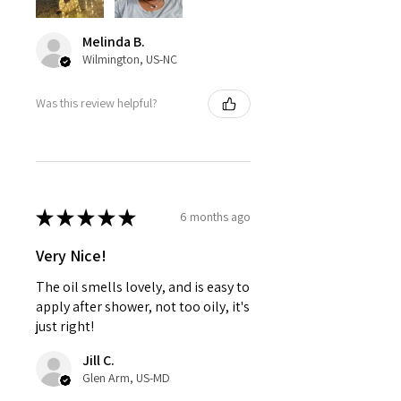
Melinda B.
Wilmington, US-NC
Was this review helpful?
★
★
★
★
★
6 months ago
Very Nice!
The oil smells lovely, and is easy to
apply after shower, not too oily, it's
just right!
Jill C.
Glen Arm, US-MD