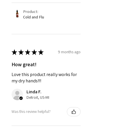
Product:
Cold and Flu
★
★
★
★
★
9 months ago
How great!
Love this product really works for
my dry hands!!!
Linda F.
Detroit, US-MI
Was this review helpful?