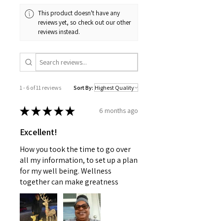
information provided is not
COVID-19, holiday volumes, or
This product doesn't have any
intended to replace medical advice
inclement weather) may impact
reviews yet, so check out our other
offered by a physician nor should
your estimated delivery date. We
reviews instead.
this information be used to treat
apologize for any inconvenience
any health problems without first
this may cause and appreciate
consulting with a doctor or
your patience.
pediatrician. Use as instructed and
if your condition persists, see your
1 - 6 of 11 reviews
Sort By:
physician
★
★
★
★
★
6 months ago
Excellent!
How you took the time to go over
all my information, to set up a plan
for my well being. Wellness
together can make greatness