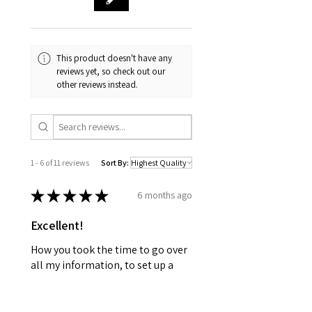
This product doesn't have any
reviews yet, so check out our
other reviews instead.
1 - 6 of 11 reviews
Sort By:
★
★
★
★
★
6 months ago
Excellent!
How you took the time to go over
all my information, to set up a
plan for my well being. Wellness
together can make greatness