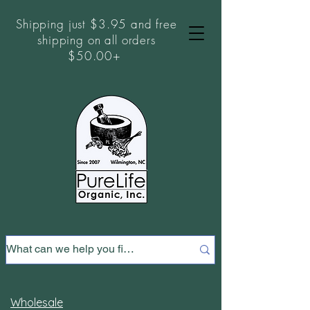
Shipping just $3.95 and free
shipping on all orders
$50.00+
Wholesale