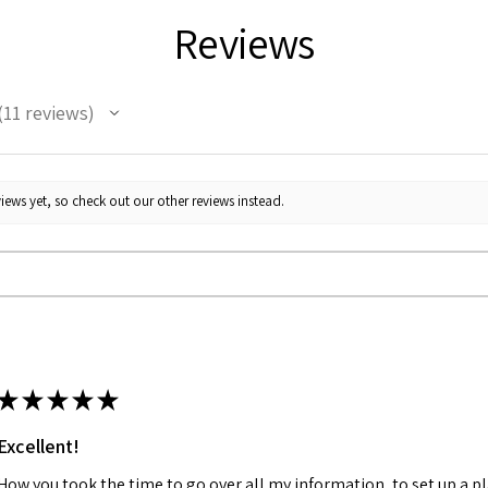
Reviews
11
reviews
1
iews yet, so check out our other reviews instead.
★
★
★
★
★
Excellent!
How you took the time to go over all my information, to set up a p