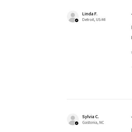
Linda F.
Detroit, US-MI
Sylvia C.
Gastonia, NC