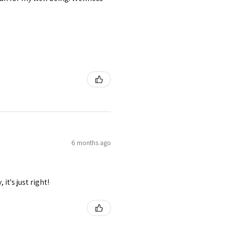
6 months ago
it's just right!