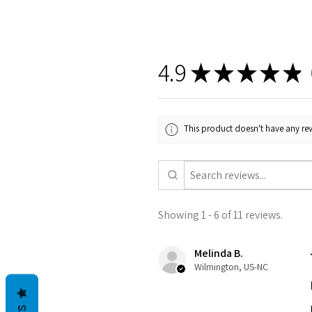
4.9
★
★
★
★
★
1
This product doesn't have any rev
Showing 1 - 6 of 11 reviews.
Melinda B.
Wilmington, US-NC