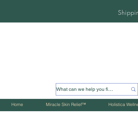
Shippi
Home
Miracle Skin Relief™
Holistica Well