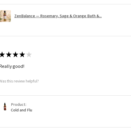
ZenBalance — Rosemary, Sage & Orange Bath &...
★
★
★
★
★
Really good!
Was this review helpful?
Product:
Cold and Flu