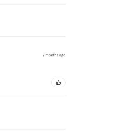
7 months ago