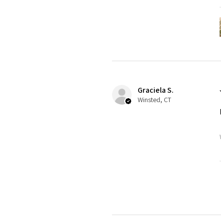
Graciela S.
Winsted, CT