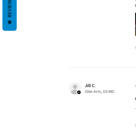
REVIEWS
Jill C.
Glen Arm, US-MD