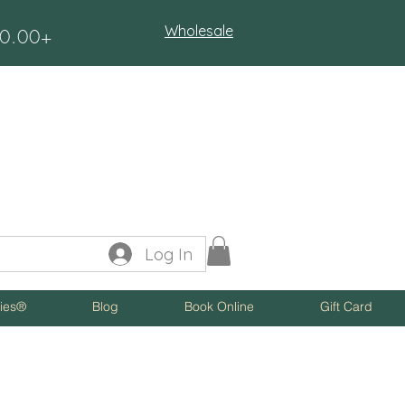
Wholesale
$50.00+
Log In
ies®
Blog
Book Online
Gift Card