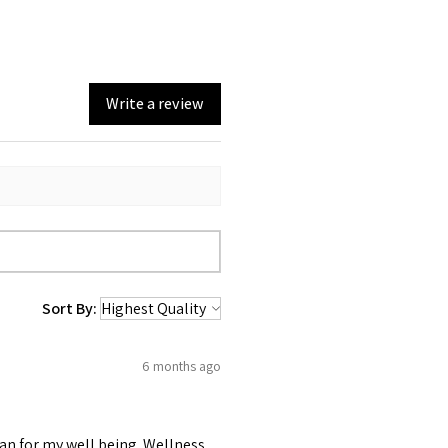
Write a review
Sort By:
6 months ago
lan for my well being. Wellness