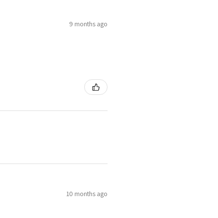
9 months ago
10 months ago