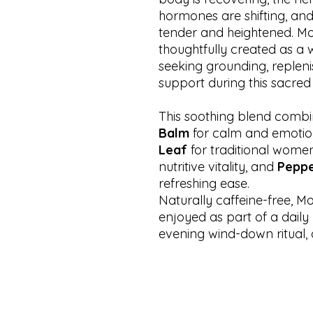
hormones are shifting, an
tender and heightened. Mo
thoughtfully created as a 
seeking grounding, replen
support during this sacred
This soothing blend comb
Balm
for calm and emotio
Leaf
for traditional women
nutritive vitality, and
Peppe
refreshing ease.
Naturally caffeine-free, M
enjoyed as part of a daily
evening wind-down ritual,