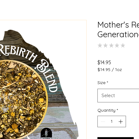
Mother's Re
Generation
★
★
★
★
★
0
Price
$14.95
$14.95
/
1oz
$14.95
per
Size
*
1
Ounce
Select
Quantity
*