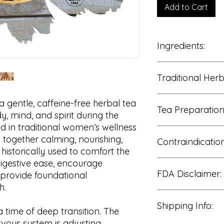
Add to Cart
Ingredients:
100% Dried Herbal B
Traditional Her
recutita
), Lemon Bal
(
Rosa canina
), Red 
Peppermint Leaf (
Me
• Postpartum nouri
 a gentle, caffeine-free herbal tea
Tea Preparation
• Emotional balanc
, mind, and spirit during the
• Nervous system c
 in traditional women’s wellness
• Digestive wellness
Add 1 tablespoon
s together calming, nourishing,
• Women’s wellness
Contraindication
freshly boiled wat
historically used to comfort the
• Relaxation and ca
Cover and steep 
• Daily restorative w
igestive ease, encourage
Strain and enjoy
Consult a qualifi
• Gentle postpartu
FDA Disclaimer:
May be enjoyed 1
use if pregnant, 
 provide foundational
For a stronger in
managing a medi
h.
minutes.
Peppermint may n
The statements reg
Sweeten with hon
Shipping Info:
with reflux sensi
been evaluated by 
 time of deep transition. The
in sensitive indi
Administration. The
rvous system is adjusting,