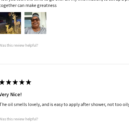
together can make greatness
Was this review helpful?
★
★
★
★
★
Very Nice!
The oil smells lovely, and is easy to apply after shower, not too oily, 
Was this review helpful?