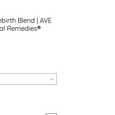
birth Blend | AVE
al Remedies®