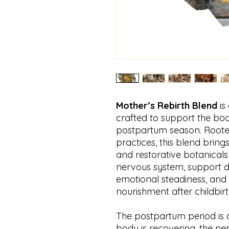
Mother’s Rebirth Blend
is
crafted to support the body
postpartum season. Rooted
practices, this blend bring
and restorative botanicals 
nervous system, support d
emotional steadiness, and
nourishment after childbirt
The postpartum period is a
body is recovering, the ne