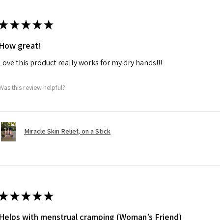
★
★
★
★
★
How great!
Love this product really works for my dry hands!!!
Was this review helpful?
Miracle Skin Relief, on a Stick
★
★
★
★
★
Helps with menstrual cramping (Woman’s Friend)