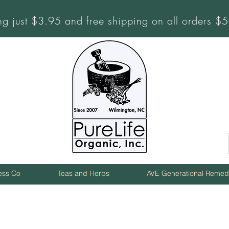
ng just $3.95 and free shipping on all orders 
ness Co
Teas and Herbs
AVE Generational Remed