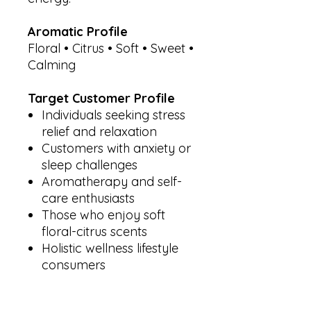
Aromatic Profile
Floral • Citrus • Soft • Sweet •
Calming
Target Customer Profile
Individuals seeking stress
relief and relaxation
Customers with anxiety or
sleep challenges
Aromatherapy and self-
care enthusiasts
Those who enjoy soft
floral-citrus scents
Holistic wellness lifestyle
consumers