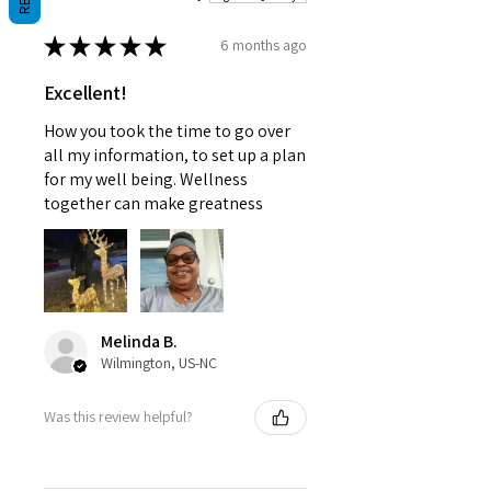
physician.
★
★
★
★
★
6 months ago
Excellent!
How you took the time to go over
all my information, to set up a plan
for my well being. Wellness
together can make greatness
Melinda B.
Wilmington, US-NC
Was this review helpful?