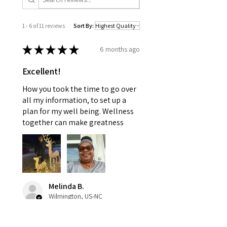
1 - 6 of 11 reviews
Sort By:
★
★
★
★
★
6 months ago
Excellent!
How you took the time to go over
all my information, to set up a
plan for my well being. Wellness
together can make greatness
Melinda B.
Wilmington, US-NC
Was this review helpful?