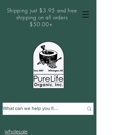
Shipping just $3.95 and free
shipping on all orders
$50.00+
Wholesale