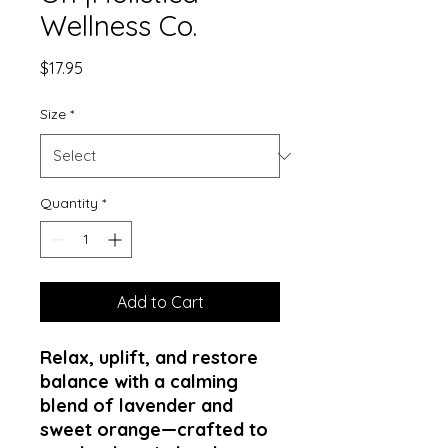
Wellness Co.
Price
$17.95
Size
*
Quantity
*
Add to Cart
Relax, uplift, and restore
balance with a calming
blend of lavender and
sweet orange—crafted to