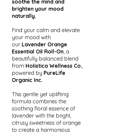
soothe the mind and
brighten your mood
naturally.
Find your calm and elevate
your mood with
our
Lavender Orange
Essential Oil Roll-On
, a
beautifully balanced blend
from
Holistica Wellness Co.
,
powered by
PureLife
Organic Inc.
This gentle yet uplifting
formula combines the
soothing floral essence of
lavender with the bright,
citrusy sweetness of orange
to create a harmonious