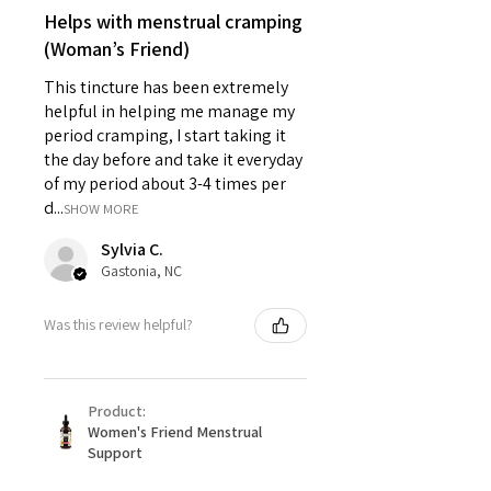
Helps with menstrual cramping
(Woman’s Friend)
This tincture has been extremely
helpful in helping me manage my
period cramping, I start taking it
the day before and take it everyday
of my period about 3-4 times per
d...
SHOW MORE
Sylvia C.
Gastonia, NC
Was this review helpful?
Product:
Women's Friend Menstrual
Support