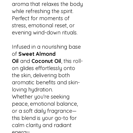
aroma that relaxes the body
while refreshing the spirit.
Perfect for moments of
stress, emotional reset, or
evening wind-down rituals.
Infused in a nourishing base
of
Sweet Almond
Oil
and
Coconut Oil
, this roll-
on glides effortlessly onto
the skin, delivering both
aromatic benefits and skin-
loving hydration.
Whether you’re seeking
peace, emotional balance,
or a soft daily fragrance—
this blend is your go-to for
calm clarity and radiant
energy.