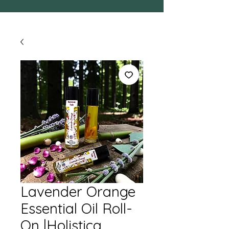
Lavender Orange
Essential Oil Roll-
On |Holistica