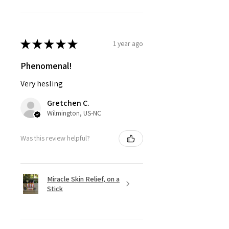
★
★
★
★
★
1 year ago
Phenomenal!
Very hesling
Gretchen C.
Wilmington, US-NC
Was this review helpful?
Miracle Skin Relief, on a
Stick