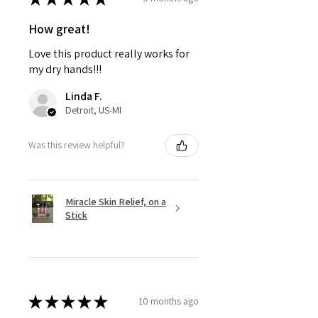
How great!
Love this product really works for
my dry hands!!!
Linda F.
Detroit, US-MI
Was this review helpful?
Miracle Skin Relief, on a
Stick
★
★
★
★
★
10 months ago