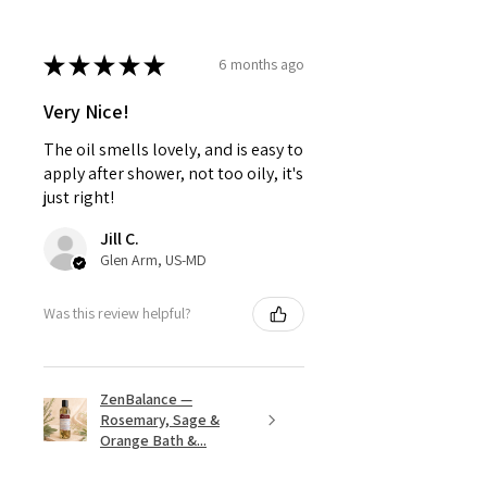
★
★
★
★
★
6 months ago
Very Nice!
The oil smells lovely, and is easy to
apply after shower, not too oily, it's
just right!
Jill C.
Glen Arm, US-MD
Was this review helpful?
ZenBalance —
Rosemary, Sage &
Orange Bath &...