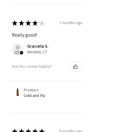
★
★
★
★
★
7 months ago
Really good!
Graciela S.
Winsted, CT
Was this review helpful?
Product:
Cold and Flu
★
★
★
★
★
9 months ago