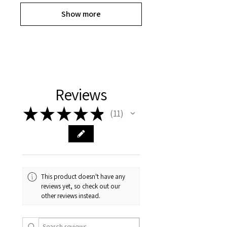
Show more
Reviews
★
★
★
★
★
11
11
This product doesn't have any
reviews yet, so check out our
other reviews instead.