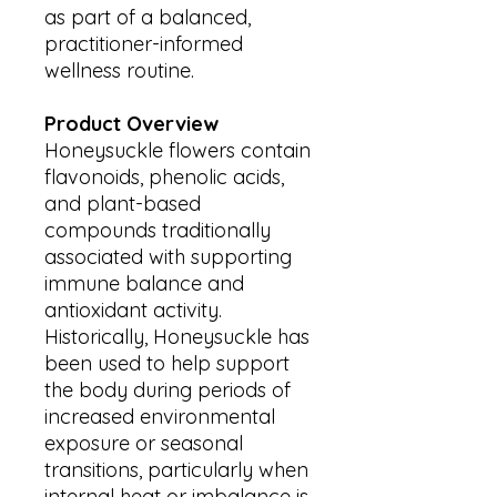
as part of a balanced,
practitioner-informed
wellness routine.
Product Overview
Honeysuckle flowers contain
flavonoids, phenolic acids,
and plant-based
compounds traditionally
associated with supporting
immune balance and
antioxidant activity.
Historically, Honeysuckle has
been used to help support
the body during periods of
increased environmental
exposure or seasonal
transitions, particularly when
internal heat or imbalance is