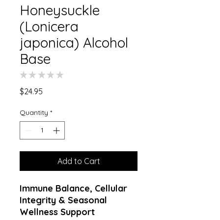
Honeysuckle
(Lonicera
japonica) Alcohol
Base
★
★
★
★
★
0
Price
$24.95
Quantity
*
Add to Cart
Immune Balance, Cellular
Integrity & Seasonal
Wellness Support