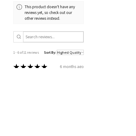
This product doesn't have any
reviews yet, so check out our
other reviews instead.
1 - 6 of 11 reviews
Sort By:
★
★
★
★
★
6 months ago
Excellent!
How you took the time to go over
all my information, to set up a
plan for my well being. Wellness
together can make greatness