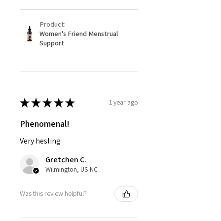
Product:
Women's Friend Menstrual
Support
★
★
★
★
★
1 year ago
Phenomenal!
Very hesling
Gretchen C.
Wilmington, US-NC
Was this review helpful?