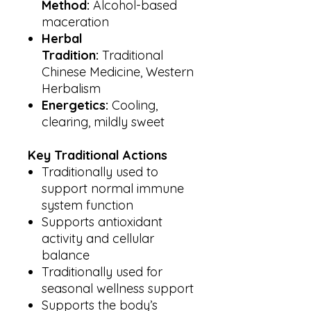
Method:
Alcohol-based
maceration
Herbal
Tradition:
Traditional
Chinese Medicine, Western
Herbalism
Energetics:
Cooling,
clearing, mildly sweet
Key Traditional Actions
Traditionally used to
support normal immune
system function
Supports antioxidant
activity and cellular
balance
Traditionally used for
seasonal wellness support
Supports the body’s