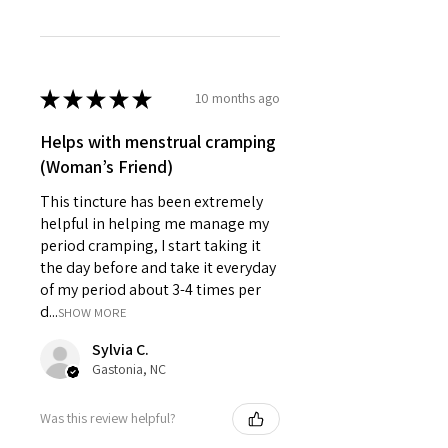
★
★
★
★
★
10 months ago
Helps with menstrual cramping
(Woman’s Friend)
This tincture has been extremely
helpful in helping me manage my
period cramping, I start taking it
the day before and take it everyday
of my period about 3-4 times per
d...
SHOW MORE
Sylvia C.
Gastonia, NC
Was this review helpful?