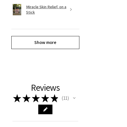
Miracle Skin Relief, on a
Stick
Show more
Reviews
★
★
★
★
★
11
11