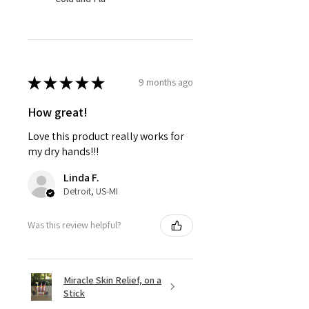
★
★
★
★
★
9 months ago
How great!
Love this product really works for
my dry hands!!!
Linda F.
Detroit, US-MI
Was this review helpful?
Miracle Skin Relief, on a
Stick