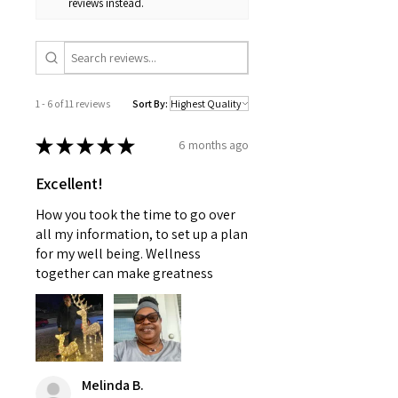
reviews instead.
intended to replace medical
apologize for any inconvenience
advice offered by a physician
this may cause and appreciate
nor should this information be
your patience.
used to treat any health
problems without first consulting
1 - 6 of 11 reviews
Sort By:
with a doctor or pediatrician.
Use as instructed and if your
★
★
★
★
★
6 months ago
condition persists, see your
physician
Excellent!
How you took the time to go over
all my information, to set up a plan
for my well being. Wellness
together can make greatness
Melinda B.