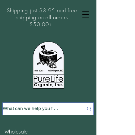
Shipping just $3.95 and free
shipping on all orders
$50.00+
Wholesale