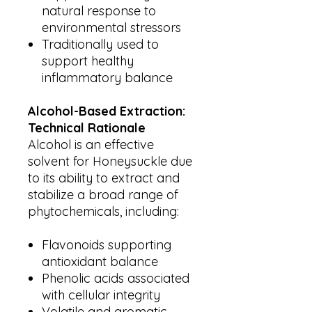
natural response to
environmental stressors
Traditionally used to
support healthy
inflammatory balance
Alcohol-Based Extraction:
Technical Rationale
Alcohol is an effective
solvent for Honeysuckle due
to its ability to extract and
stabilize a broad range of
phytochemicals, including:
Flavonoids supporting
antioxidant balance
Phenolic acids associated
with cellular integrity
Volatile and aromatic