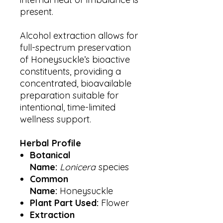
present.
Alcohol extraction allows for
full-spectrum preservation
of Honeysuckle’s bioactive
constituents, providing a
concentrated, bioavailable
preparation suitable for
intentional, time-limited
wellness support.
Herbal Profile
Botanical
Name:
Lonicera
species
Common
Name:
Honeysuckle
Plant Part Used:
Flower
Extraction