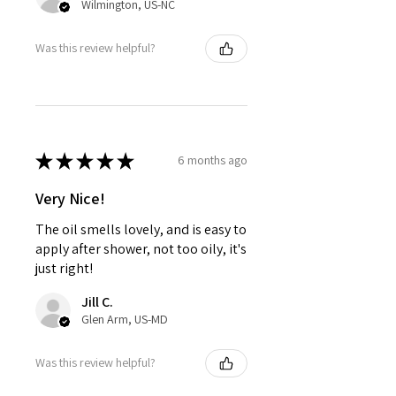
Wilmington, US-NC
Was this review helpful?
★
★
★
★
★
6 months ago
Very Nice!
The oil smells lovely, and is easy to
apply after shower, not too oily, it's
just right!
Jill C.
Glen Arm, US-MD
Was this review helpful?