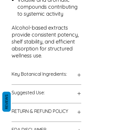
compounds contributing
to systemic activity
Alcohol-based extracts
provide consistent potency,
shelf stability, and efficient
absorption for structured
wellness use.
Key Botanical Ingredients:
Honeysuckle (
Lonicera
spp.)
Suggested Use:
Flower Extract
REVIEWS
Organic Alcohol
Purified Water
General or Seasonal
RETURN & REFUND POLICY
Wellness:
1 dropper
(approximately 30–40 drops),
up to 2 times daily
Thank you for choosing PureLife
FDA DISCLAIMER