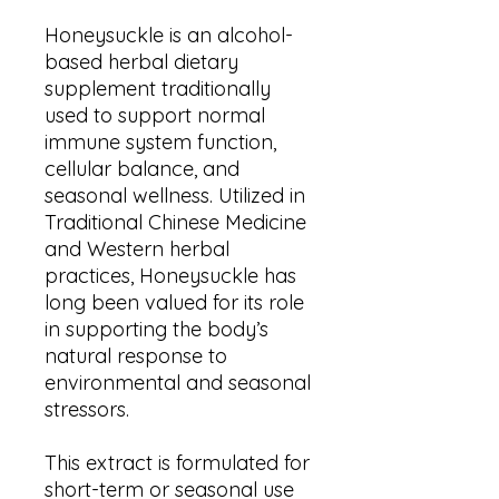
Honeysuckle is an alcohol-
based herbal dietary
supplement traditionally
used to support normal
immune system function,
cellular balance, and
seasonal wellness. Utilized in
Traditional Chinese Medicine
and Western herbal
practices, Honeysuckle has
long been valued for its role
in supporting the body’s
natural response to
environmental and seasonal
stressors.
This extract is formulated for
short-term or seasonal use