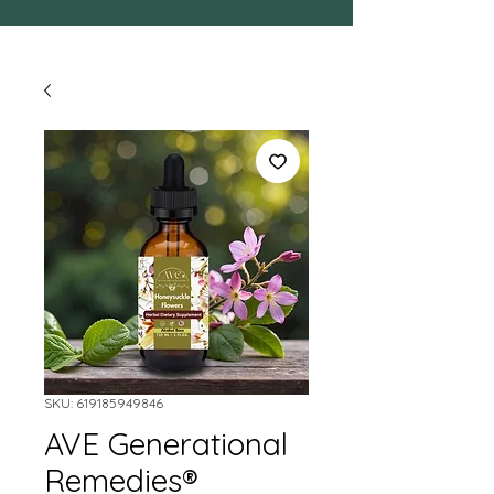
SKU: 619185949846
AVE Generational
Remedies®