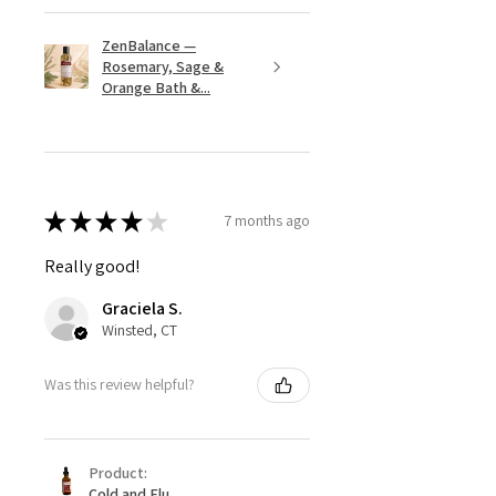
ZenBalance —
Rosemary, Sage &
Orange Bath &...
★
★
★
★
★
7 months ago
Really good!
Graciela S.
Winsted, CT
Was this review helpful?
Product:
Cold and Flu