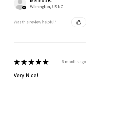
Melinda B.
Wilmington, US-NC
Was this review helpful?
★
★
★
★
★
6 months ago
Very Nice!
The oil smells lovely, and is easy
to apply after shower, not too
oily, it's just right!
Jill C.
Glen Arm, US-MD
Was this review helpful?