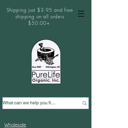
Shipping just $3.95 and free
shipping on all orders
$50.00+
Wholesale