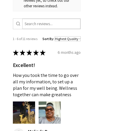
reviews yet, so check out our
other reviews instead.
1 - 6 of 11 reviews
Sort By:
★
★
★
★
★
6 months ago
Excellent!
How you took the time to go over
all my information, to set up a
plan for my well being. Wellness
together can make greatness