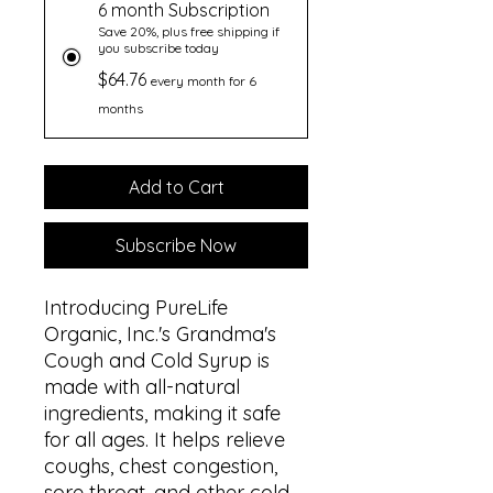
6 month Subscription
Save 20%, plus free shipping if
you subscribe today
$64.76
every month for 6
months
Add to Cart
Subscribe Now
Introducing PureLife
Organic, Inc.'s Grandma's
Cough and Cold Syrup is
made with all-natural
ingredients, making it safe
for all ages. It helps relieve
coughs, chest congestion,
sore throat, and other cold