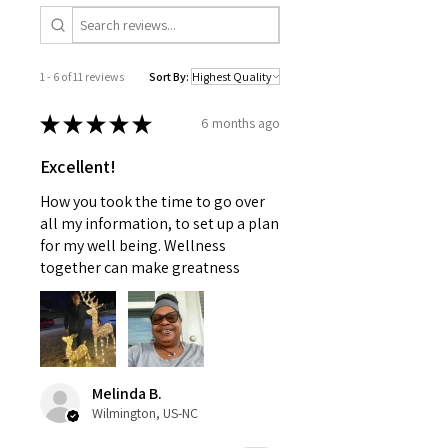
information provided is not
intended to replace medical
advice offered by a physician
1 - 6 of 11 reviews
Sort By:
nor should this information be
used to treat any health
★
★
★
★
★
6 months ago
problems without first consulting
with a doctor or pediatrician.
Excellent!
Use as instructed and if your
condition persists, see your
How you took the time to go over
physician
all my information, to set up a plan
for my well being. Wellness
together can make greatness
Melinda B.
Wilmington, US-NC