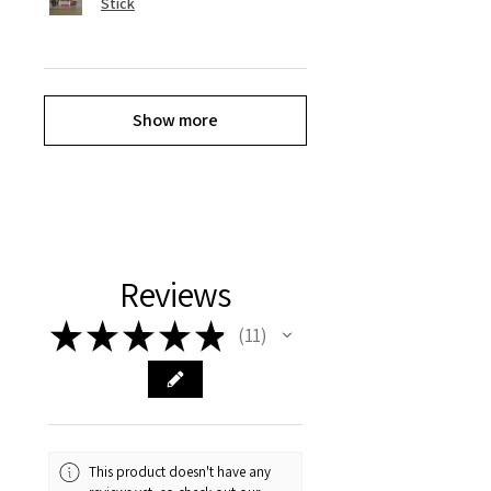
Stick
Show more
Reviews
★
★
★
★
★
11
11
This product doesn't have any