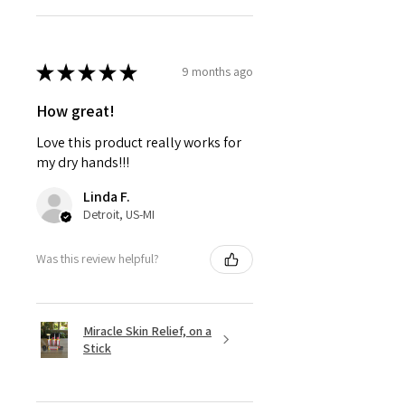
★
★
★
★
★
9 months ago
How great!
Love this product really works for
my dry hands!!!
Linda F.
Detroit, US-MI
Was this review helpful?
Miracle Skin Relief, on a
Stick