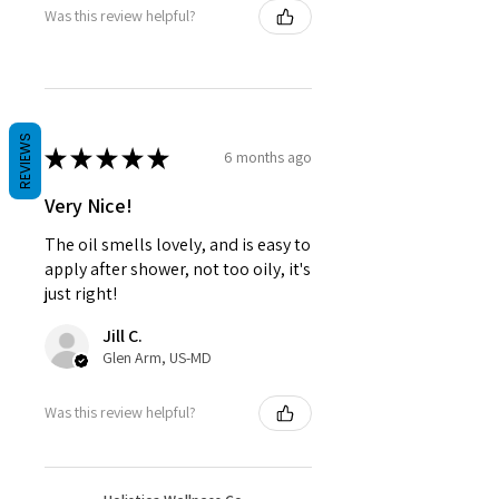
Was this review helpful?
REVIEWS
★
★
★
★
★
6 months ago
Very Nice!
The oil smells lovely, and is easy to
apply after shower, not too oily, it's
just right!
Jill C.
Glen Arm, US-MD
Was this review helpful?