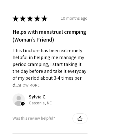
★
★
★
★
★
10 months ago
Helps with menstrual cramping
(Woman’s Friend)
This tincture has been extremely
helpful in helping me manage my
period cramping, I start taking it
the day before and take it everyday
of my period about 3-4 times per
d...
SHOW MORE
Sylvia C.
Gastonia, NC
Was this review helpful?