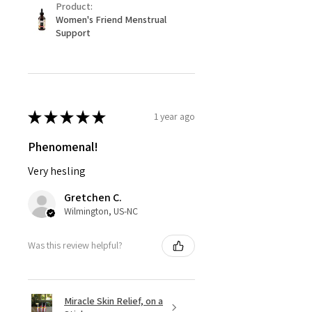
Product:
Women's Friend Menstrual
Support
★
★
★
★
★
1 year ago
Phenomenal!
Very hesling
Gretchen C.
Wilmington, US-NC
Was this review helpful?
Miracle Skin Relief, on a