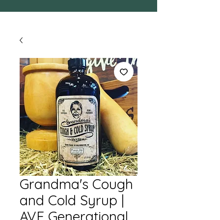
Grandma's Cough
and Cold Syrup |
AVE Generational