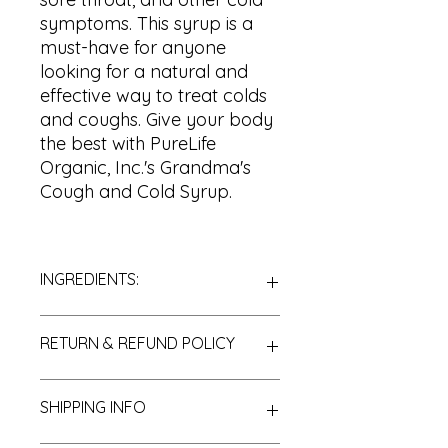
symptoms. This syrup is a
must-have for anyone
looking for a natural and
effective way to treat colds
and coughs. Give your body
the best with PureLife
Organic, Inc.'s Grandma's
Cough and Cold Syrup.
INGREDIENTS:
Raw Honey
RETURN & REFUND POLICY
Red Onion
Elderberries
Sassafrass
Thank you for choosing PureLife
SHIPPING INFO
Echinacea
Organic, Inc. We are pleased to
Olive Leaf
offer you a store credit and/or