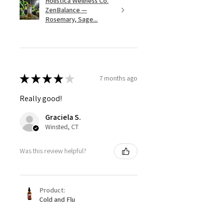
Holistica Wellness Co.
ZenBalance —
Rosemary, Sage...
★
★
★
★
★
7 months ago
Really good!
Graciela S.
Winsted, CT
Was this review helpful?
Product:
Cold and Flu