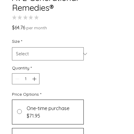
Remedies®
★
★
★
★
★
0
Price
$64.76
per month
Size
*
Quantity
*
Price Options
*
One-time purchase
$71.95