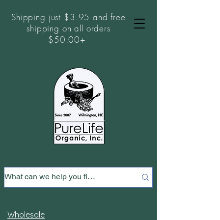
Shipping just $3.95 and free
shipping on all orders
$50.00+
Wholesale