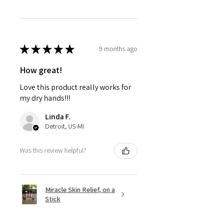
★
★
★
★
★
9 months ago
How great!
Love this product really works for
my dry hands!!!
Linda F.
Detroit, US-MI
Was this review helpful?
Miracle Skin Relief, on a
Stick