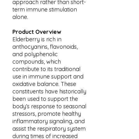
approach rather than short-
term immune stimulation
alone.
Product Overview
Elderberry is rich in
anthocyanins, flavonoids,
and polyphenolic
compounds, which
contribute to its traditional
use in immune support and
oxidative balance. These
constituents have historically
been used to support the
body’s response to seasonal
stressors, promote healthy
inflammatory signaling, and
assist the respiratory system
during times of increased