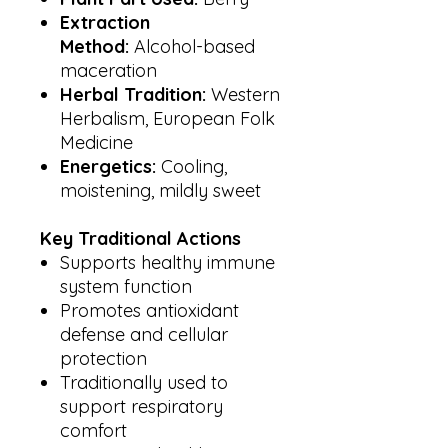
Extraction
Method:
Alcohol-based
maceration
Herbal Tradition:
Western
Herbalism, European Folk
Medicine
Energetics:
Cooling,
moistening, mildly sweet
Key Traditional Actions
Supports healthy immune
system function
Promotes antioxidant
defense and cellular
protection
Traditionally used to
support respiratory
comfort