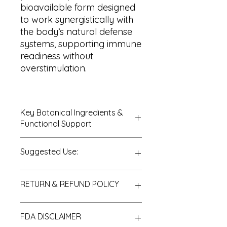
bioavailable form designed
to work synergistically with
the body’s natural defense
systems, supporting immune
readiness without
overstimulation.
Key Botanical Ingredients &
Functional Support
Elderberry (
Sambucus nigra
)
Suggested Use:
Extract
Organic Alcohol
Purified Water
Daily Immune Support:
1
RETURN & REFUND POLICY
No fillers, artificial colors, flavors, or
dropper (approximately 30–40
synthetic preservatives
drops), 1–2 times daily
Seasonal Immune
Thank you for choosing PureLife
FDA DISCLAIMER
Support:
May be used
Organic, Inc. We are pleased to