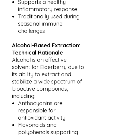
Supports a healthy
inflammatory response
Traditionally used during
seasonal immune
challenges
Alcohol-Based Extraction:
Technical Rationale
Alcohol is an effective
solvent for Elderberry due to
its ability to extract and
stabilize a wide spectrum of
bioactive compounds,
including:
Anthocyanins are
responsible for
antioxidant activity
Flavonoids and
polyphenols supporting