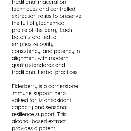
traditional maceration
techniques and controlled
extraction ratios to preserve
the full phytochemical
profile of the berry. Each
batch is crafted to
emphasize purity,
consistency, and potency in
alignment with modern
quality standards and
traditional herbal practices.
Elderberry is a cornerstone
immune-support herb
valued for its antioxidant
capacity and seasonal
resilience support. This
alcohol-based extract
provides a potent,