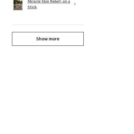
Miracle Skin Relief, on a
Stick
Show more
Reviews
★
★
★
★
★
11
11