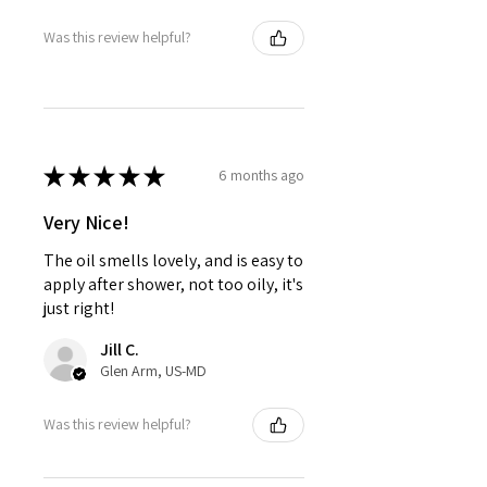
Was this review helpful?
★
★
★
★
★
6 months ago
Very Nice!
The oil smells lovely, and is easy to
apply after shower, not too oily, it's
just right!
Jill C.
Glen Arm, US-MD
Was this review helpful?