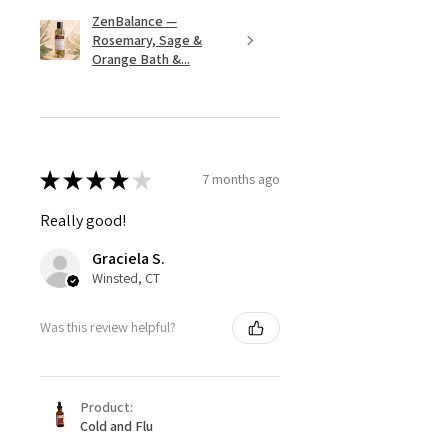
ZenBalance —
Rosemary, Sage &
Orange Bath &...
★
★
★
★
★
7 months ago
Really good!
Graciela S.
Winsted, CT
Was this review helpful?
Product:
Cold and Flu