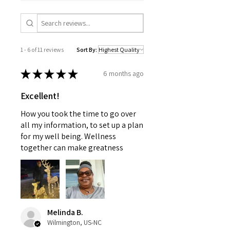
advice offered by a physician
this may cause and appreciate
nor should this information be
your patience.
used to treat any health
problems without first consulting
1 - 6 of 11 reviews
Sort By:
with a doctor or pediatrician.
Use as instructed and if your
★
★
★
★
★
6 months ago
condition persists, see your
physician
Excellent!
How you took the time to go over
all my information, to set up a plan
for my well being. Wellness
together can make greatness
Melinda B.
Wilmington, US-NC