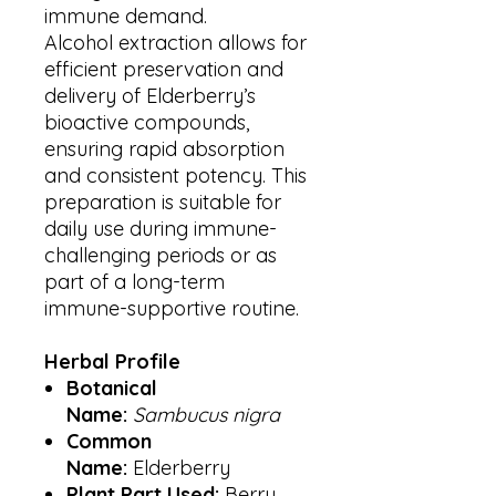
immune demand.
Alcohol extraction allows for
efficient preservation and
delivery of Elderberry’s
bioactive compounds,
ensuring rapid absorption
and consistent potency. This
preparation is suitable for
daily use during immune-
challenging periods or as
part of a long-term
immune-supportive routine.
Herbal Profile
Botanical
Name:
Sambucus nigra
Common
Name:
Elderberry
Plant Part Used:
Berry