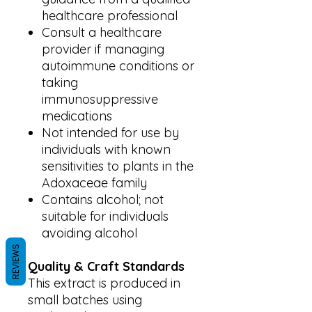
healthcare professional
Consult a healthcare
provider if managing
autoimmune conditions or
taking
immunosuppressive
medications
Not intended for use by
individuals with known
sensitivities to plants in the
Adoxaceae family
Contains alcohol; not
suitable for individuals
avoiding alcohol
REVIEWS
Quality & Craft Standards
This extract is produced in
small batches using