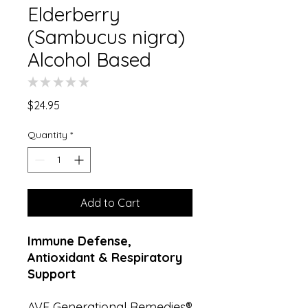
Elderberry
(Sambucus nigra)
Alcohol Based
★
★
★
★
★
0
Price
$24.95
Quantity
*
Add to Cart
Immune Defense,
Antioxidant & Respiratory
Support
AVE Generational Remedies®