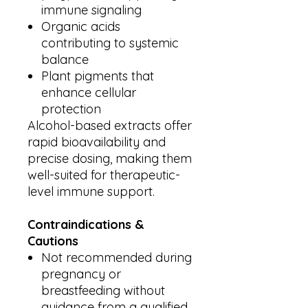
immune signaling
Organic acids
contributing to systemic
balance
Plant pigments that
enhance cellular
protection
Alcohol-based extracts offer
rapid bioavailability and
precise dosing, making them
well-suited for therapeutic-
level immune support.
Contraindications &
Cautions
Not recommended during
pregnancy or
breastfeeding without
guidance from a qualified