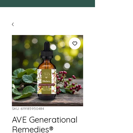
SKU: 619185950484
AVE Generational
Remedies®