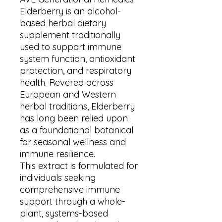
Elderberry is an alcohol-
based herbal dietary
supplement traditionally
used to support immune
system function, antioxidant
protection, and respiratory
health. Revered across
European and Western
herbal traditions, Elderberry
has long been relied upon
as a foundational botanical
for seasonal wellness and
immune resilience.
This extract is formulated for
individuals seeking
comprehensive immune
support through a whole-
plant, systems-based