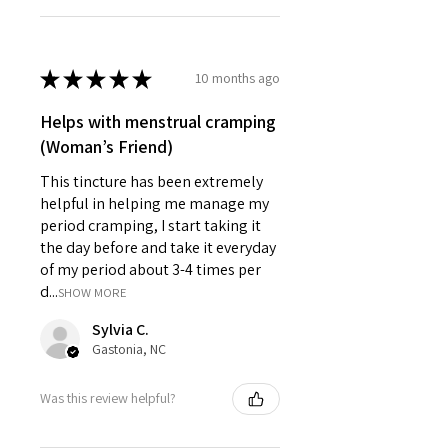
★
★
★
★
★
10 months ago
Helps with menstrual cramping
(Woman’s Friend)
This tincture has been extremely
helpful in helping me manage my
period cramping, I start taking it
the day before and take it everyday
of my period about 3-4 times per
d...
SHOW MORE
Sylvia C.
Gastonia, NC
Was this review helpful?