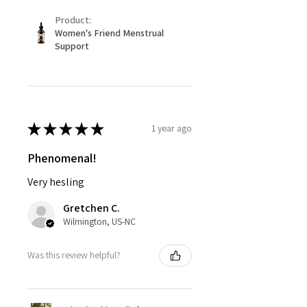
Product:
Women's Friend Menstrual
Support
★
★
★
★
★
1 year ago
Phenomenal!
Very hesling
Gretchen C.
Wilmington, US-NC
Was this review helpful?