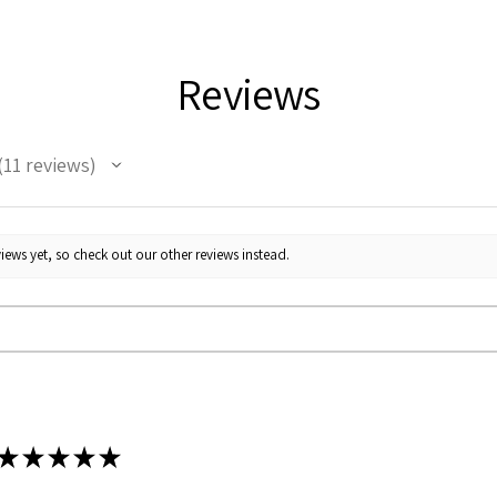
Reviews
11
reviews
1
iews yet, so check out our other reviews instead.
★
★
★
★
★