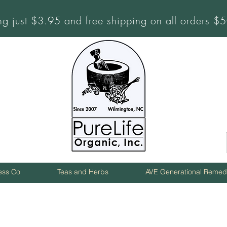
ng just $3.95 and free shipping on all orders 
ness Co
Teas and Herbs
AVE Generational Remed