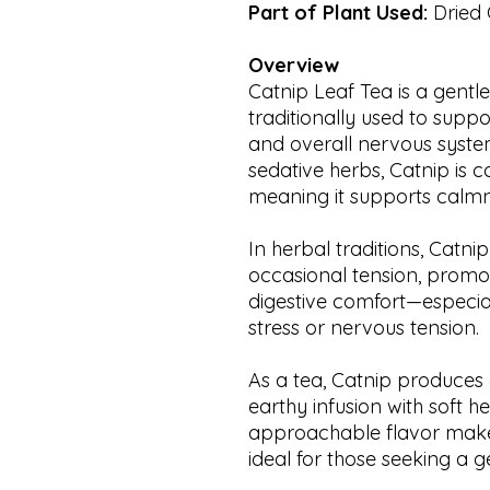
Part of Plant Used:
Dried 
Overview
Catnip Leaf Tea is a gentle
traditionally used to suppo
and overall nervous syste
sedative herbs, Catnip is 
meaning it supports calmn
In herbal traditions, Catn
occasional tension, promo
digestive comfort—especial
stress or nervous tension.
As a tea, Catnip produces a 
earthy infusion with soft h
approachable flavor makes 
ideal for those seeking a g