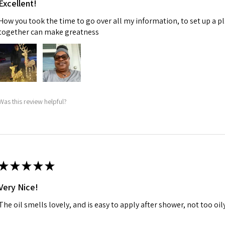
Excellent!
How you took the time to go over all my information, to set up a p
together can make greatness
Was this review helpful?
★
★
★
★
★
Very Nice!
The oil smells lovely, and is easy to apply after shower, not too oily, 