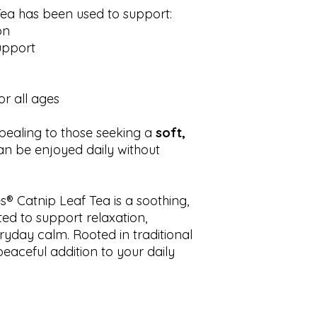
 Tea has been used to support:
on
support
or all ages
ppealing to those seeking a
soft,
an be enjoyed daily without
® Catnip Leaf Tea is a soothing,
ted to support relaxation,
ryday calm. Rooted in traditional
peaceful addition to your daily