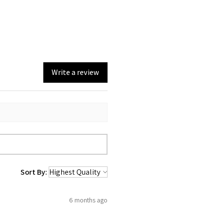
Write a review
Sort By:
6 months ago