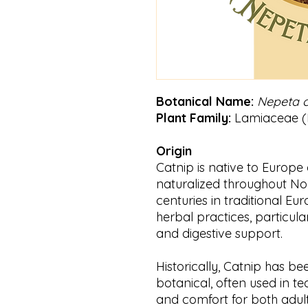
Botanical Name:
Nepeta c
Plant Family:
Lamiaceae (M
Origin
Catnip is native to Europe
naturalized throughout Nor
centuries in traditional 
herbal practices, particula
and digestive support.
Historically, Catnip has be
botanical, often used in t
and comfort for both adult