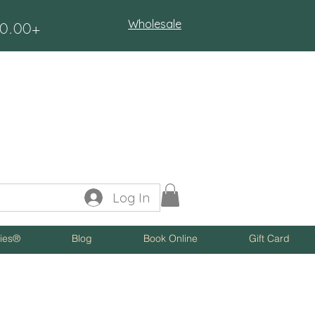
Wholesale
$50.00+
Log In
ies®
Blog
Book Online
Gift Card