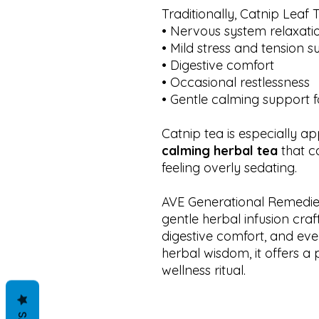
Traditionally, Catnip Leaf
• Nervous system relaxati
• Mild stress and tension 
• Digestive comfort
• Occasional restlessness
• Gentle calming support f
Catnip tea is especially a
calming herbal tea
that c
feeling overly sedating.
AVE Generational Remedies
gentle herbal infusion craf
digestive comfort, and eve
herbal wisdom, it offers a 
wellness ritual.