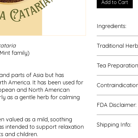
Add to Cart
Ingredients:
100% Catnip Leaf & 
ataria
Traditional Her
int family)
Traditionally enjoye
Tea Preparation
• Relaxation and ca
• Nervous system b
 and parts of Asia but has
• Digestive comfort
Add 1–2 teaspoons o
th America. It has been used for
• Mild tension relief
Contraindication
hot water.
European and North American
• Gentle daily welln
Cover and steep for
rly as a gentle herb for calming
Strain and enjoy wa
Consult a qualified 
FDA Disclaimer:
use if pregnant or b
or managing a medic
Use caution during 
These statements h
en valued as a mild, soothing
Discontinue use if a
Shipping Info:
Food and Drug Admin
eas intended to support relaxation
intended to diagnose
s and children.
disease.
We process all orde