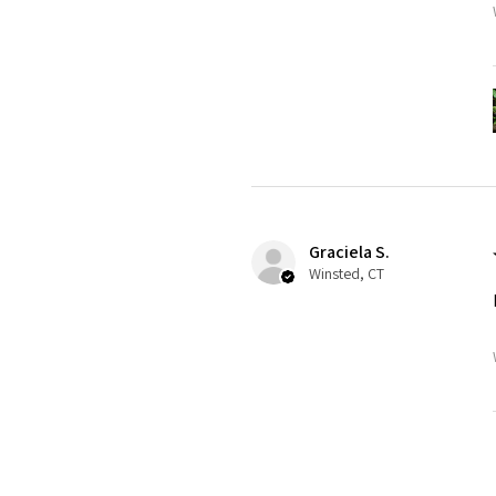
Graciela S.
Winsted, CT