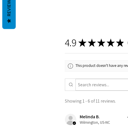
REVIEWS
4.9
★
★
★
★
★
1
This product doesn't have any rev
Showing 1 - 6 of 11 reviews.
Melinda B.
Wilmington, US-NC