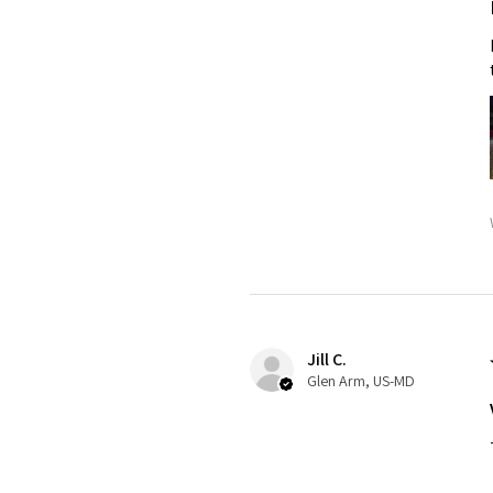
Jill C.
Glen Arm, US-MD