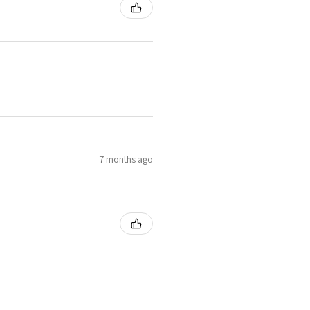
7 months ago