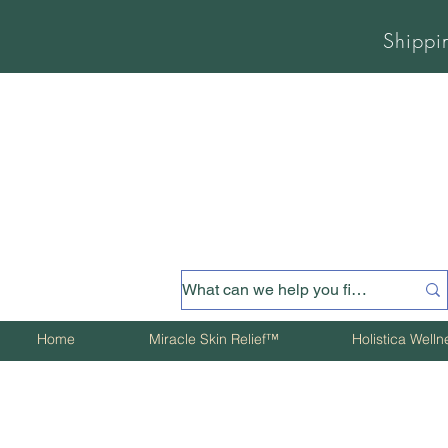
Shippi
Home
Miracle Skin Relief™
Holistica Well