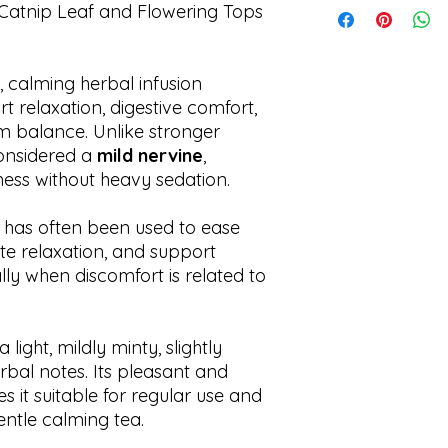
Catnip Leaf and Flowering Tops
Shipping times may 
, calming herbal infusion
rt relaxation, digestive comfort,
m balance. Unlike stronger
considered a
mild nervine
,
ess without heavy sedation.
ip has often been used to ease
te relaxation, and support
ly when discomfort is related to
light, mildly minty, slightly
erbal notes. Its pleasant and
it suitable for regular use and
entle calming tea.