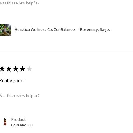
Was this review helpful?
Holistica Wellness Co. ZenBalance — Rosemary, Sage...
★
★
★
★
★
Really good!
Was this review helpful?
Product:
Cold and Flu