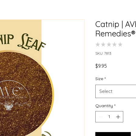
Catnip | A
Remedies®
★
★
★
★
★
0
SKU: 7813
Price
$9.95
Size
*
Select
Quantity
*