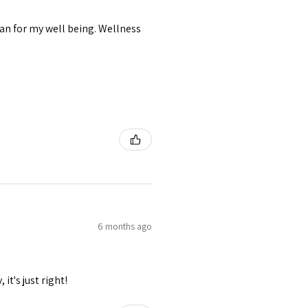
lan for my well being. Wellness
6 months ago
it's just right!