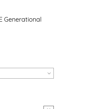
VE Generational