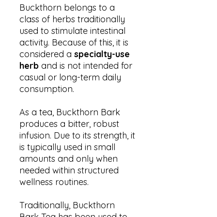
Buckthorn belongs to a
class of herbs traditionally
used to stimulate intestinal
activity. Because of this, it is
considered a
specialty-use
herb
and is not intended for
casual or long-term daily
consumption.
As a tea, Buckthorn Bark
produces a bitter, robust
infusion. Due to its strength, it
is typically used in small
amounts and only when
needed within structured
wellness routines.
Traditionally, Buckthorn
Bark Tea has been used to