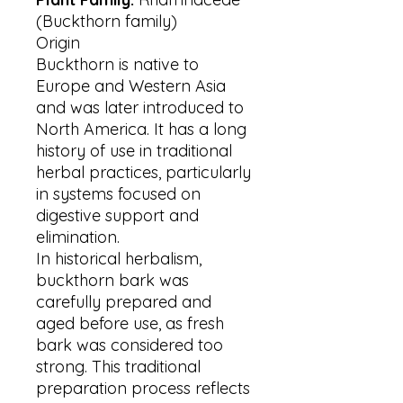
(Buckthorn family)
Origin
Buckthorn is native to
Europe and Western Asia
and was later introduced to
North America. It has a long
history of use in traditional
herbal practices, particularly
in systems focused on
digestive support and
elimination.
In historical herbalism,
buckthorn bark was
carefully prepared and
aged before use, as fresh
bark was considered too
strong. This traditional
preparation process reflects