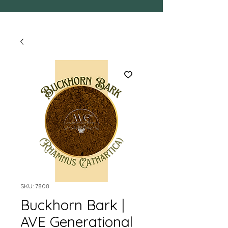
SKU: 7808
Buckhorn Bark |
AVE Generational