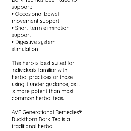
support:
• Occasional bowel
movement support
• Short-term elimination
support
• Digestive system
stimulation
This herb is best suited for
individuals familiar with
herbal practices or those
using it under guidance, as it
is more potent than most
common herbal teas.
AVE Generational Remedies®
Buckthorn Bark Tea is a
traditional herbal