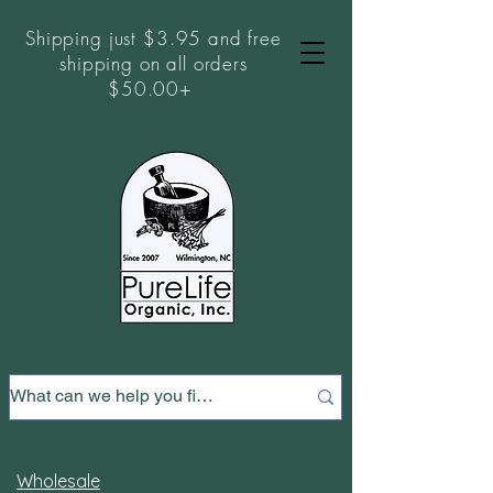
Shipping just $3.95 and free
shipping on all orders
$50.00+
Wholesale