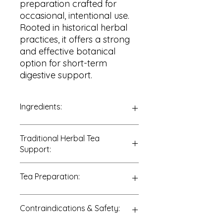
preparation crafted for
occasional, intentional use.
Rooted in historical herbal
practices, it offers a strong
and effective botanical
option for short-term
digestive support.
Ingredients:
100% Aged Buckthorn Bark
Traditional Herbal Tea
(
Rhamnus cathartica
)
Support:
Traditionally enjoyed to support:
Tea Preparation:
• Occasional bowel movement
support
• Short-term digestive support
Add ½ teaspoon of dried bark to 8–
Contraindications & Safety:
• Elimination support
10 ounces of water.
Bring to a gentle simmer and steep