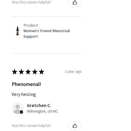
Was this review helpful?
Product:
Women's Friend Menstrual
Support
★
★
★
★
★
1 year ago
Phenomenal!
Very hesling
Gretchen C.
Wilmington, US-NC
Was this review helpful?