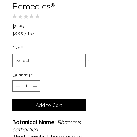
Remedies®
★
★
★
★
★
0
Price
$9.95
$9.95
/
1oz
$9.95
per
Size
*
1
Ounce
Quantity
*
Add to Cart
Botanical Name:
Rhamnus
cathartica
Plant Family:
Rhamnaceae