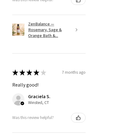
ZenBalance —
Rosemary, Sage &
Orange Bath &...
★
★
★
★
★
7 months ago
Really good!
Graciela S.
Winsted, CT
Was this review helpful?