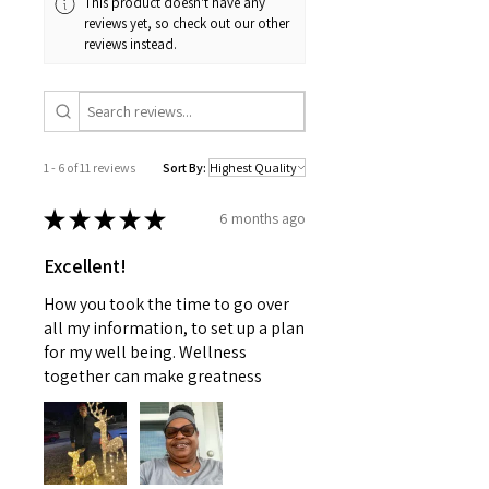
This product doesn't have any
reviews yet, so check out our other
reviews instead.
1 - 6 of 11 reviews
Sort By:
★
★
★
★
★
6 months ago
Excellent!
How you took the time to go over
all my information, to set up a plan
for my well being. Wellness
together can make greatness