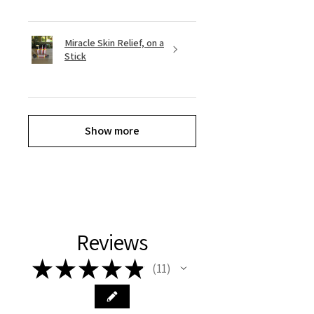
Miracle Skin Relief, on a
Stick
Show more
Reviews
★
★
★
★
★
11
11