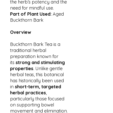
the herb’s potency and the
need for mindful use.
Part of Plant Used:
Aged
Buckthorn Bark
Overview
Buckthorn Bark Tea is a
traditional herbal
preparation known for
its
strong and stimulating
properties
. Unlike gentle
herbal teas, this botanical
has historically been used
in
short-term, targeted
herbal practices
,
particularly those focused
on supporting bowel
movement and elimination.