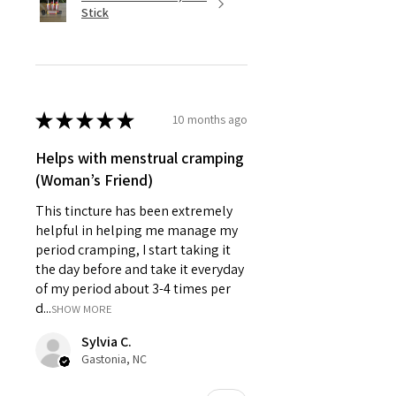
Stick
★
★
★
★
★
10 months ago
Helps with menstrual cramping
(Woman’s Friend)
This tincture has been extremely
helpful in helping me manage my
period cramping, I start taking it
the day before and take it everyday
of my period about 3-4 times per
d...
SHOW MORE
Sylvia C.
Gastonia, NC