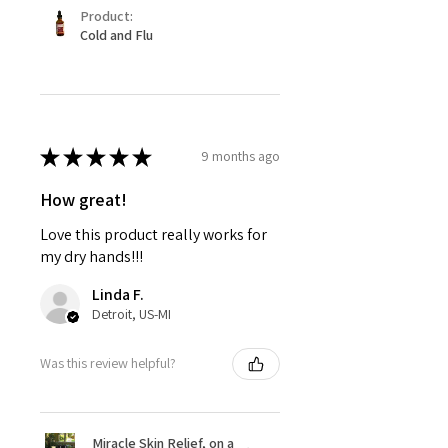
Product:
Cold and Flu
★
★
★
★
★
9 months ago
How great!
Love this product really works for
my dry hands!!!
Linda F.
Detroit, US-MI
Was this review helpful?
Miracle Skin Relief, on a