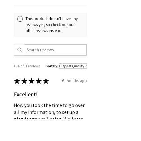
This product doesn't have any
reviews yet, so check out our
other reviews instead.
1 - 6 of 11 reviews
Sort By:
★
★
★
★
★
6 months ago
Excellent!
How you took the time to go over
all my information, to set up a
plan for my well being. Wellness
together can make greatness