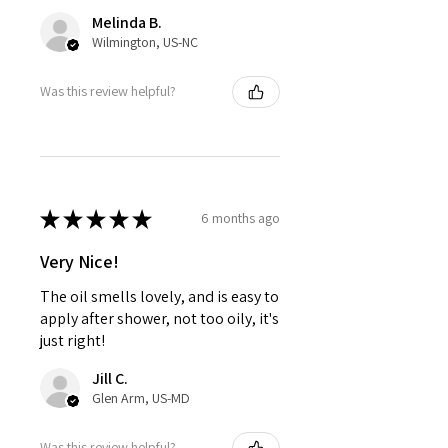
Melinda B.
Wilmington, US-NC
Was this review helpful?
★
★
★
★
★
6 months ago
Very Nice!
The oil smells lovely, and is easy to
apply after shower, not too oily, it's
just right!
Jill C.
Glen Arm, US-MD
Was this review helpful?