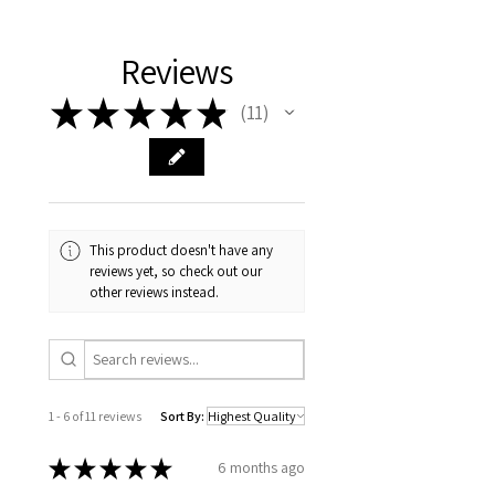
Reviews
★
★
★
★
★
11
11
This product doesn't have any
reviews yet, so check out our
other reviews instead.
1 - 6 of 11 reviews
Sort By:
★
★
★
★
★
6 months ago