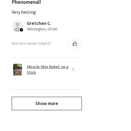
Phenomenal!
Very hesling
Gretchen C.
Wilmington, US-NC
Was this review helpful?
Miracle Skin Relief, on a
Stick
Show more