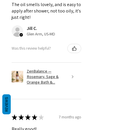
The oil smells lovely, and is easy to
apply after shower, not too oily, it's
just right!
Jill C.
Glen Arm, US-MD
Was this review helpful?
ZenBalance —
Rosemary, Sage &
Orange Bath &...
REVIEWS
★
★
★
★
★
7 months ago
Really good!