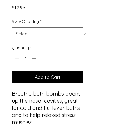
Price
$12.95
Size/Quantity
*
Quantity
*
Add to Cart
Breathe bath bombs opens
up the nasal cavities, great
for cold and flu, fever baths
and to help relaxed stress
muscles.