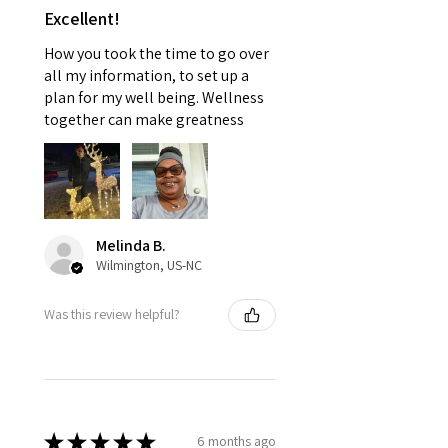
Excellent!
How you took the time to go over
all my information, to set up a
plan for my well being. Wellness
together can make greatness
Melinda B.
Wilmington, US-NC
Was this review helpful?
★
★
★
★
★
6 months ago