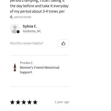
period cramping, I start taking it
the day before and take it everyday
of my period about 3-4 times per
d...
SHOW MORE
Sylvia C.
Gastonia, NC
Was this review helpful?
Product:
Women's Friend Menstrual
Support
★
★
★
★
★
1 year ago