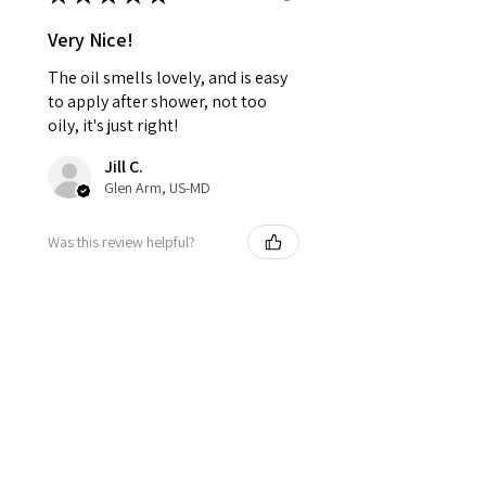
Very Nice!
The oil smells lovely, and is easy
to apply after shower, not too
oily, it's just right!
Jill C.
Glen Arm, US-MD
Was this review helpful?
ZenBalance —
Rosemary, Sage &
Orange Bath &...