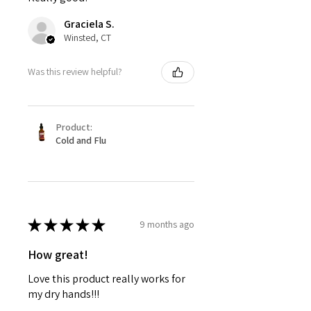
Graciela S.
Winsted, CT
Was this review helpful?
Product:
Cold and Flu
★
★
★
★
★
9 months ago
How great!
Love this product really works for
my dry hands!!!