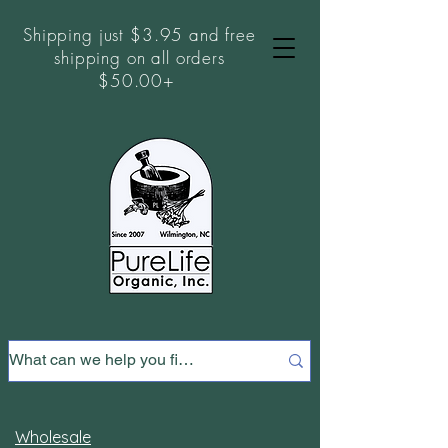
Shipping just $3.95 and free
shipping on all orders
$50.00+
Wholesale