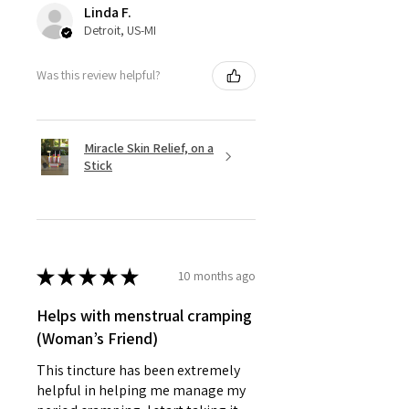
Linda F.
Detroit, US-MI
Was this review helpful?
Miracle Skin Relief, on a
Stick
★
★
★
★
★
10 months ago
Helps with menstrual cramping
(Woman’s Friend)
This tincture has been extremely
helpful in helping me manage my