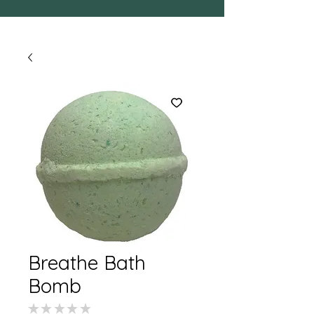
Breathe Bath
Bomb
★
★
★
★
★
0