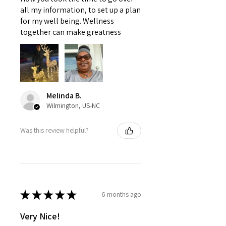
all my information, to set up a plan
for my well being. Wellness
together can make greatness
Melinda B.
Wilmington, US-NC
Was this review helpful?
★
★
★
★
★
6 months ago
Very Nice!