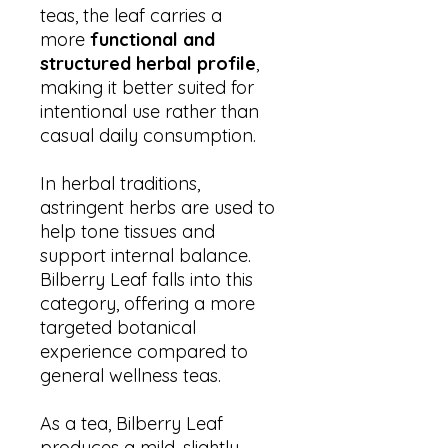
teas, the leaf carries a
more
functional and
structured herbal profile
,
making it better suited for
intentional use rather than
casual daily consumption.
In herbal traditions,
astringent herbs are used to
help tone tissues and
support internal balance.
Bilberry Leaf falls into this
category, offering a more
targeted botanical
experience compared to
general wellness teas.
As a tea, Bilberry Leaf
produces a mild, slightly