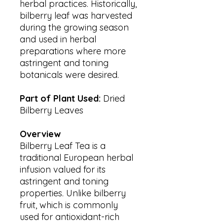
herbal practices. Historically,
bilberry leaf was harvested
during the growing season
and used in herbal
preparations where more
astringent and toning
botanicals were desired.
Part of Plant Used:
Dried
Bilberry Leaves
Overview
Bilberry Leaf Tea is a
traditional European herbal
infusion valued for its
astringent and toning
properties. Unlike bilberry
fruit, which is commonly
used for antioxidant-rich