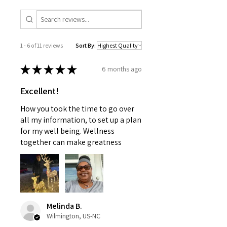
1 - 6 of 11 reviews
Sort By:
★
★
★
★
★
6 months ago
Excellent!
How you took the time to go over
all my information, to set up a plan
for my well being. Wellness
together can make greatness
Melinda B.
Wilmington, US-NC