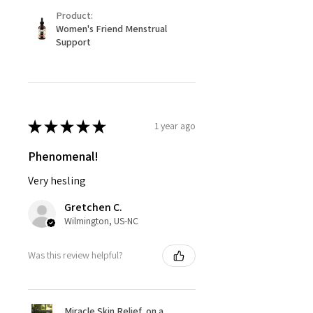
Product:
Women's Friend Menstrual
Support
★
★
★
★
★
1 year ago
Phenomenal!
Very hesling
Gretchen C.
Wilmington, US-NC
Was this review helpful?
Miracle Skin Relief, on a