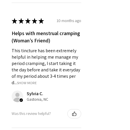
★
★
★
★
★
10 months ago
Helps with menstrual cramping
(Woman’s Friend)
This tincture has been extremely
helpful in helping me manage my
period cramping, I start taking it
the day before and take it everyday
of my period about 3-4 times per
d...
SHOW MORE
Sylvia C.
Gastonia, NC
Was this review helpful?