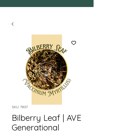
SKU: 7807
Bilberry Leaf | AVE
Generational