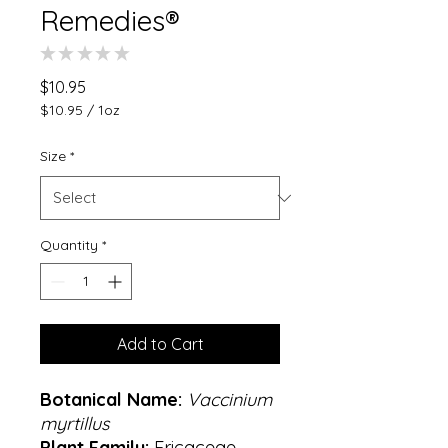
Remedies®
★
★
★
★
★
0
Price
$10.95
$10.95
/
1oz
$10.95
per
Size
*
1
Ounce
Quantity
*
Add to Cart
Botanical Name:
Vaccinium
myrtillus
Plant Family:
Ericaceae