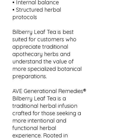
• Internal balance
• Structured herbal
protocols
Bilberry Leaf Tea is best
suited for customers who
appreciate traditional
apothecary herbs and
understand the value of
more specialized botanical
preparations.
AVE Generational Remedies®
Bilberry Leaf Tea is a
traditional herbal infusion
crafted for those seeking a
more intentional and
functional herbal
experience. Rooted in