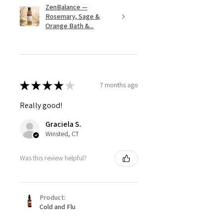
ZenBalance —
Rosemary, Sage &
Orange Bath &...
★
★
★
★
★
7 months ago
Really good!
Graciela S.
Winsted, CT
Was this review helpful?
Product:
Cold and Flu