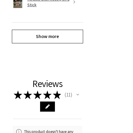
Stick
Show more
Reviews
★
★
★
★
★
11
11
This product doesn't have any