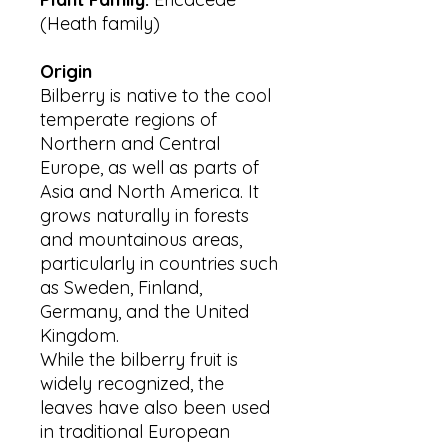
(Heath family)
Origin
Bilberry is native to the cool
temperate regions of
Northern and Central
Europe, as well as parts of
Asia and North America. It
grows naturally in forests
and mountainous areas,
particularly in countries such
as Sweden, Finland,
Germany, and the United
Kingdom.
While the bilberry fruit is
widely recognized, the
leaves have also been used
in traditional European