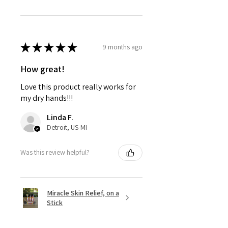
★
★
★
★
★
9 months ago
How great!
Love this product really works for
my dry hands!!!
Linda F.
Detroit, US-MI
Was this review helpful?
Miracle Skin Relief, on a
Stick