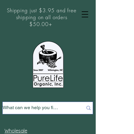
Shipping just $3.95 and free
shipping on all orders
$50.00+
Wholesale