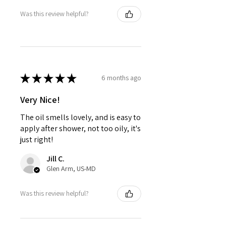
Was this review helpful?
★
★
★
★
★
6 months ago
Very Nice!
The oil smells lovely, and is easy to
apply after shower, not too oily, it's
just right!
Jill C.
Glen Arm, US-MD
Was this review helpful?