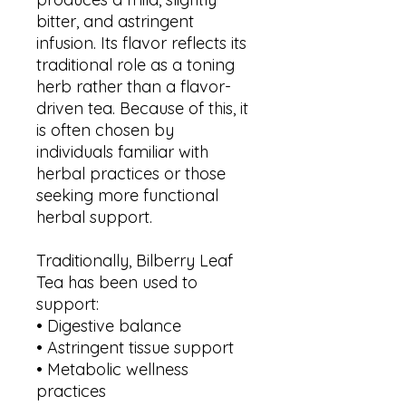
bitter, and astringent
infusion. Its flavor reflects its
traditional role as a toning
herb rather than a flavor-
driven tea. Because of this, it
is often chosen by
individuals familiar with
herbal practices or those
seeking more functional
herbal support.
Traditionally, Bilberry Leaf
Tea has been used to
support:
• Digestive balance
• Astringent tissue support
• Metabolic wellness
practices