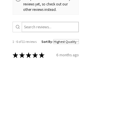
reviews yet, so check out our
other reviews instead.
1 - 6 of 11 reviews
Sort By:
★
★
★
★
★
6 months ago
Excellent!
How you took the time to go over
all my information, to set up a
plan for my well being. Wellness
together can make greatness