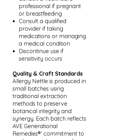
professional if pregnant
or breastfeeding
Consult a qualified
provider if taking
medications or managing
a medical condition
Discontinue use if
sensitivity occurs
Quality & Craft Standards
Allergy Nettle is produced in
small batches using
traditional extraction
methods to preserve
botanical integrity and
synergy. Each batch reflects
AVE Generational
Remedies®’ commitment to