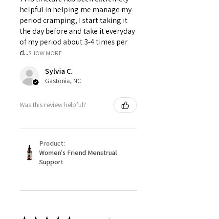
helpful in helping me manage my
period cramping, I start taking it
the day before and take it everyday
of my period about 3-4 times per
d...
SHOW MORE
Sylvia C.
Gastonia, NC
Was this review helpful?
Product:
Women's Friend Menstrual
Support