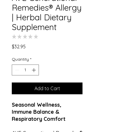
Remedies® Allergy
| Herbal Dietary
Supplement
★
★
★
★
★
0
Price
$32.95
Quantity
*
Add to Cart
Seasonal Wellness,
Immune Balance &
Respiratory Comfort