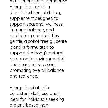
AVE Generational Remedies®
Allergy is a carefully
formulated herbal dietary
supplement designed to
support seasonal wellness,
immune balance, and
respiratory comfort. This
gentle, alcohol-free glycerite
blend is formulated to
support the body’s natural
response to environmental
and seasonal stressors,
promoting overall balance
and resilience.
Allergy is suitable for
consistent daily use and is
ideal for individuals seeking
a plant-based, non-