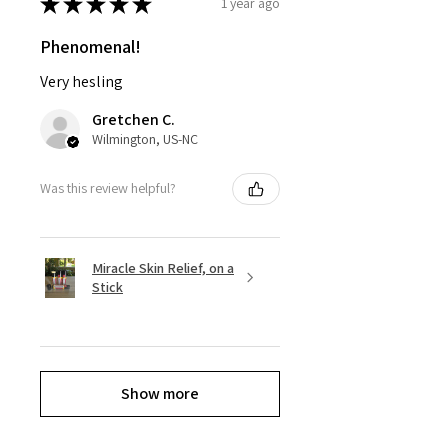
★
★
★
★
★
1 year ago
Phenomenal!
Very hesling
Gretchen C.
Wilmington, US-NC
Was this review helpful?
Miracle Skin Relief, on a
Stick
Show more