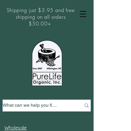
Shipping just $3.95 and free
shipping on all orders
$50.00+
Wholesale