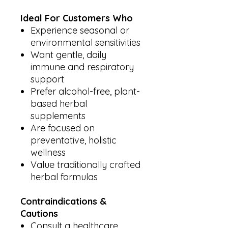
Ideal For Customers Who
Experience seasonal or
environmental sensitivities
Want gentle, daily
immune and respiratory
support
Prefer alcohol-free, plant-
based herbal
supplements
Are focused on
preventative, holistic
wellness
Value traditionally crafted
herbal formulas
Contraindications &
Cautions
Consult a healthcare