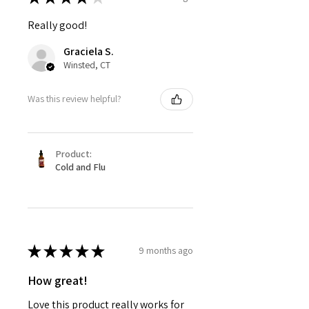
Really good!
Graciela S.
Winsted, CT
Was this review helpful?
Product:
Cold and Flu
★
★
★
★
★
9 months ago
How great!
Love this product really works for