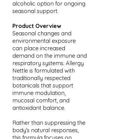
alcoholic option for ongoing
seasonal support.
Product Overview
Seasonal changes and
environmental exposure
can place increased
demand on the immune and
respiratory systems. Allergy
Nettle is formulated with
traditionally respected
botanicals that support
immune modulation,
mucosal comfort, and
antioxidant balance.
Rather than suppressing the
body’s natural responses,
this formula focuses on