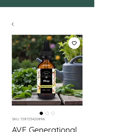
SKU: 728725420896
AVE Generational