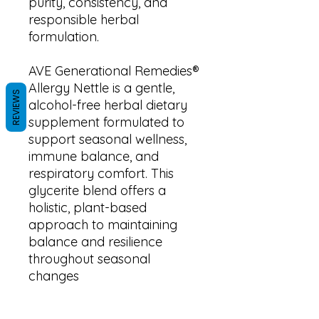
purity, consistency, and
responsible herbal
formulation.
AVE Generational Remedies®
Allergy Nettle is a gentle,
REVIEWS
alcohol-free herbal dietary
supplement formulated to
support seasonal wellness,
immune balance, and
respiratory comfort. This
glycerite blend offers a
holistic, plant-based
approach to maintaining
balance and resilience
throughout seasonal
changes