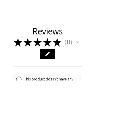
Reviews
★
★
★
★
★
11
11
This product doesn't have any
reviews yet, so check out our
other reviews instead.
1 - 6 of 11 reviews
Sort By: