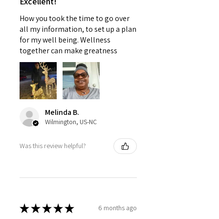
Excellent!
How you took the time to go over
all my information, to set up a plan
for my well being. Wellness
together can make greatness
Melinda B.
Wilmington, US-NC
Was this review helpful?
★
★
★
★
★
6 months ago