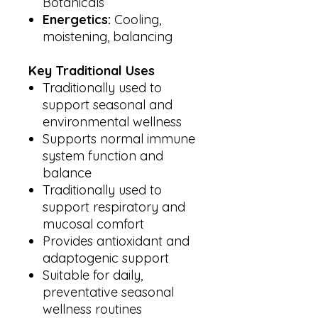
Botanicals
Energetics:
Cooling,
moistening, balancing
Key Traditional Uses
Traditionally used to
support seasonal and
environmental wellness
Supports normal immune
system function and
balance
Traditionally used to
support respiratory and
mucosal comfort
Provides antioxidant and
adaptogenic support
Suitable for daily,
preventative seasonal
wellness routines