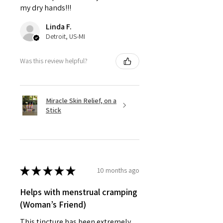
my dry hands!!!
Linda F.
Detroit, US-MI
Was this review helpful?
Miracle Skin Relief, on a
Stick
★
★
★
★
★
10 months ago
Helps with menstrual cramping
(Woman’s Friend)
This tincture has been extremely