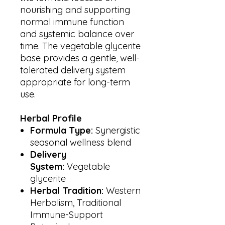
nourishing and supporting
normal immune function
and systemic balance over
time. The vegetable glycerite
base provides a gentle, well-
tolerated delivery system
appropriate for long-term
use.
Herbal Profile
Formula Type:
Synergistic
seasonal wellness blend
Delivery
System:
Vegetable
glycerite
Herbal Tradition:
Western
Herbalism, Traditional
Immune-Support