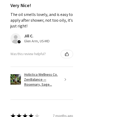
Very Nice!
The oil smells lovely, and is easy to
apply after shower, not too oily, it's
just right!
Jill C.
Glen Arm, US-MD
Was this review helpful?
Holistica Wellness Co.
ZenBalance —
Rosemary, Sage...
★
★
★
★
★
7 months ago